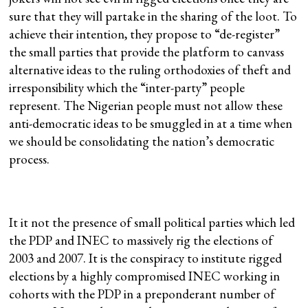
sure that they will partake in the sharing of the loot. To
achieve their intention, they propose to “de-register”
the small parties that provide the platform to canvass
alternative ideas to the ruling orthodoxies of theft and
irresponsibility which the “inter-party” people
represent. The Nigerian people must not allow these
anti-democratic ideas to be smuggled in at a time when
we should be consolidating the nation’s democratic
process.
It it not the presence of small political parties which led
the PDP and INEC to massively rig the elections of
2003 and 2007. It is the conspiracy to institute rigged
elections by a highly compromised INEC working in
cohorts with the PDP in a preponderant number of