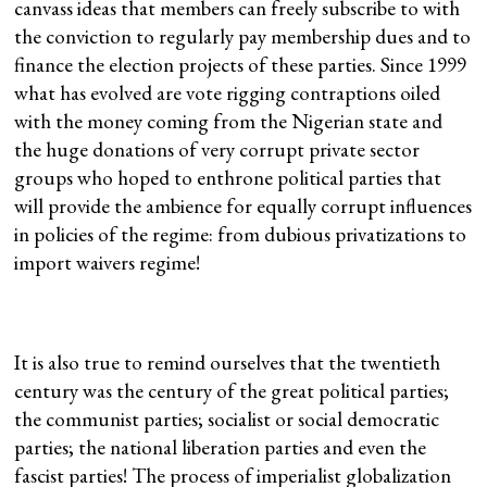
canvass ideas that members can freely subscribe to with
the conviction to regularly pay membership dues and to
finance the election projects of these parties. Since 1999
what has evolved are vote rigging contraptions oiled
with the money coming from the Nigerian state and
the huge donations of very corrupt private sector
groups who hoped to enthrone political parties that
will provide the ambience for equally corrupt influences
in policies of the regime: from dubious privatizations to
import waivers regime!
It is also true to remind ourselves that the twentieth
century was the century of the great political parties;
the communist parties; socialist or social democratic
parties; the national liberation parties and even the
fascist parties! The process of imperialist globalization