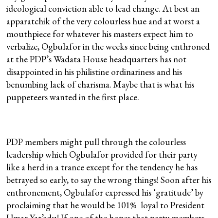
ideological conviction able to lead change. At best an
apparatchik of the very colourless hue and at worst a
mouthpiece for whatever his masters expect him to
verbalize, Ogbulafor in the weeks since being enthroned
at the PDP’s Wadata House headquarters has not
disappointed in his philistine ordinariness and his
benumbing lack of charisma. Maybe that is what his
puppeteers wanted in the first place.
PDP members might pull through the colourless
leadership which Ogbulafor provided for their party
like a herd in a trance except for the tendency he has
betrayed so early, to say the wrong things! Soon after his
enthronement, Ogbulafor expressed his ‘gratitude’ by
proclaiming that he would be 101% loyal to President
Umar Yar’adu! If one of the hopes that party members