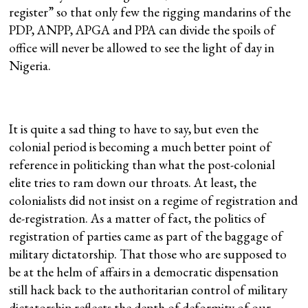
register” so that only few the rigging mandarins of the
PDP, ANPP, APGA and PPA can divide the spoils of
office will never be allowed to see the light of day in
Nigeria.
It is quite a sad thing to have to say, but even the
colonial period is becoming a much better point of
reference in politicking than what the post-colonial
elite tries to ram down our throats. At least, the
colonialists did not insist on a regime of registration and
de-registration. As a matter of fact, the politics of
registration of parties came as part of the baggage of
military dictatorship. That those who are supposed to
be at the helm of affairs in a democratic dispensation
still hack back to the authoritarian control of military
dictatorship reflects the depth of deformity of our