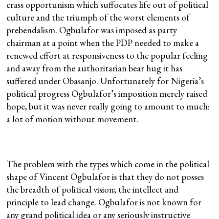
crass opportunism which suffocates life out of political
culture and the triumph of the worst elements of
prebendalism. Ogbulafor was imposed as party
chairman at a point when the PDP needed to make a
renewed effort at responsiveness to the popular feeling
and away from the authoritarian bear hug it has
suffered under Obasanjo. Unfortunately for Nigeria’s
political progress Ogbulafor’s imposition merely raised
hope, but it was never really going to amount to much:
a lot of motion without movement.
The problem with the types which come in the political
shape of Vincent Ogbulafor is that they do not posses
the breadth of political vision; the intellect and
principle to lead change. Ogbulafor is not known for
any grand political idea or any seriously instructive