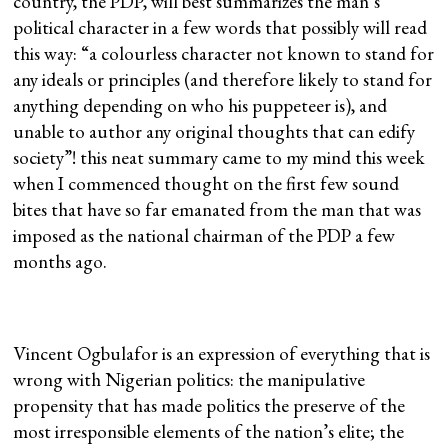
country, the PDP, will best summarizes the man’s
political character in a few words that possibly will read
this way: “a colourless character not known to stand for
any ideals or principles (and therefore likely to stand for
anything depending on who his puppeteer is), and
unable to author any original thoughts that can edify
society”! this neat summary came to my mind this week
when I commenced thought on the first few sound
bites that have so far emanated from the man that was
imposed as the national chairman of the PDP a few
months ago.
Vincent Ogbulafor is an expression of everything that is
wrong with Nigerian politics: the manipulative
propensity that has made politics the preserve of the
most irresponsible elements of the nation’s elite; the