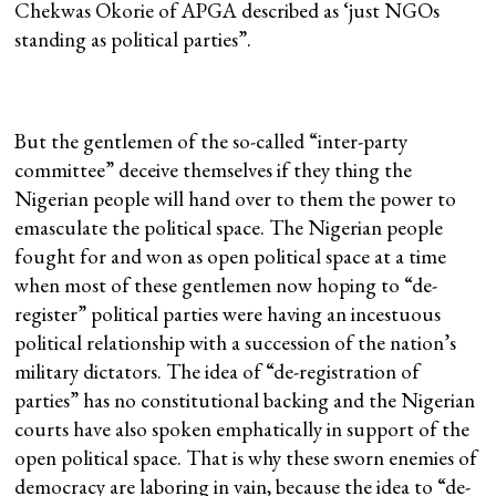
Chekwas Okorie of APGA described as ‘just NGOs
standing as political parties”.
But the gentlemen of the so-called “inter-party
committee” deceive themselves if they thing the
Nigerian people will hand over to them the power to
emasculate the political space. The Nigerian people
fought for and won as open political space at a time
when most of these gentlemen now hoping to “de-
register” political parties were having an incestuous
political relationship with a succession of the nation’s
military dictators. The idea of “de-registration of
parties” has no constitutional backing and the Nigerian
courts have also spoken emphatically in support of the
open political space. That is why these sworn enemies of
democracy are laboring in vain, because the idea to “de-