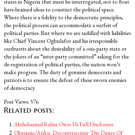
states in Nigeria that must be interrogated, not to float
hare-brained ideas to constrict the political space.
Where there is a fidelity to the democratic principles,
the political process can accommodate a surfeit of
political parties. But where we are saddled with liabilities
like Chief Vincent Ogbulafor and his irresponsible
outbursts about the desirability of a one-party state or
the jokers of an “inter-party committed” asking for the
de-registration of political parties, the nation won’t
make progress. The duty of genuine democrats and
patriots is to ensure the defeat of these sworn enemies
of democracy.
Post Views:
576
Related posts:
Abdulsamad Rabiu Owes Us Full Disclosure
Obasanjo/Atiku: Deconstructing The Dance Of