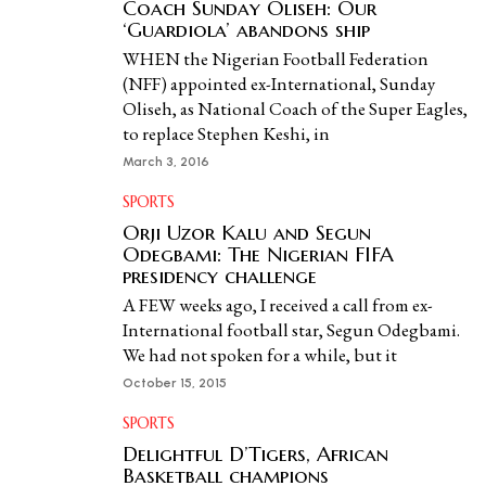
Coach Sunday Oliseh: Our
‘Guardiola’ abandons ship
WHEN the Nigerian Football Federation
(NFF) appointed ex-International, Sunday
Oliseh, as National Coach of the Super Eagles,
to replace Stephen Keshi, in
March 3, 2016
SPORTS
Orji Uzor Kalu and Segun
Odegbami: The Nigerian FIFA
presidency challenge
A FEW weeks ago, I received a call from ex-
International football star, Segun Odegbami.
We had not spoken for a while, but it
October 15, 2015
SPORTS
Delightful D’Tigers, African
Basketball champions