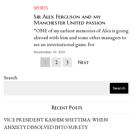
SPORTS
Sir Alex Ferguson and my
Manchester United passion
“ONE of my earliest memories of Alex is going
abroad with him and some other managers to
see an international game. For
November 10, 2011
1
2
3
Next
Search
Search
Recent Posts
VICE PRESIDENT KASHIM SHETTIMA: WHEN
ANXIETY DISSOLVED INTO SURETY