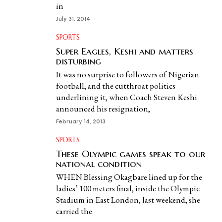
in
July 31, 2014
SPORTS
Super Eagles, Keshi and matters
disturbing
It was no surprise to followers of Nigerian
football, and the cutthroat politics
underlining it, when Coach Steven Keshi
announced his resignation,
February 14, 2013
SPORTS
These Olympic games speak to our
national condition
WHEN Blessing Okagbare lined up for the
ladies’ 100 meters final, inside the Olympic
Stadium in East London, last weekend, she
carried the