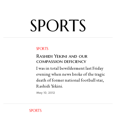
SPORTS
SPORTS
Rashidi Yekini and our
compassion deficiency
I was in total bewilderment last Friday
evening when news broke of the tragic
death of former national football star,
Rashidi Yekini.
May 10, 2012
SPORTS