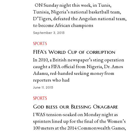
ON Sunday night this week, in Tunis,
Tunisia, Nigeria’s national basketball team,
D’Tigers, defeated the Angolan national team,
to become African champions
September 3, 2015
SPORTS
FIFA’s World Cup of corruption
In 2010, a British newspaper’s sting operation
caught a FIFA official from Nigeria, Dr. Amos
Adamu, red-handed seeking money from
reporters who had
June 11, 2015
SPORTS
God bless our Blessing Okagbare
I WAS tension-soaked on Monday night as
sprinters lined up for the final of the Women’s
100 meters at the 2014 Commonwealth Games,