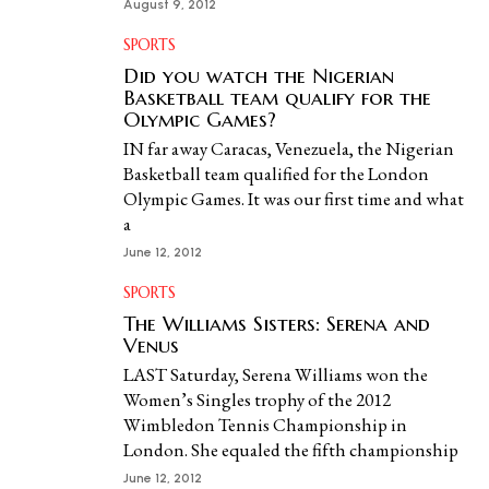
August 9, 2012
SPORTS
Did you watch the Nigerian
Basketball team qualify for the
Olympic Games?
IN far away Caracas, Venezuela, the Nigerian
Basketball team qualified for the London
Olympic Games. It was our first time and what
a
June 12, 2012
SPORTS
The Williams Sisters: Serena and
Venus
LAST Saturday, Serena Williams won the
Women’s Singles trophy of the 2012
Wimbledon Tennis Championship in
London. She equaled the fifth championship
June 12, 2012