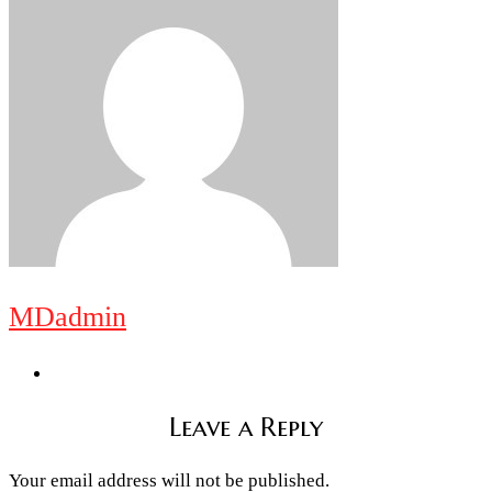
MDadmin
Leave a Reply
Your email address will not be published.