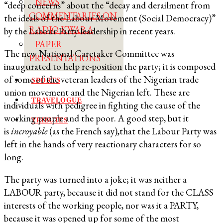
NEWS
“deep concerns” about the “decay and derailment from
COMMENTARIES ON
the ideals of the Labour Movement (Social Democracy)”
RADIO KWARA
by the Labour Party leadership in recent years.
PAPER
The new National Caretaker Committee was
PRESENTATIONS
inaugurated to help re-position the party; it is composed
of some of the veteran leaders of the Nigerian trade
SPORTS
union movement and the Nigerian left. These are
TRAVELOGUE
individuals with pedigree in fighting the cause of the
working people and the poor. A good step, but it
TRIBUTES
is
incroyable
(as the French say),that the Labour Party was
left in the hands of very reactionary characters for so
long.
The party was turned into a joke; it was neither a
LABOUR party, because it did not stand for the CLASS
interests of the working people, nor was it a PARTY,
because it was opened up for some of the most