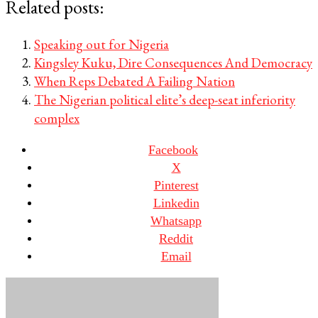
Related posts:
Speaking out for Nigeria
Kingsley Kuku, Dire Consequences And Democracy
When Reps Debated A Failing Nation
The Nigerian political elite’s deep-seat inferiority
complex
Facebook
X
Pinterest
Linkedin
Whatsapp
Reddit
Email