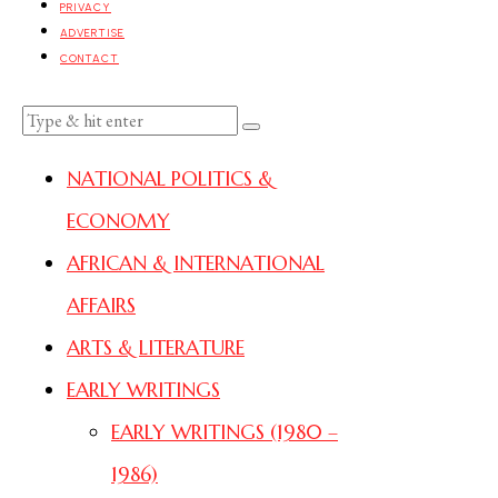
PRIVACY
ADVERTISE
CONTACT
NATIONAL POLITICS &
ECONOMY
AFRICAN & INTERNATIONAL
AFFAIRS
ARTS & LITERATURE
EARLY WRITINGS
EARLY WRITINGS (1980 –
1986)