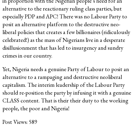
in proportion with the Nigerian people’s need for an
alternative to the reactionary ruling class parties, but
especially PDP and APC! There was no Labour Party to
posit an alternative platform to the destructive neo-
liberal policies that creates a few billionaires (ridiculously
celebrated!) as the mass of Nigerians live in a desperate
disillusionment that has led to insurgency and sundry
crimes in our country.
Yet, Nigeria needs a genuine Party of Labour to posit an
alternative to a rampaging and destructive neoliberal
capitalism. The interim leadership of the Labour Party
should re-position the party by infusing it with a genuine
CLASS content. That is their their duty to the working
people, the poor and Nigeria!
Post Views:
589