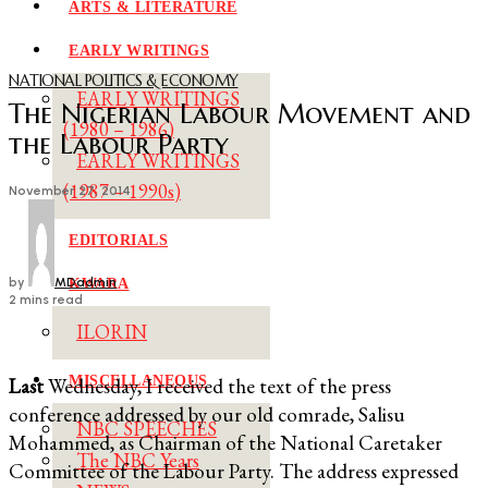
ARTS & LITERATURE
EARLY WRITINGS
NATIONAL POLITICS & ECONOMY
EARLY WRITINGS
The Nigerian Labour Movement and
(1980 – 1986)
the Labour Party
EARLY WRITINGS
(1987 – 1990s)
November 27, 2014
EDITORIALS
by
MDadmin
KWARA
2 mins read
ILORIN
MISCELLANEOUS
L
ast
Wednesday, I received the text of the press
conference addressed by our old comrade, Salisu
NBC SPEECHES
Mohammed, as Chairman of the National Caretaker
The NBC Years
Committee of the Labour Party. The address expressed