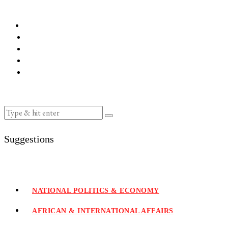
Suggestions
NATIONAL POLITICS & ECONOMY
AFRICAN & INTERNATIONAL AFFAIRS