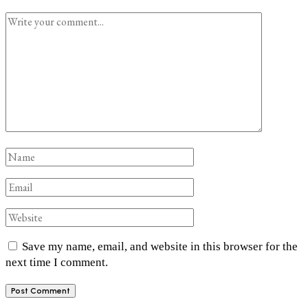
Save my name, email, and website in this browser for the
next time I comment.