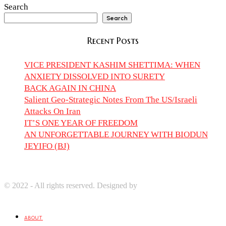
Search
Search
Recent Posts
VICE PRESIDENT KASHIM SHETTIMA: WHEN
ANXIETY DISSOLVED INTO SURETY
BACK AGAIN IN CHINA
Salient Geo-Strategic Notes From The US/Israeli
Attacks On Iran
IT’S ONE YEAR OF FREEDOM
AN UNFORGETTABLE JOURNEY WITH BIODUN
JEYIFO (BJ)
© 2022 - All rights reserved. Designed by
Digprom International
LLC
ABOUT