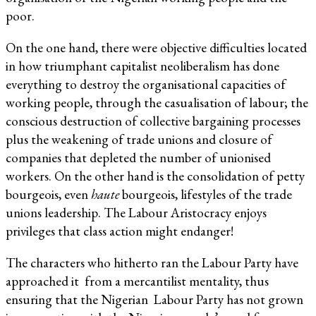
poor.
On the one hand, there were objective difficulties located
in how triumphant capitalist neoliberalism has done
everything to destroy the organisational capacities of
working people, through the casualisation of labour; the
conscious destruction of collective bargaining processes
plus the weakening of trade unions and closure of
companies that depleted the number of unionised
workers. On the other hand is the consolidation of petty
bourgeois, even
haute
bourgeois, lifestyles of the trade
unions leadership. The Labour Aristocracy enjoys
privileges that class action might endanger!
The characters who hitherto ran the Labour Party have
approached it from a mercantilist mentality, thus
ensuring that the Nigerian Labour Party has not grown