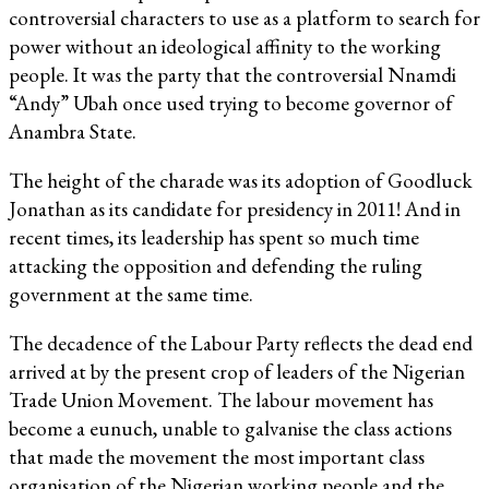
controversial characters to use as a platform to search for
power without an ideological affinity to the working
people. It was the party that the controversial Nnamdi
“Andy” Ubah once used trying to become governor of
Anambra State.
The height of the charade was its adoption of Goodluck
Jonathan as its candidate for presidency in 2011! And in
recent times, its leadership has spent so much time
attacking the opposition and defending the ruling
government at the same time.
The decadence of the Labour Party reflects the dead end
arrived at by the present crop of leaders of the Nigerian
Trade Union Movement. The labour movement has
become a eunuch, unable to galvanise the class actions
that made the movement the most important class
organisation of the Nigerian working people and the