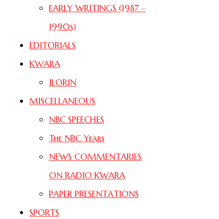
EARLY WRITINGS (1987 –
1990s)
EDITORIALS
KWARA
ILORIN
MISCELLANEOUS
NBC SPEECHES
The NBC Years
NEWS COMMENTARIES
ON RADIO KWARA
PAPER PRESENTATIONS
SPORTS