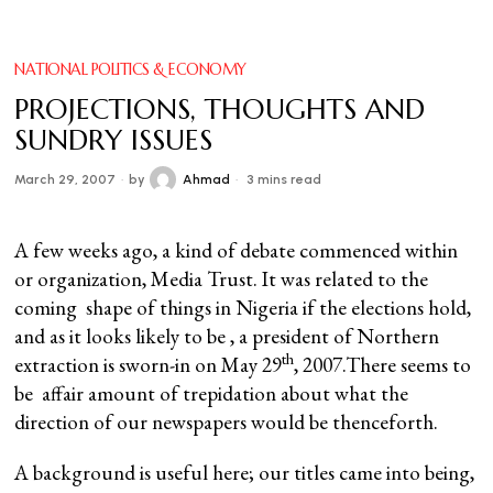
NATIONAL POLITICS & ECONOMY
PROJECTIONS, THOUGHTS AND
SUNDRY ISSUES
March 29, 2007
by
Ahmad
3 mins read
A few weeks ago, a kind of debate commenced within
or organization, Media Trust. It was related to the
coming shape of things in Nigeria if the elections hold,
and as it looks likely to be , a president of Northern
th
extraction is sworn-in on May 29
, 2007.There seems to
be affair amount of trepidation about what the
direction of our newspapers would be thenceforth.
A background is useful here; our titles came into being,