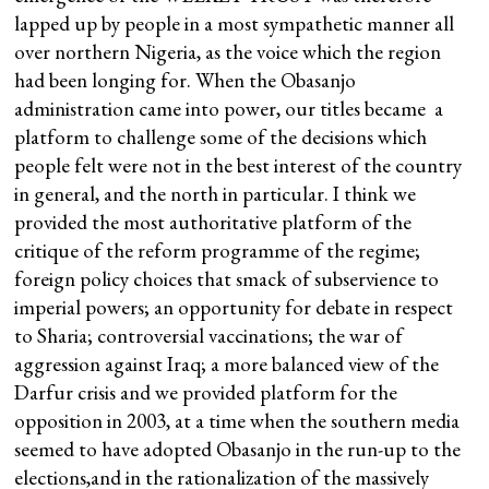
lapped up by people in a most sympathetic manner all
over northern Nigeria, as the voice which the region
had been longing for. When the Obasanjo
administration came into power, our titles became a
platform to challenge some of the decisions which
people felt were not in the best interest of the country
in general, and the north in particular. I think we
provided the most authoritative platform of the
critique of the reform programme of the regime;
foreign policy choices that smack of subservience to
imperial powers; an opportunity for debate in respect
to Sharia; controversial vaccinations; the war of
aggression against Iraq; a more balanced view of the
Darfur crisis and we provided platform for the
opposition in 2003, at a time when the southern media
seemed to have adopted Obasanjo in the run-up to the
elections,and in the rationalization of the massively