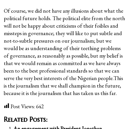
Of course, we did not have any illusions about what the
political future holds. The political elite from the north
will not be happy about criticisms of their foibles and
missteps in governance; they will like to put subtle and
not-to-subtle pressures on our journalism; but we
would be as understanding of their teething problems
of governance, as reasonably as possible, but my belief is
that we would remain as committed as we have always
been to the best professional standards so that we can
serve the very best interests of the Nigerian people.This
is the journalism that we shall champion in the future,
because it is the journalism that has taken us this far.
Post Views:
642
Related Posts:
An engagement with President Jonathan