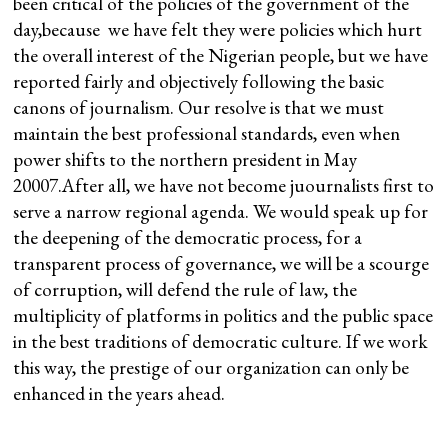
been critical of the policies of the government of the
day,because we have felt they were policies which hurt
the overall interest of the Nigerian people, but we have
reported fairly and objectively following the basic
canons of journalism. Our resolve is that we must
maintain the best professional standards, even when
power shifts to the northern president in May
20007.After all, we have not become juournalists first to
serve a narrow regional agenda. We would speak up for
the deepening of the democratic process, for a
transparent process of governance, we will be a scourge
of corruption, will defend the rule of law, the
multiplicity of platforms in politics and the public space
in the best traditions of democratic culture. If we work
this way, the prestige of our organization can only be
enhanced in the years ahead.