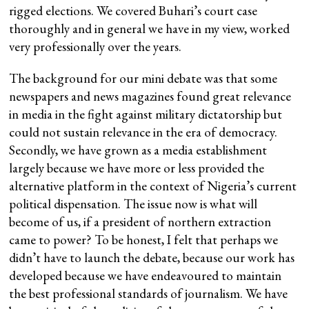
rigged elections. We covered Buhari’s court case
thoroughly and in general we have in my view, worked
very professionally over the years.
The background for our mini debate was that some
newspapers and news magazines found great relevance
in media in the fight against military dictatorship but
could not sustain relevance in the era of democracy.
Secondly, we have grown as a media establishment
largely because we have more or less provided the
alternative platform in the context of Nigeria’s current
political dispensation. The issue now is what will
become of us, if a president of northern extraction
came to power? To be honest, I felt that perhaps we
didn’t have to launch the debate, because our work has
developed because we have endeavoured to maintain
the best professional standards of journalism. We have