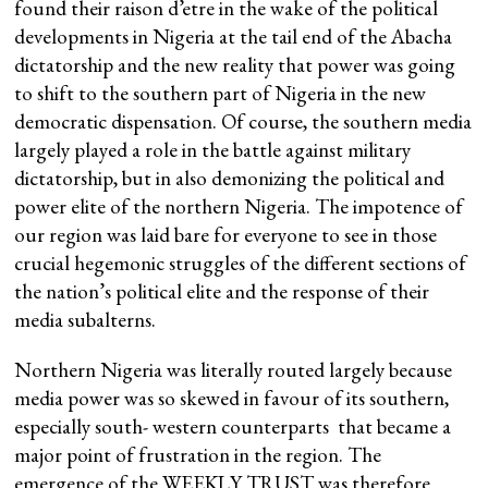
found their raison d’etre in the wake of the political
developments in Nigeria at the tail end of the Abacha
dictatorship and the new reality that power was going
to shift to the southern part of Nigeria in the new
democratic dispensation. Of course, the southern media
largely played a role in the battle against military
dictatorship, but in also demonizing the political and
power elite of the northern Nigeria. The impotence of
our region was laid bare for everyone to see in those
crucial hegemonic struggles of the different sections of
the nation’s political elite and the response of their
media subalterns.
Northern Nigeria was literally routed largely because
media power was so skewed in favour of its southern,
especially south- western counterparts that became a
major point of frustration in the region. The
emergence of the WEEKLY TRUST was therefore