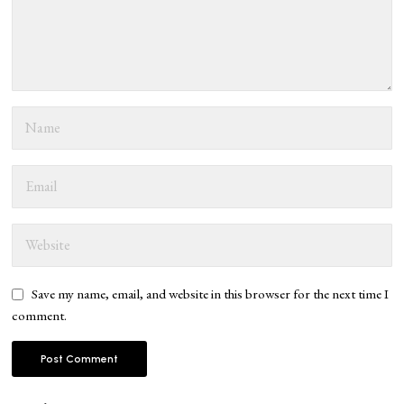
Save my name, email, and website in this browser for the next time I
comment.