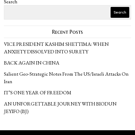
Search
Search
Recent Posts
VICE PRESIDENT KASHIM SHETTIMA: WHEN
ANXIETY DISSOLVED INTO SURETY
BACK AGAIN IN CHINA
Salient Geo-Strategic Notes From The US/Israeli Attacks On
Iran
IT’S ONE YEAR OF FREEDOM
AN UNFORGETTABLE JOURNEY WITH BIODUN
JEYIFO (BJ)