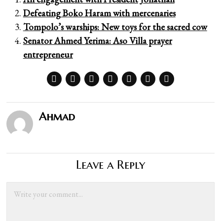
Defeating Boko Haram with mercenaries
Tompolo’s warships: New toys for the sacred cow
Senator Ahmed Yerima: Aso Villa prayer
entrepreneur
Ahmad
Leave a Reply