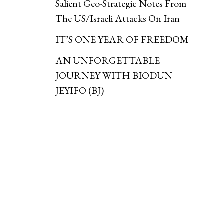
Salient Geo-Strategic Notes From
The US/Israeli Attacks On Iran
IT’S ONE YEAR OF FREEDOM
AN UNFORGETTABLE
JOURNEY WITH BIODUN
JEYIFO (BJ)