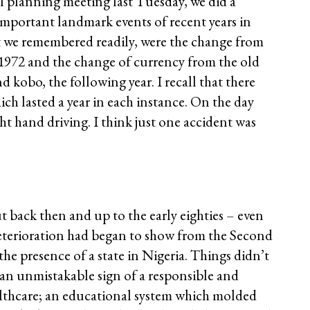
l planning meeting last Tuesday, we did a
important landmark events of recent years in
at we remembered readily, were the change from
n 1972 and the change of currency from the old
d kobo, the following year. I recall that there
h lasted a year in each instance. On the day
ht hand driving. I think just one accident was
 but back then and up to the early eighties – even
deterioration had began to show from the Second
the presence of a state in Nigeria. Things didn’t
s an unmistakable sign of a responsible and
althcare; an educational system which molded