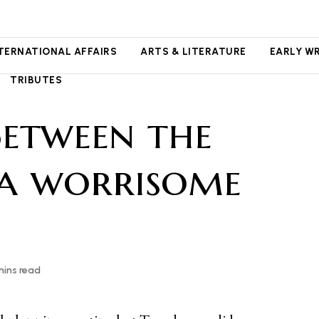
NTERNATIONAL AFFAIRS
ARTS & LITERATURE
EARLY W
TRIBUTES
Between the
 a worrisome
mins read