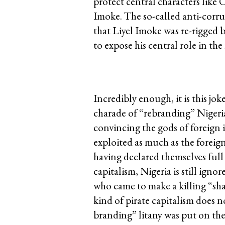
protect central characters lik
Imoke. The so-called anti-corr
that Liyel Imoke was re-rigged 
to expose his central role in th
Incredibly enough, it is this j
charade of “rebranding” Nigeria!
convincing the gods of foreign i
exploited as much as the forei
having declared themselves full 
capitalism, Nigeria is still igno
who came to make a killing “sha
kind of pirate capitalism does no
branding” litany was put on the