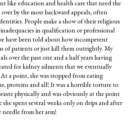
nt like education and health care that need the
n over by the most backward appeals, often
identities. People make a show of their religious
k inadequacies in qualification or professional
oe have been told about how incompetent
f patients or just kill them outrightly. My
ls over the past one and a half years having
ated for kidney ailments that we eventually
. At a point, she was stopped from eating
ar, proteins and all! It was a horrible torture to
waste physically and was obviously at the point
se she spent several weeks only on drips and after
e needle from her arm!