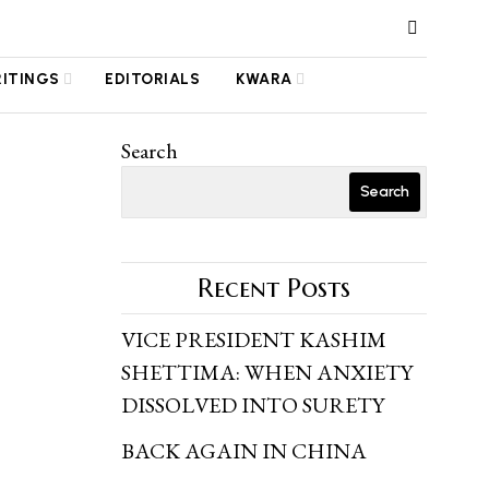
RITINGS
EDITORIALS
KWARA
Search
Search
Recent Posts
VICE PRESIDENT KASHIM
SHETTIMA: WHEN ANXIETY
DISSOLVED INTO SURETY
BACK AGAIN IN CHINA