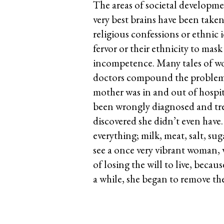
The areas of societal developme
very best brains have been take
religious confessions or ethnic 
fervor or their ethnicity to mas
incompetence. Many tales of w
doctors compound the problems o
mother was in and out of hospita
been wrongly diagnosed and tre
discovered she didn’t even have
everything; milk, meat, salt, sug
see a once very vibrant woman, 
of losing the will to live, becau
a while, she began to remove th