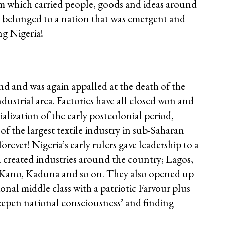
em which carried people, goods and ideas around
e belonged to a nation that was emergent and
ng Nigeria!
d and was again appalled at the death of the
ndustrial area. Factories have all closed won and
alization of the early postcolonial period,
 the largest textile industry in sub-Saharan
rever! Nigeria’s early rulers gave leadership to a
 created industries around the country; Lagos,
 Kano, Kaduna and so on. They also opened up
ional middle class with a patriotic Farvour plus
epen national consciousness’ and finding