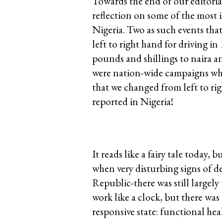
Towards the end of our editoria
reflection on some of the most 
Nigeria. Two as such events th
left to right hand for driving i
pounds and shillings to naira an
were nation-wide campaigns whic
that we changed from left to rig
reported in Nigeria!
It reads like a fairy tale today,
when very disturbing signs of 
Republic-there was still largely 
work like a clock, but there wa
responsive state: functional he