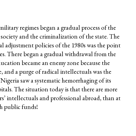
military regimes began a gradual process of the
society and the criminalization of the state. The
l adjustment policies of the 1980s was the point
oes. There began a gradual withdrawal from the
 Education became an enemy zone because the
, and a purge of radical intellectuals was the
e. Nigeria saw a systematic hemorrhaging of its
itals. The situation today is that there are more
s’ intellectuals and professional abroad, than at
h public funds!