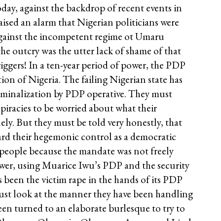
oday, against the backdrop of recent events in
aised an alarm that Nigerian politicians were
against the incompetent regime ot Umaru
he outcry was the utter lack of shame of that
 riggers! In a ten-year period of power, the PDP
tion of Nigeria. The failing Nigerian state has
riminalization by PDP operative. They must
iracies to be worried about what their
ly. But they must be told very honestly, that
ard their hegemonic control as a democratic
e people because the mandate was not freely
ower, using Muarice Iwu’s PDP and the security
 been the victim rape in the hands of its PDP
 Just look at the manner they have been handling
een turned to an elaborate burlesque to try to