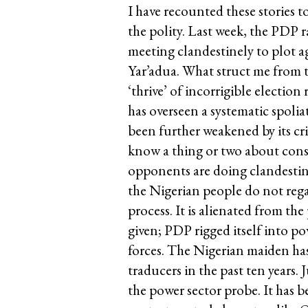
I have recounted these stories t
the polity. Last week, the PDP r
meeting clandestinely to plot 
Yar’adua. What struct me from t
‘thrive’ of incorrigible election
has overseen a systematic spolia
been further weakened by its c
know a thing or two about consp
opponents are doing clandestine
the Nigerian people do not reg
process. It is alienated from th
given; PDP rigged itself into p
forces. The Nigerian maiden has
traducers in the past ten years.
the power sector probe. It has b