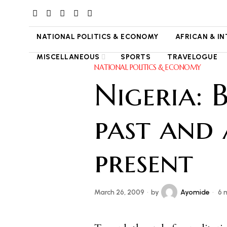
NATIONAL POLITICS & ECONOMY
AFRICAN & I
MISCELLANEOUS
SPORTS
TRAVELOGUE
NATIONAL POLITICS & ECONOMY
Nigeria: 
past and
present
March 26, 2009
by
Ayomide
6 