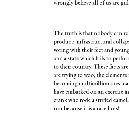
wrongly believe all of us are gull
The truth is that nobody can re
product: infrastructural collaps
voting with their feet and you
and a state which fails to perfo
to their country. These facts a
are trying to woo; the element
becoming multimillionaires many
have embarked on an exercise in 
crank who rode a stuffed camel, 
run because it is a race hors!.