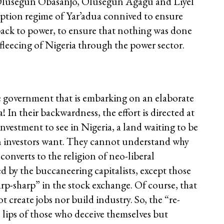
e Olusegun Obasanjo, Olusegun Agagu and Liyel
uption regime of Yar’adua connived to ensure
back to power, to ensure that nothing was done
e fleecing of Nigeria through the power sector.
oke government that is embarking on an elaborate
 In their backwardness, the effort is directed at
nvestment to see in Nigeria, a land waiting to be
gn investors want. They cannot understand why
converts to the religion of neo-liberal
red by the buccaneering capitalists, except those
rp-sharp” in the stock exchange. Of course, that
t create jobs nor build industry. So, the “re-
 lips of those who deceive themselves but