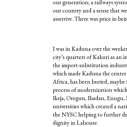
our generation; a railways syst
our country and a sense that w
assertive. There was price in bei
I was in Kaduna over the weeken
city’s quarters of Kakuri as an i
the import-substitution industri
which made Kaduna the center of
Africa, has been buried, maybe fo
process of modernization which
Ikeja, Oregun, Ibadan, Enugu,
universities which created a nat
the NYSC helping to further de
dignity in Laboure.