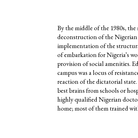
By the middle of the 1980s, the 
deconstruction of the Nigerian 
implementation of the structura
of embarkation for Nigeria’s w
provision of social amenities.
campus was a locus of resistance
reaction of the dictatorial stat
best brains from schools or hosp
highly qualified Nigerian doctor
home; most of them trained wit