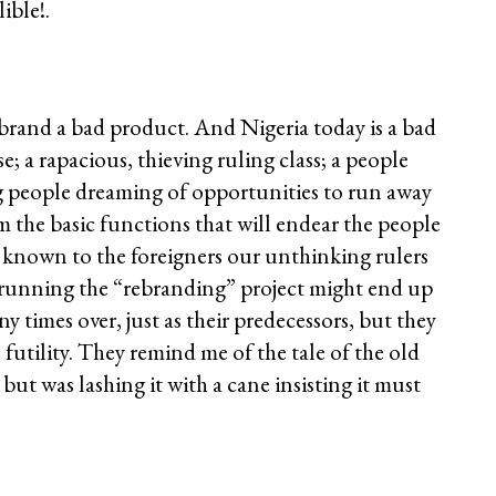
ible!.
brand a bad product. And Nigeria today is a bad
e; a rapacious, thieving ruling class; a people
ng people dreaming of opportunities to run away
rm the basic functions that will endear the people
re known to the foreigners our unthinking rulers
s running the “rebranding” project might end up
 times over, just as their predecessors, but they
futility. They remind me of the tale of the old
but was lashing it with a cane insisting it must