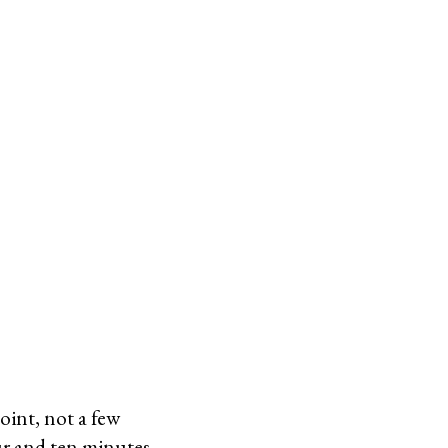
oint, not a few
ur and ten minutes