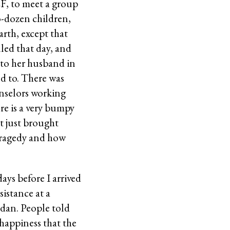
EF, to meet a group
-dozen children,
rth, except that
led that day, and
 to her husband in
ed to. There was
unselors working
re is a very bumpy
t just brought
 tragedy and how
ays before I arrived
sistance at a
adan. People told
 happiness that the