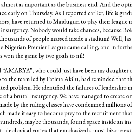
almost as important as the business end. And the optim
e early on Thursday. As I reported earlier, life is gra
iors, have returned to Maiduguri to play their league
f the insurgency. Nobody would take chances, because 
h thousands of people massed inside a stadium! Well, l
the Nigerian Premier League came calling, and in furthe
 won the game by two goals to nil!
old “AMARYA”, who could just have been my daughter or
to the team led by Fatima Akilu, had reminded that t
ted problem. He identified the failures of leadership 
ce of a brutal insurgency. We have managed to create o
made by the ruling classes have condemned millions of
hich made it easy to become prey to the recruitment t
 hundreds, maybe thousands, found space inside an in
ideological vortex that emphasized a most bizarre exp