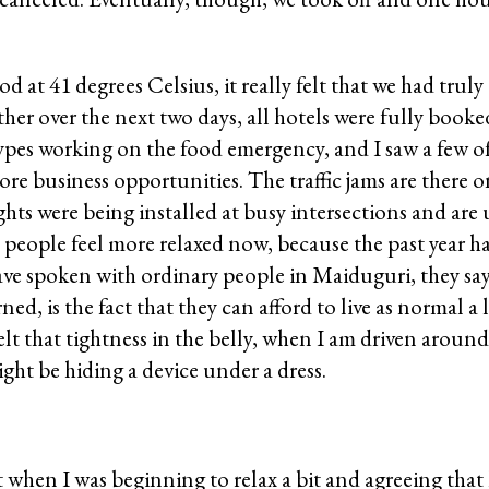
at 41 degrees Celsius, it really felt that we had truly 
ather over the next two days, all hotels were fully book
 types working on the food emergency, and I saw a few o
e business opportunities. The traffic jams are there o
ights were being installed at busy intersections and are
, people feel more relaxed now, because the past year ha
ve spoken with ordinary people in Maiduguri, they say
ed, is the fact that they can afford to live as normal a l
 felt that tightness in the belly, when I am driven around
ght be hiding a device under a dress.
 when I was beginning to relax a bit and agreeing that