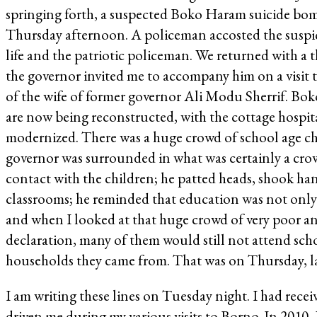
springing forth, a suspected Boko Haram suicide bombe
Thursday afternoon. A policeman accosted the suspi
life and the patriotic policeman. We returned with a th
the governor invited me to accompany him on a visit 
of the wife of former governor Ali Modu Sherrif. Bok
are now being reconstructed, with the cottage hospit
modernized. There was a huge crowd of school age chi
governor was surrounded in what was certainly a crow
contact with the children; he patted heads, shook han
classrooms; he reminded that education was not only
and when I looked at that huge crowd of very poor and
declaration, many of them would still not attend scho
households they came from. That was on Thursday, la
I am writing these lines on Tuesday night. I had receiv
driven me during my various visits to Borno. In 201