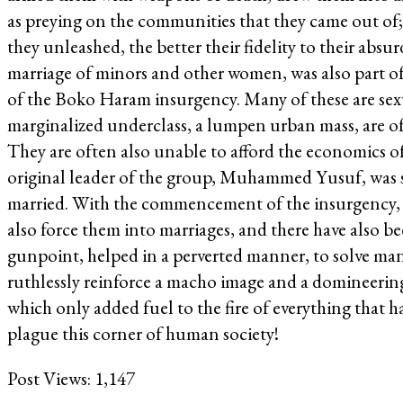
as preying on the communities that they came out of;
they unleashed, the better their fidelity to their abs
marriage of minors and other women, was also part of 
of the Boko Haram insurgency. Many of these are sex
marginalized underclass, a lumpen urban mass, are oft
They are often also unable to afford the economics of m
original leader of the group, Muhammed Yusuf, was said
married. With the commencement of the insurgency, 
also force them into marriages, and there have also be
gunpoint, helped in a perverted manner, to solve man
ruthlessly reinforce a macho image and a domineering 
which only added fuel to the fire of everything that
plague this corner of human society!
Post Views:
1,147