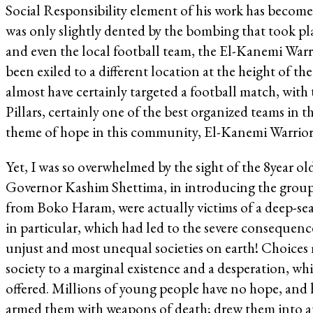
Social Responsibility element of his work has become 
was only slightly dented by the bombing that took plac
and even the local football team, the El-Kanemi Warr
been exiled to a different location at the height o
almost have certainly targeted a football match, wit
Pillars, certainly one of the best organized teams in 
theme of hope in this community, El-Kanemi Warriors
Yet, I was so overwhelmed by the sight of the 8year 
Governor Kashim Shettima, in introducing the group 
from Boko Haram, were actually victims of a deep-sea
in particular, which had led to the severe consequen
unjust and most unequal societies on earth! Choices 
society to a marginal existence and a desperation, w
offered. Millions of young people have no hope, and
armed them with weapons of death; drew them into an 