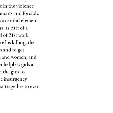
 in the violence
lements and forcible
s a central element
 as part of a
d of 21st work.
e his killing, the
s and to get
ls and women, and
 helpless girls at
d the gun to
he insurgency
t tragedies to ever