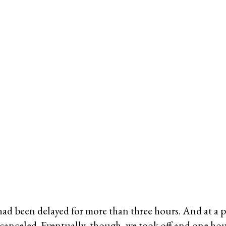
had been delayed for more than three hours. And at a p
 canceled. Eventually, though, we took off and one ho