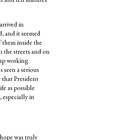
arrived in
ed, and it seemed
f them inside the
n the streets and on
 up working.
s seen a serious
 that President
ife as possible
, especially in
 hope was truly