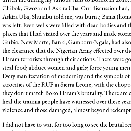
Chibok, Gwoza and Askira Uba. Our discussion had, na
Askira Uba, Shuaibu told me, was burnt; Bama (home
was left. Even wells were filled with dead bodies and
places that I had visited over the years and made sto
Gubio, New Marte, Banki, Gamboru-Ngala, had also su
the clearance that the Nigerian Army effected over the
Haram terrorists through their actions. There were go
steal food; abduct women and girls; force young men t
Every manifestation of modernity and the symbols of 
atrocities of the RUF in Sierra Leone, with the chop
they don’t match Boko Haram’s brutality. There are 
heal the trauma people have witnessed over these ye
violence and those damaged, almost beyond redempt
I did not have to wait for too long to see the brutal 