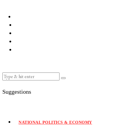
Suggestions
NATIONAL POLITICS & ECONOMY