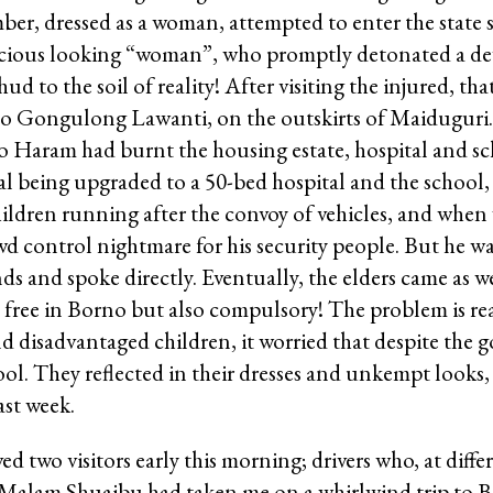
r, dressed as a woman, attempted to enter the state se
cious looking “woman”, who promptly detonated a devi
ud to the soil of reality! After visiting the injured, th
to Gongulong Lawanti, on the outskirts of Maiduguri. 
o Haram had burnt the housing estate, hospital and sc
al being upgraded to a 50-bed hospital and the school
ldren running after the convoy of vehicles, and when 
d control nightmare for his security people. But he w
ds and spoke directly. Eventually, the elders came as 
 free in Borno but also compulsory! The problem is re
 disadvantaged children, it worried that despite the g
ol. They reflected in their dresses and unkempt looks, 
st week.
ed two visitors early this morning; drivers who, at diffe
0, Malam Shuaibu had taken me on a whirlwind trip to