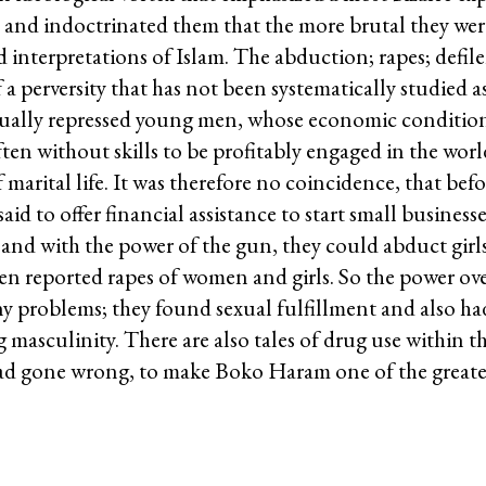
 and indoctrinated them that the more brutal they were
urd interpretations of Islam. The abduction; rapes; defi
a perversity that has not been systematically studied a
ually repressed young men, whose economic conditions,
en without skills to be profitably engaged in the worl
arital life. It was therefore no coincidence, that befor
 to offer financial assistance to start small businesse
and with the power of the gun, they could abduct gir
en reported rapes of women and girls. So the power over
y problems; they found sexual fulfillment and also ha
masculinity. There are also tales of drug use within t
 had gone wrong, to make Boko Haram one of the greates