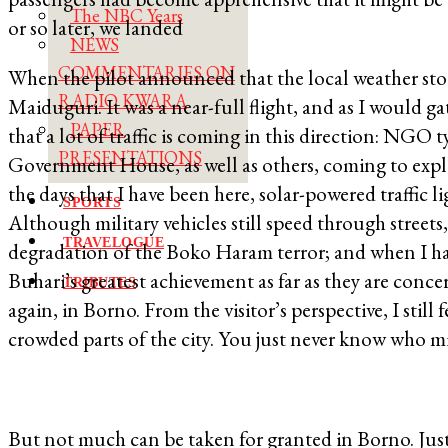
The NBC Years
or so later, we landed
NEWS
COMMENTARIES ON
When the pilot announced that the local weather stood 
RADIO KWARA
Maiduguri. It was a near-full flight, and as I would g
PAPER
that a lot of traffic is coming in this direction: NGO
PRESENTATIONS
Government House, as well as others, coming to explor
the days that I have been here, solar-powered traffic l
SPORTS
Although military vehicles still speed through streets
TRAVELOGUE
degradation of the Boko Haram terror; and when I ha
Buhari’s greatest achievement as far as they are concern
TRIBUTES
again, in Borno. From the visitor’s perspective, I still
crowded parts of the city. You just never know who mi
But not much can be taken for granted in Borno. Just