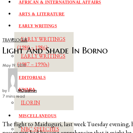
AFRICAN & INTERNATIONAL AFFAIRS
ARTS & LITERATURE
EARLY WRITINGS
EARLY WRITINGS
TRAVELOGUE
(1980 – 1986)
Light And Shade In Borno
EARLY WRITINGS
(1987 – 1990s)
May 19, 2016
EDITORIALS
KWARA
by
MDadmin
7 mins read
ILORIN
MISCELLANEOUS
The flight to Maiduguri, last week Tuesday evening, 
NBC SPEECHES
passengers had become apprehensive that it might be