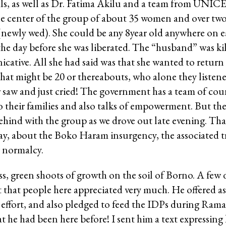
als, as well as Dr. Fatima Akilu and a team from UNIC
e center of the group of about 35 women and over two
newly wed). She could be any 8year old anywhere on ea
e day before she was liberated. The “husband” was kil
ative. All she had said was that she wanted to return
that might be 20 or thereabouts, who alone they listen
r saw and just cried! The government has a team of co
o their families and also talks of empowerment. But the
ehind with the group as we drove out late evening. Tha
l day, about the Boko Haram insurgency, the associated
r normalcy.
ss, green shoots of growth on the soil of Borno. A few d
t that people here appreciated very much. He offered as
 effort, and also pledged to feed the IDPs during Ram
t he had been here before! I sent him a text expressing