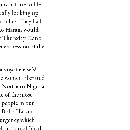
istic tone to life
dually looking up
 matches. They had
Boko Haram would
ast Thursday, Kano
r expression of the
 anyone else’s!
he women liberated
in Northern Nigeria
ne of the most
 people in our
hat Boko Haram
surgency which
lanation of Jihad