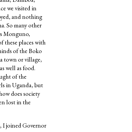
e we visited in
oyed, and nothing
ama. So many other
h as Monguno,
f these places with
 minds of the Boko
a town or village,
s well as food.
ught of the
rls in Uganda, but
how does society
n lost in the
g, I joined Governor