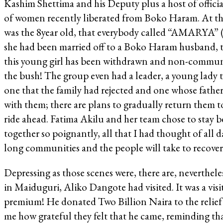
Kashim Shettima and his Deputy plus a host of offici
of women recently liberated from Boko Haram. At th
was the 8year old, that everybody called “AMARYA” (
she had been married off to a Boko Haram husband, th
this young girl has been withdrawn and non-communic
the bush! The group even had a leader, a young lady 
one that the family had rejected and one whose fathe
with them; there are plans to gradually return them t
ride ahead. Fatima Akilu and her team chose to stay b
together so poignantly, all that I had thought of al
long communities and the people will take to recove
Depressing as those scenes were, there are, neverthele
in Maiduguri, Aliko Dangote had visited. It was a visi
premium! He donated Two Billion Naira to the relief
me how grateful they felt that he came, reminding tha