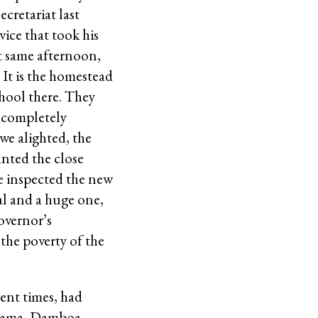
cretariat last
ce that took his
at same afternoon,
It is the homestead
hool there. They
, completely
we alighted, the
anted the close
we inspected the new
al and a huge one,
overnor’s
the poverty of the
rent times, had
 Bama, Damboa,