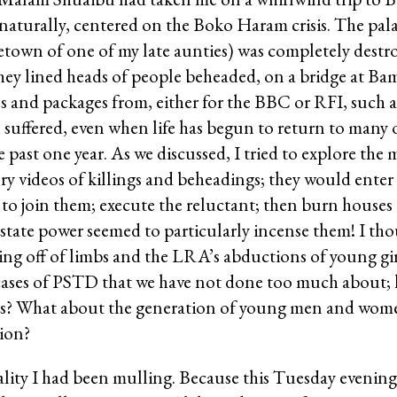
turally, centered on the Boko Haram crisis. The palac
town of one of my late aunties) was completely destr
 they lined heads of people beheaded, on a bridge at B
ries and packages from, either for the BBC or RFI, suc
ffered, even when life has begun to return to many o
 past one year. As we discussed, I tried to explore the
ry videos of killings and beheadings; they would enter 
o join them; execute the reluctant; then burn houses a
state power seemed to particularly incense them! I tho
ping off of limbs and the LRA’s abductions of young gi
cases of PSTD that we have not done too much about; 
ars? What about the generation of young men and wome
ion?
reality I had been mulling. Because this Tuesday evenin