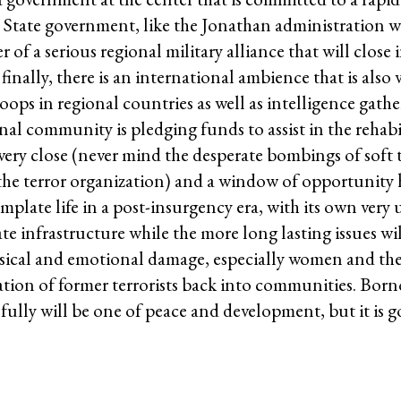
o State government, like the Jonathan administration w
 of a serious regional military alliance that will close 
finally, there is an international ambience that is also
ops in regional countries as well as intelligence gathe
tional community is pledging funds to assist in the rehab
very close (never mind the desperate bombings of soft 
the terror organization) and a window of opportunity 
plate life in a post-insurgency era, with its own very
ate infrastructure while the more long lasting issues wi
ysical and emotional damage, especially women and th
ration of former terrorists back into communities. Bor
efully will be one of peace and development, but it is g