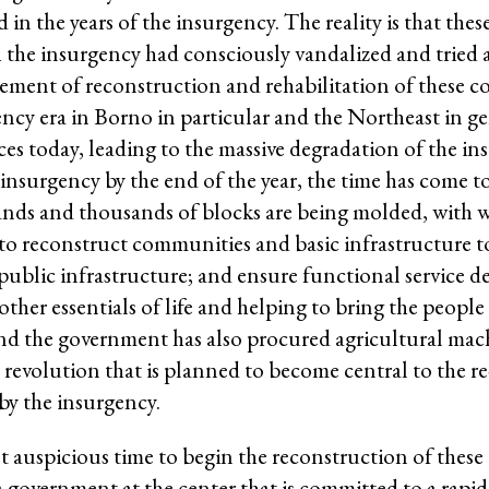
in the years of the insurgency. The reality is that th
 the insurgency had consciously vandalized and tried 
ement of reconstruction and rehabilitation of these 
gency era in Borno in particular and the Northeast in 
es today, leading to the massive degradation of the ins
surgency by the end of the year, the time has come to 
usands and thousands of blocks are being molded, with
to reconstruct communities and basic infrastructure to
ublic infrastructure; and ensure functional service del
ther essentials of life and helping to bring the people 
d the government has also procured agricultural mac
al revolution that is planned to become central to th
 by the insurgency.
t auspicious time to begin the reconstruction of thes
 a government at the center that is committed to a rapi