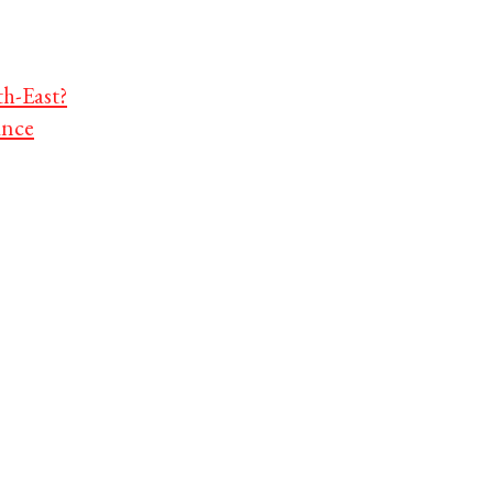
th-East?
ance