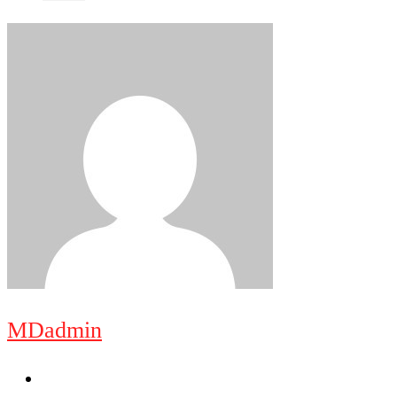
MDadmin