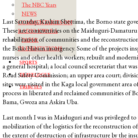
The NBC Years
NEWS
Last Saturday, Kashim Shettima, the Borno state gov
COMMENTARIES ON
These are communities on the Maiduguri-Damaturu 
RADIO KWARA
rehabilitation of communities and the reconstruction o
PAPER
the Boko Haram insurgency. Some of the projects insp
PRESENTATIONS
nurses and other health workers; rebuilt and moderniz
SPORTS
a general hospital; a local council secretariat that wa
Road Safety Commission; an upper area court; divisiona
TRAVELOGUE
sites were visited in the Kaga local government area o
TRIBUTES
process in liberated and reclaimed communities of Bo
Bama, Gwoza ana Askira Uba.
Last month I was in Maiduguri and was privileged to w
mobilization of the logistics for the reconstruction 
the extent of destruction of infrastructure by the ins