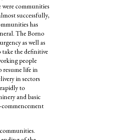
ese were communities
almost successfully,
communities has
general. The Borno
urgency as well as
take the definitive
 working people
 resume life in
ivery in sectors
rapidly to
hinery and basic
e re-commencement
e communities.
d ending of the