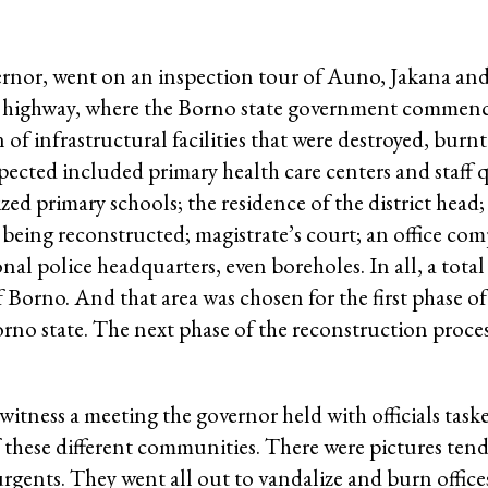
ernor, went on an inspection tour of Auno, Jakana and
highway, where the Borno state government commenc
f infrastructural facilities that were destroyed, burnt
ected included primary health care centers and staff q
ed primary schools; the residence of the district head;
s being reconstructed; magistrate’s court; an office com
l police headquarters, even boreholes. In all, a total 
f Borno. And that area was chosen for the first phase o
rno state. The next phase of the reconstruction proces
itness a meeting the governor held with officials task
of these different communities. There were pictures te
urgents. They went all out to vandalize and burn office