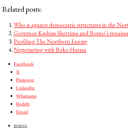
Related posts:
Who is against democratic structures in the Nor
Governor Kashim Shettima and Borno’s renaiss
Profiling The Northern Enemy
Negotiating with Boko Haram
Facebook
X
Pinterest
Linkedin
Whatsapp
Reddit
Email
BORNO