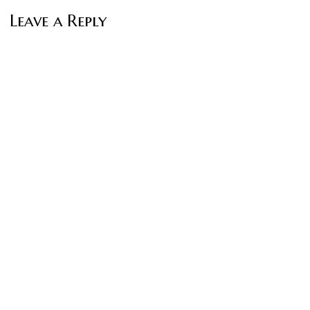
Leave a Reply