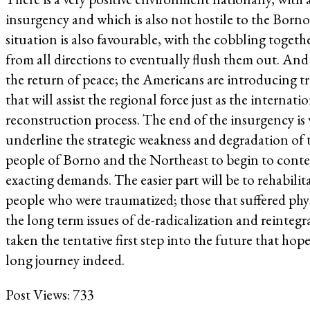
insurgency and which is also not hostile to the Born
situation is also favourable, with the cobbling together
from all directions to eventually flush them out. And 
the return of peace; the Americans are introducing tro
that will assist the regional force just as the interna
reconstruction process. The end of the insurgency is 
underline the strategic weakness and degradation of 
people of Borno and the Northeast to begin to contem
exacting demands. The easier part will be to rehabilit
people who were traumatized; those that suffered ph
the long term issues of de-radicalization and reinteg
taken the tentative first step into the future that hop
long journey indeed.
Post Views:
733