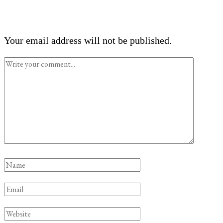
Your email address will not be published.