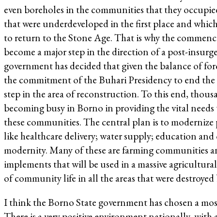
even boreholes in the communities that they occupied 
that were underdeveloped in the first place and which
to return to the Stone Age. That is why the commenc
become a major step in the direction of a post-insur
government has decided that given the balance of forc
the commitment of the Buhari Presidency to end the in
step in the area of reconstruction. To this end, tho
becoming busy in Borno in providing the vital needs 
these communities. The central plan is to modernize p
like healthcare delivery; water supply; education and o
modernity. Many of these are farming communities an
implements that will be used in a massive agricultur
of community life in all the areas that were destroyed
I think the Borno State government has chosen a mos
There is a very positive environment nationally, with