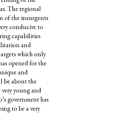
as. The regional
in of the insurgents
 very conducive to
ring capabilities
ilitation and
targets which only
has opened for the
 unique and
ll be about the
e very young and
no’s government has
oing to be a very