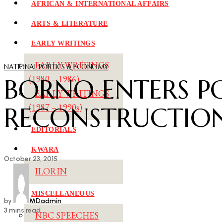
AFRICAN & INTERNATIONAL AFFAIRS
ARTS & LITERATURE
EARLY WRITINGS
EARLY WRITINGS
NATIONAL POLITICS & ECONOMY
BORNO ENTERS P
(1980 – 1986)
EARLY WRITINGS
RECONSTRUCTIO
(1987 – 1990s)
EDITORIALS
KWARA
October 23, 2015
ILORIN
MISCELLANEOUS
by
MDadmin
3 mins read
NBC SPEECHES