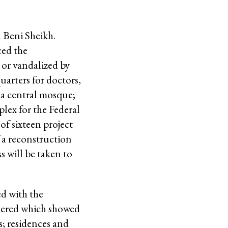
 Beni Sheikh.
ed the
 or vandalized by
uarters for doctors,
 a central mosque;
plex for the Federal
of sixteen project
f a reconstruction
s will be taken to
ed with the
ndered which showed
s; residences and