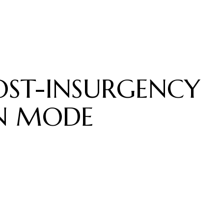
OST-INSURGENCY
N MODE