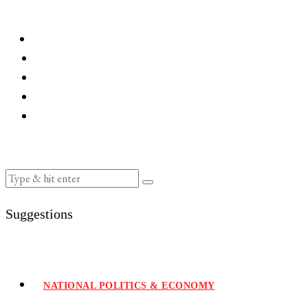
Suggestions
NATIONAL POLITICS & ECONOMY