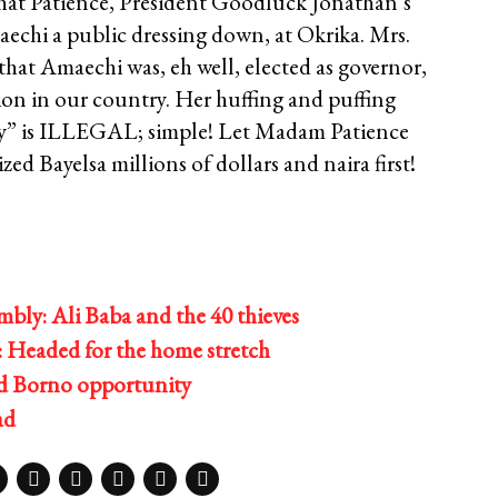
that Patience, President Goodluck Jonathan’s
echi a public dressing down, at Okrika. Mrs.
at Amaechi was, eh well, elected as governor,
tion in our country. Her huffing and puffing
ady” is ILLEGAL; simple! Let Madam Patience
zed Bayelsa millions of dollars and naira first!
bly: Ali Baba and the 40 thieves
 Headed for the home stretch
ed Borno opportunity
ad