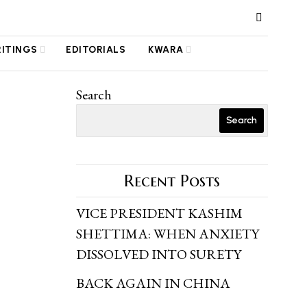
RITINGS
EDITORIALS
KWARA
Search
Search
Recent Posts
VICE PRESIDENT KASHIM
SHETTIMA: WHEN ANXIETY
DISSOLVED INTO SURETY
BACK AGAIN IN CHINA