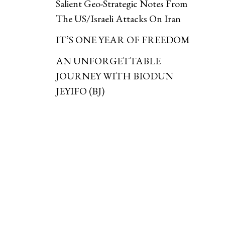
Salient Geo-Strategic Notes From
The US/Israeli Attacks On Iran
IT’S ONE YEAR OF FREEDOM
AN UNFORGETTABLE
JOURNEY WITH BIODUN
JEYIFO (BJ)