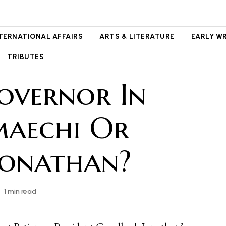
NTERNATIONAL AFFAIRS
ARTS & LITERATURE
EARLY W
TRIBUTES
overnor In
maechi Or
Jonathan?
1 min read