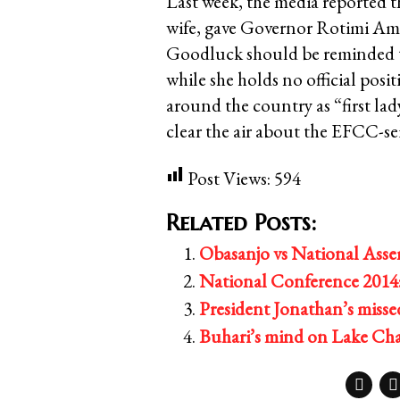
Last week, the media reported 
wife, gave Governor Rotimi Ama
Goodluck should be reminded th
while she holds no official posi
around the country as “first l
clear the air about the EFCC-sei
Post Views:
594
Related Posts:
Obasanjo vs National Assem
National Conference 2014:
President Jonathan’s miss
Buhari’s mind on Lake Ch