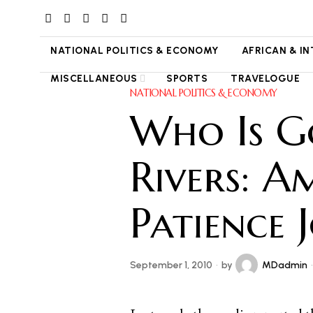
NATIONAL POLITICS & ECONOMY
AFRICAN & I
MISCELLANEOUS
SPORTS
TRAVELOGUE
NATIONAL POLITICS & ECONOMY
Who Is G
Rivers: A
Patience 
September 1, 2010
by
MDadmin