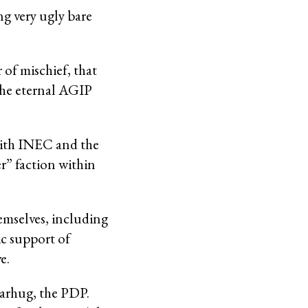
ing very ugly bare
 of mischief, that
the eternal AGIP
with INEC and the
r” faction within
hemselves, including
c support of
e.
earhug, the PDP.