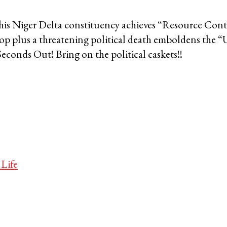
 his Niger Delta constituency achieves “Resource Cont
op plus a threatening political death emboldens the “
Seconds Out! Bring on the political caskets!!
 Life