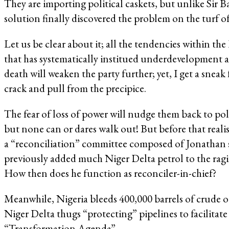
They are importing political caskets, but unlike 
solution finally discovered the problem on the turf of
Let us be clear about it; all the tendencies within th
that has systematically institued underdevelopment a
death will weaken the party further; yet, I get a sneak
crack and pull from the precipice.
The fear of loss of power will nudge them back to pol
but none can or dares walk out! But before that realis
a “reconciliation” committee composed of Jonathan 
previously added much Niger Delta petrol to the raging
How then does he function as reconciler-in-chief?
Meanwhile, Nigeria bleeds 400,000 barrels of crude oi
Niger Delta thugs “protecting” pipelines to facilitat
“Transformation Agenda”.