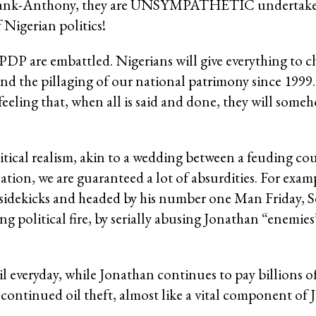
Sir Bank-Anthony, they are UNSYMPATHETIC undertake
 Nigerian politics!
e PDP are embattled. Nigerians will give everything to c
nd the pillaging of our national patrimony since 1999.
 feeling that, when all is said and done, they will some
itical realism, akin to a wedding between a feuding cou
ation, we are guaranteed a lot of absurdities. For exam
sidekicks and headed by his number one Man Friday, S
 political fire, by serially abusing Jonathan “enemies”
l everyday, while Jonathan continues to pay billions o
e continued oil theft, almost like a vital component of