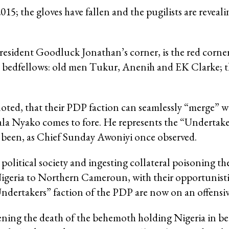
2015; the gloves have fallen and the pugilists are reveal
President Goodluck Jonathan’s corner, is the red corner
t bedfellows: old men Tukur, Anenih and EK Clarke; 
oted, that their PDP faction can seamlessly “merge” 
ala Nyako comes to fore. He represents the “Undertake
s been, as Chief Sunday Awoniyi once observed.
n political society and ingesting collateral poisoning t
ria to Northern Cameroun, with their opportunisti
ndertakers” faction of the PDP are now on an offensiv
tening the death of the behemoth holding Nigeria in b