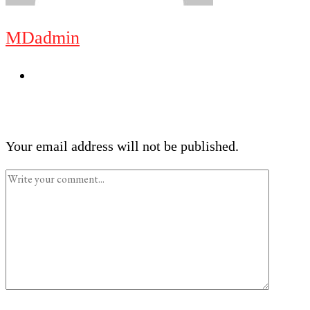
MDadmin
Your email address will not be published.