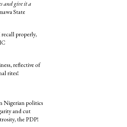
s and give it a
awa State
recall properly,
TIC
ess, reflective of
al rites!
 Nigerian politics
garity and cut
trosity, the PDP!