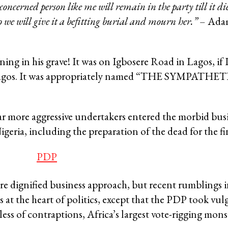
oncerned person like me will remain in the party till it die
so we will give it a befitting burial and mourn her.”
– Adam
 in his grave! It was on Igbosere Road in Lagos, if I 
ld Lagos. It was appropriately named “THE SYMPATHE
 far more aggressive undertakers entered the morbid busin
igeria, including the preparation of the dead for the fin
 dignified business approach, but recent rumblings in
 at the heart of politics, except that the PDP took vul
ess of contraptions, Africa’s largest vote-rigging mons