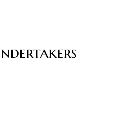
undertakers