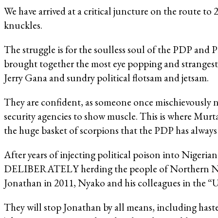
We have arrived at a critical juncture on the route to 
knuckles.
The struggle is for the soulless soul of the PDP and 
brought together the most eye popping and stranges
Jerry Gana and sundry political flotsam and jetsam.
They are confident, as someone once mischievously n
security agencies to show muscle. This is where Murt
the huge basket of scorpions that the PDP has alway
After years of injecting political poison into Nigeria
DELIBERATELY herding the people of Northern Nige
Jonathan in 2011, Nyako and his colleagues in the “U
They will stop Jonathan by all means, including has