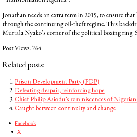
Jonathan needs an extra term in 2015, to ensure that
through the continuing oil-theft regime. This backdr
Murtala Nyako’s corner of the political boxing ring. 
Post Views:
764
Related posts:
Prison Development Party (PDP)
Defeating despair, reinforcing hope
Chief Philip Asiodu’s reminiscences of Nigerian
Caught between continuity and change
Facebook
X