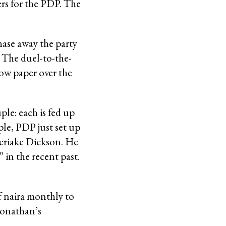
rs for the PDP. The
hase away the party
 The duel-to-the-
how paper over the
ple: each is fed up
ple, PDP just set up
eriake Dickson. He
 in the recent past.
f naira monthly to
 Jonathan’s