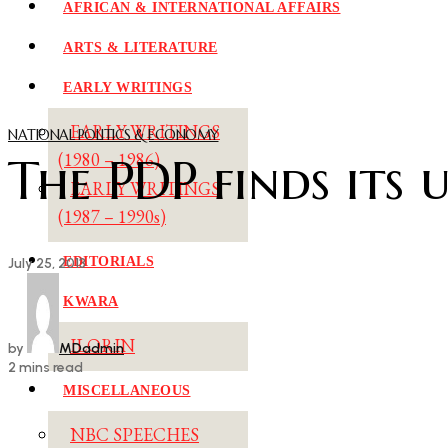
AFRICAN & INTERNATIONAL AFFAIRS
ARTS & LITERATURE
EARLY WRITINGS
EARLY WRITINGS
NATIONAL POLITICS & ECONOMY
The PDP finds its 
(1980 – 1986)
EARLY WRITINGS
(1987 – 1990s)
EDITORIALS
July 25, 2013
KWARA
ILORIN
by
MDadmin
2 mins read
MISCELLANEOUS
NBC SPEECHES