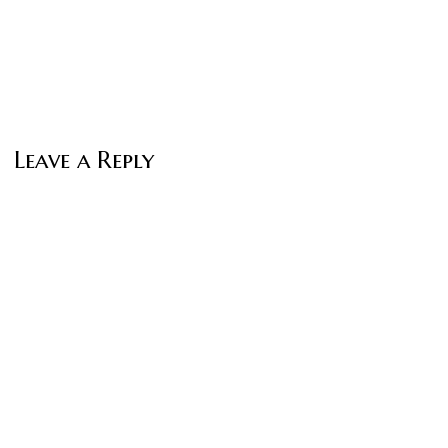
Leave a Reply