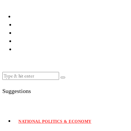
Suggestions
NATIONAL POLITICS & ECONOMY