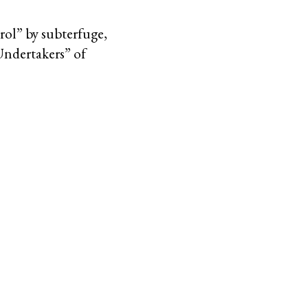
rol” by subterfuge,
Undertakers” of