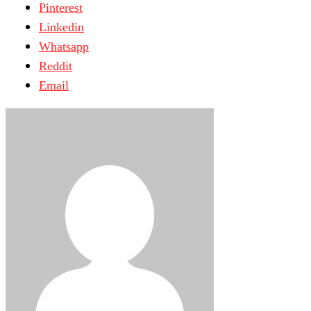
Pinterest
Linkedin
Whatsapp
Reddit
Email