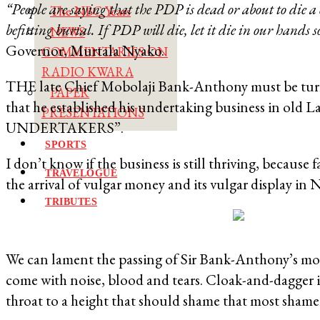
“People are saying that the PDP is dead or about to die a c
The NBC Years
befitting burial. If PDP will die, let it die in our hands 
NEWS
Governor, Murtala Nyako.
COMMENTARIES ON
RADIO KWARA
THE late Chief Mobolaji Bank-Anthony must be turning
PAPER
that he established his undertaking business in o
PRESENTATIONS
UNDERTAKERS”.
SPORTS
I don’t know if the business is still thriving, because
TRAVELOGUE
the arrival of vulgar money and its vulgar display in N
TRIBUTES
We can lament the passing of Sir Bank-Anthony’s more
come with noise, blood and tears. Cloak-and-dagger is
throat to a height that should shame that most shamel