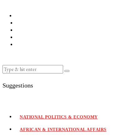
Suggestions
NATIONAL POLITICS & ECONOMY
AFRICAN & INTERNATIONAL AFFAIRS