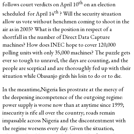
th
follows court verdicts on April 10
on an election
th
scheduled for April 14
? Will the security situation
allow us vote without henchmen coming to shoot in the
air as in 2003? What is the position in respect of a
shortfall in the number of Direct Data Capture
machines? How does INEC hope to cover 120,000
polling units with only 35,000 machines? The puzzle gets
ever so tough to unravel, the days are counting, and the
people are sceptical and are thoroughly fed up with their
situation while Obasanjo girds his loin to do or to die.
In the meantime,Nigeria lies prostrate at the mercy of
the deepening incompetence of the outgoing regime:
power supply is worse now than at anytime since 1999;
insecurity is rife all over the country; roads remain
impassable across Nigeria and the discontentment with
the regime worsens every day. Given the situation,