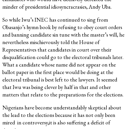
minder of presidential idiosyncracrasies, Andy Uba.
So while Iwu’s INEC has continued to sing from
Obasanjo’s hymn book by refusing to obey court orders
and banning candidate sin tune with the master’s will, he
nevertheless mischievously told the House of
Representatives that candidates in court over their
disqualification could go to the electoral tribunals later.
What a candidate whose name did not appear on the
ballot paper in the first place would be doing at the
electoral tribunal is best left to the lawyers. It seemed
that Iwu was being clever by half in that and other
matters that relate to the preparations for the elections.
Nigerians have become understandably skeptical about
the lead to the elections because it has not only been
mired in controversy,it is also suffering a deficit of