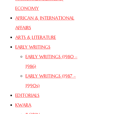
ECONOMY
AFRICAN & INTERNATIONAL
AFFAIRS
ARTS & LITERATURE
EARLY WRITINGS
EARLY WRITINGS (1980 –
1986)
EARLY WRITINGS (1987 –
1990s)
EDITORIALS
KWARA