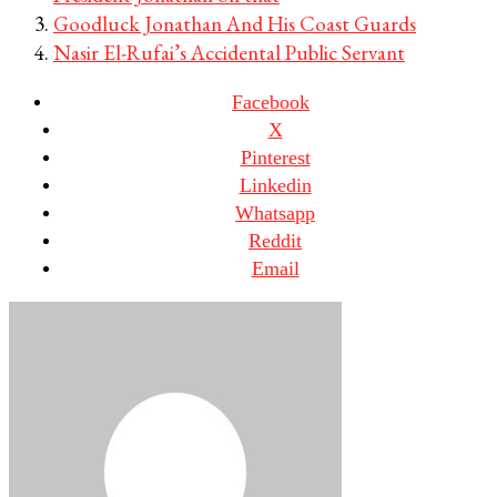
Goodluck Jonathan And His Coast Guards
Nasir El-Rufai’s Accidental Public Servant
Facebook
X
Pinterest
Linkedin
Whatsapp
Reddit
Email