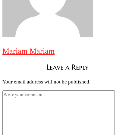
Mariam Mariam
Leave a Reply
Your email address will not be published.