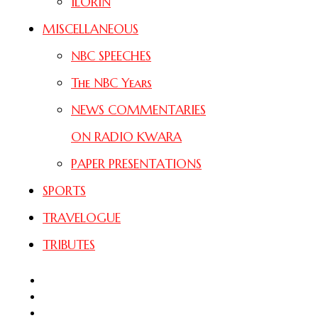
ILORIN
MISCELLANEOUS
NBC SPEECHES
The NBC Years
NEWS COMMENTARIES
ON RADIO KWARA
PAPER PRESENTATIONS
SPORTS
TRAVELOGUE
TRIBUTES