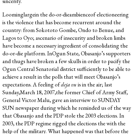
sincerity.
Loominglargein the do-or-dieambienceof electioneering
is the violence that has become recurrent around the
country: from Sokototo Gombe, Ondo to Benue, and
Lagos to Oyo; ascenario of insecurity and broken limbs
have become a necessary ingredient of consolidating the
do-or-die platform. InOgun State, Obasanjo’s supporters
and thugs have broken a few skulls in order to pacify the
Ogun Central Senatorial district sufficiently to be able to
achieve a result in the polls that will meet Obasanjo’s
expectations. A feeling of
deja vu
is in the air; last
Sunday,March 18, 2007,the former Chief of Army Staff,
General Victor Malu, gave an interview to SUNDAY
SUN newspaper during which he reminded us of the way
that Obasanjo and the PDP stole the 2003 elections. In
2003, the PDP regime rigged the elections the with the
help of the military. What happened was that before the