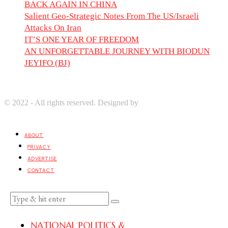
BACK AGAIN IN CHINA
Salient Geo-Strategic Notes From The US/Israeli
Attacks On Iran
IT’S ONE YEAR OF FREEDOM
AN UNFORGETTABLE JOURNEY WITH BIODUN
JEYIFO (BJ)
© 2022 - All rights reserved. Designed by
Digprom International
LLC
ABOUT
PRIVACY
ADVERTISE
CONTACT
NATIONAL POLITICS &