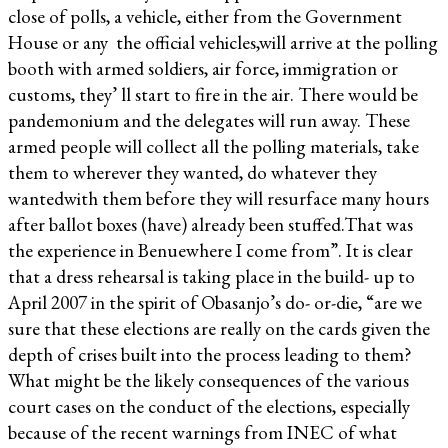
close of polls, a vehicle, either from the Government
House or any the official vehicles,will arrive at the polling
booth with armed soldiers, air force, immigration or
customs, they’ ll start to fire in the air. There would be
pandemonium and the delegates will run away. These
armed people will collect all the polling materials, take
them to wherever they wanted, do whatever they
wantedwith them before they will resurface many hours
after ballot boxes (have) already been stuffed.That was
the experience in Benuewhere I come from”. It is clear
that a dress rehearsal is taking place in the build- up to
April 2007 in the spirit of Obasanjo’s do- or-die, “are we
sure that these elections are really on the cards given the
depth of crises built into the process leading to them?
What might be the likely consequences of the various
court cases on the conduct of the elections, especially
because of the recent warnings from INEC of what