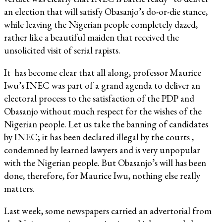
an election that will satisfy Obasanjo’s do-or-die stance,
while leaving the Nigerian people completely dazed,
rather like a beautiful maiden that received the
unsolicited visit of serial rapists.
It has become clear that all along, professor Maurice
Iwu’s INEC was part of a grand agenda to deliver an
electoral process to the satisfaction of the PDP and
Obasanjo without much respect for the wishes of the
Nigerian people. Let us take the banning of candidates
by INEC; it has been declared illegal by the courts ,
condemned by learned lawyers and is very unpopular
with the Nigerian people. But Obasanjo’s will has been
done, therefore, for Maurice Iwu, nothing else really
matters.
Last week, some newspapers carried an advertorial from