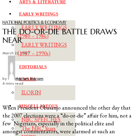
ARTS & LITERATURE
EARLY WRITINGS
NATIONAL POLITICS & ECONOMY
EARLY WRITINGS
THE DO-OR-DIE BATTLE DRAWS
(1980 – 1986)
NEAR
EARLY WRITINGS
(1987 – 1990s)
March 22, 2007
EDITORIALS
by
Mariam Mariam
KWARA
4 mins read
ILORIN
MISCELLANEOUS
When President Obasanjo announced the other day that
the 2007 elections were a “do-or-die” affair for him, not a
NBC SPEECHES
few Nigerians, especially in the political elite and
The NBC Years
amongst commentators, were alarmed at such an