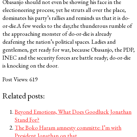
Obasanjo should not even be showing his face in the
electioneering process; yet he struts all over the place,
dominates his party’s rallies and reminds us that it is do-
or-die.A few weeks to the day,the thunderous rumble of
the approaching monster of do-or-die is already
deafening the nation’s political spaces. Ladies and
gentlemen, get ready for war, because Obasanjo, the PDP,
INEC and the security forces are battle ready; do-or-die
is knocking on the door.
Post Views:
619
Related posts:
Beyond Emotions, What Does Goodluck Jonathan
Stand For?
The Boko Haram amnesty committe: I’m with
President Jonathan on that