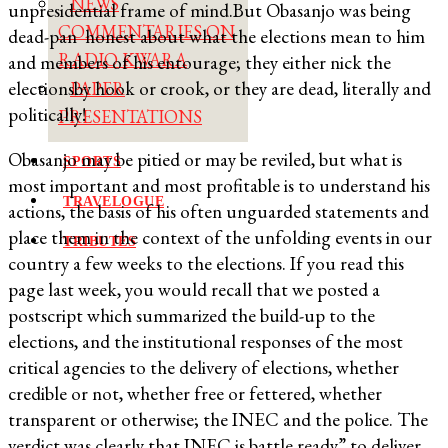
NEWS
unpresidential frame of mind.But Obasanjo was being
COMMENTARIES ON
dead-pan honest about what the elections mean to him
RADIO KWARA
and members of his entourage; they either nick the
electionsby hook or crook, or they are dead, literally and
PAPER
politically!
PRESENTATIONS
Obasanjo may be pitied or may be reviled, but what is
SPORTS
most important and most profitable is to understand his
TRAVELOGUE
actions, the basis of his often unguarded statements and
place them in the context of the unfolding events in our
TRIBUTES
country a few weeks to the elections. If you read this
page last week, you would recall that we posted a
postscript which summarized the build-up to the
elections, and the institutional responses of the most
critical agencies to the delivery of elections, whether
credible or not, whether free or fettered, whether
transparent or otherwise; the INEC and the police. The
verdict was clearly that INEC is battle ready” to deliver