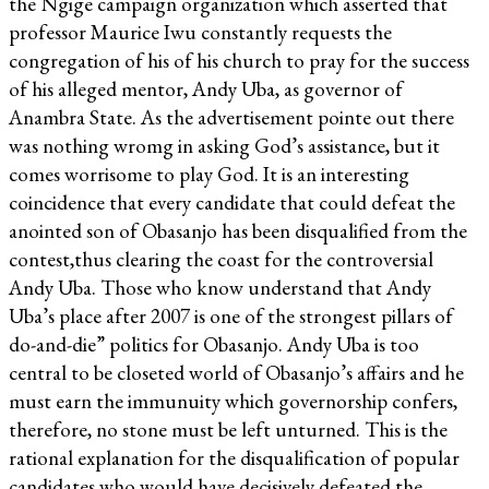
the Ngige campaign organization which asserted that
professor Maurice Iwu constantly requests the
congregation of his of his church to pray for the success
of his alleged mentor, Andy Uba, as governor of
Anambra State. As the advertisement pointe out there
was nothing wromg in asking God’s assistance, but it
comes worrisome to play God. It is an interesting
coincidence that every candidate that could defeat the
anointed son of Obasanjo has been disqualified from the
contest,thus clearing the coast for the controversial
Andy Uba. Those who know understand that Andy
Uba’s place after 2007 is one of the strongest pillars of
do-and-die” politics for Obasanjo. Andy Uba is too
central to be closeted world of Obasanjo’s affairs and he
must earn the immunuity which governorship confers,
therefore, no stone must be left unturned. This is the
rational explanation for the disqualification of popular
candidates who would have decisively defeated the