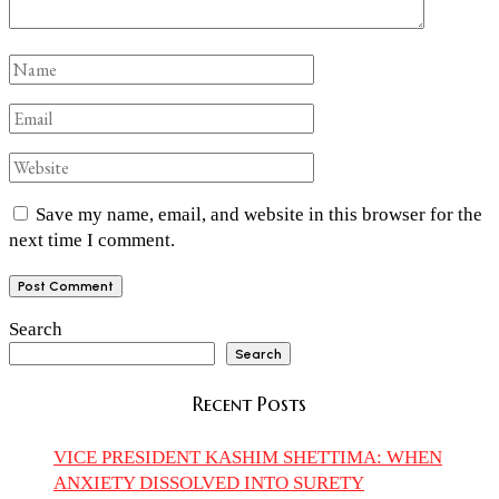
Save my name, email, and website in this browser for the
next time I comment.
Search
Search
Recent Posts
VICE PRESIDENT KASHIM SHETTIMA: WHEN
ANXIETY DISSOLVED INTO SURETY