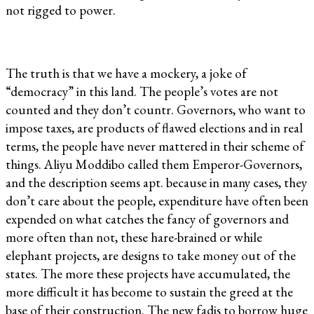
not rigged to power.
The truth is that we have a mockery, a joke of
“democracy” in this land. The people’s votes are not
counted and they don’t countr. Governors, who want to
impose taxes, are products of flawed elections and in real
terms, the people have never mattered in their scheme of
things. Aliyu Moddibo called them Emperor-Governors,
and the description seems apt. because in many cases, they
don’t care about the people, expenditure have often been
expended on what catches the fancy of governors and
more often than not, these hare-brained or while
elephant projects, are designs to take money out of the
states. The more these projects have accumulated, the
more difficult it has become to sustain the greed at the
base of their construction. The new fadis to borrow huge