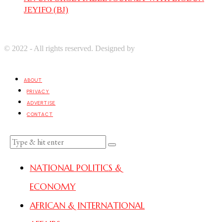
JEYIFO (BJ)
© 2022 - All rights reserved. Designed by
Digprom International
LLC
ABOUT
PRIVACY
ADVERTISE
CONTACT
NATIONAL POLITICS &
ECONOMY
AFRICAN & INTERNATIONAL