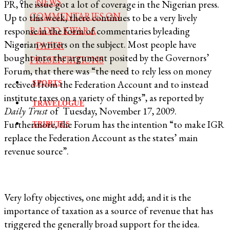
NEWS
PR, the issue got a lot of coverage in the Nigerian press.
COMMENTARIES ON
Up to this week, there continues to be a very lively
RADIO KWARA
response in the form of commentaries byleading
Nigerian writers on the subject. Most people have
PAPER
bought into the argument posited by the Governors’
PRESENTATIONS
Forum, that there was “the need to rely less on money
received from the Federation Account and to instead
SPORTS
institute taxes on a variety of things”, as reported by
TRAVELOGUE
Daily Trust
of Tuesday, November 17, 2009.
Furthermore, the Forum has the intention “to make IGR
TRIBUTES
replace the Federation Account as the states’ main
revenue source”.
Very lofty objectives, one might add; and it is the
importance of taxation as a source of revenue that has
triggered the generally broad support for the idea.