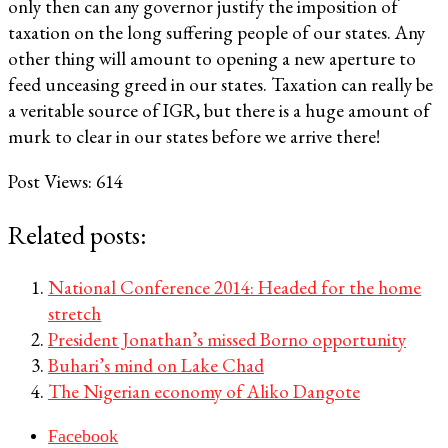
only then can any governor justify the imposition of
taxation on the long suffering people of our states. Any
other thing will amount to opening a new aperture to
feed unceasing greed in our states. Taxation can really be
a veritable source of IGR, but there is a huge amount of
murk to clear in our states before we arrive there!
Post Views:
614
Related posts:
National Conference 2014: Headed for the home
stretch
President Jonathan’s missed Borno opportunity
Buhari’s mind on Lake Chad
The Nigerian economy of Aliko Dangote
Facebook