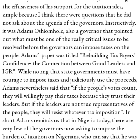
the effusiveness of his support for the taxation idea,
simple because I think there were questions that he did
not ask about the agenda of the governors. Instructively,
it was Adams Oshiomhole, also a governor that pointed
out what must be one of the really critical issues to be
resolved before the governors can impose taxes on the
people. Adams’ paper was titled “Rebuilding Tax Payers’
Confidence: the Connection between Good Leaders and
IGR”. While noting that state governments must have
courage to impose taxes and judiciously use the proceeds,
Adams nevertheless said that “if the people’s votes count,
they will willingly pay their taxes because they trust their
leaders. But if the leaders are not true representatives of
the people, they will resist whatever tax imposition”. In
short Adams reminds us that in Nigeria today, there are
very few of the governors now asking to impose the
burden of taxation on Nigerians, who can say that he was