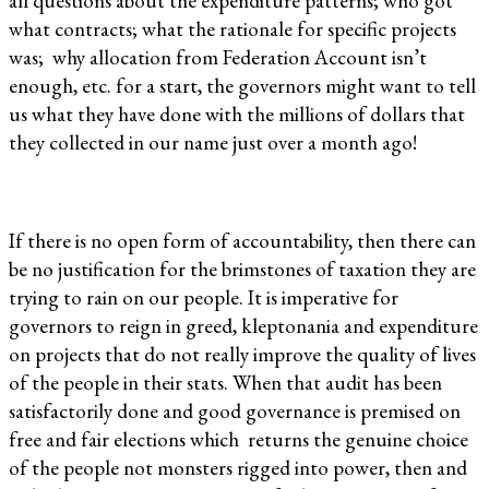
all questions about the expenditure patterns; who got
what contracts; what the rationale for specific projects
was; why allocation from Federation Account isn’t
enough, etc. for a start, the governors might want to tell
us what they have done with the millions of dollars that
they collected in our name just over a month ago!
If there is no open form of accountability, then there can
be no justification for the brimstones of taxation they are
trying to rain on our people. It is imperative for
governors to reign in greed, kleptonania and expenditure
on projects that do not really improve the quality of lives
of the people in their stats. When that audit has been
satisfactorily done and good governance is premised on
free and fair elections which returns the genuine choice
of the people not monsters rigged into power, then and