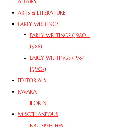
AFFAIRS
ARTS & LITERATURE
EARLY WRITINGS
EARLY WRITINGS (1980 –
1986)
EARLY WRITINGS (1987 –
1990s)
EDITORIALS
KWARA
ILORIN
MISCELLANEOUS
NBC SPEECHES