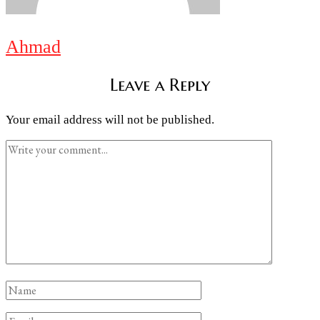
Ahmad
Leave a Reply
Your email address will not be published.