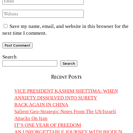
Save my name, email, and website in this browser for the
next time I comment.
Search
Search
Recent Posts
VICE PRESIDENT KASHIM SHETTIMA: WHEN
ANXIETY DISSOLVED INTO SURETY
BACK AGAIN IN CHINA
Salient Geo-Strategic Notes From The US/Israeli
Attacks On Iran
IT’S ONE YEAR OF FREEDOM
AN UNFORGETTABLE JOURNEY WITH BIODUN