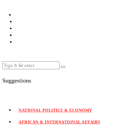
Suggestions
NATIONAL POLITICS & ECONOMY
AFRICAN & INTERNATIONAL AFFAIRS