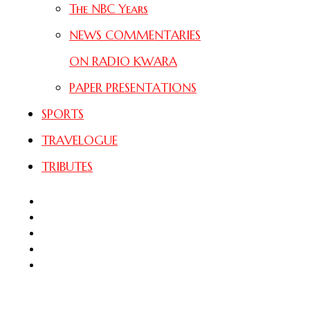
The NBC Years
NEWS COMMENTARIES
ON RADIO KWARA
PAPER PRESENTATIONS
SPORTS
TRAVELOGUE
TRIBUTES