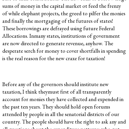
sums of money in the capital market ot feed the frenzy
of while elephant projects, the greed to pilfer the monies
and finally the mortgaging of the futures of states!
These borrowings are defrayed using future Federal
Allocations. Inmany states, institutions of government
are now directed to generate revenue, anyhow. The
desperate serch for money to cover shortfalls in spending
is the real reason for the new craxe for taxation!
Before any of the governors should institute new
taxation, I think theymust first of all transparently
account for monies they have collected and expended in
the past ten years. They should hold open forums
attended by people in all the senatorial districts of our
country. The people should have the right to ask any and