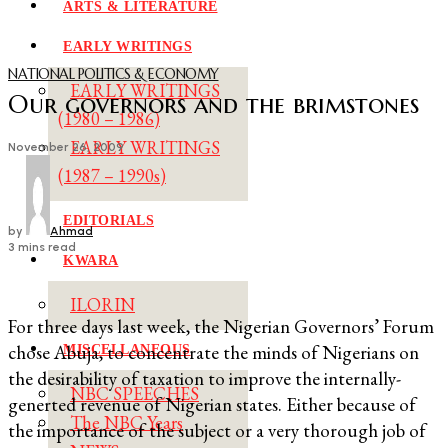
ARTS & LITERATURE
EARLY WRITINGS
NATIONAL POLITICS & ECONOMY
EARLY WRITINGS
Our governors and the brimstones
(1980 – 1986)
EARLY WRITINGS
November 26, 2009
(1987 – 1990s)
EDITORIALS
by
Ahmad
3 mins read
KWARA
ILORIN
For three days last week, the Nigerian Governors’ Forum
chose Abuja, to concentrate the minds of Nigerians on
MISCELLANEOUS
the desirability of taxation to improve the internally-
NBC SPEECHES
generted revenue of Nigerian states. Either because of
The NBC Years
the importance of the subject or a very thorough job of