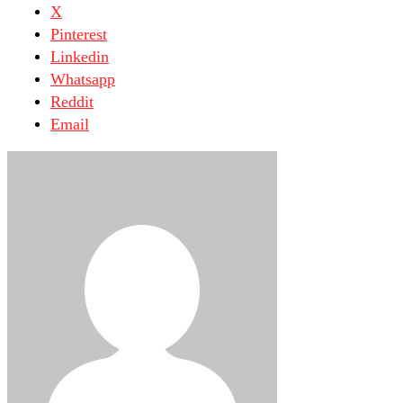
X
Pinterest
Linkedin
Whatsapp
Reddit
Email