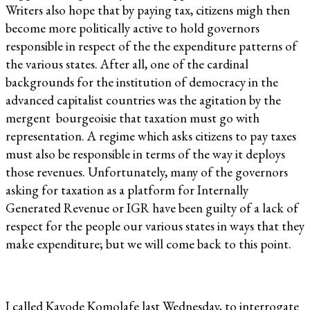
Writers also hope that by paying tax, citizens migh then
become more politically active to hold governors
responsible in respect of the the expenditure patterns of
the various states. After all, one of the cardinal
backgrounds for the institution of democracy in the
advanced capitalist countries was the agitation by the
mergent bourgeoisie that taxation must go with
representation. A regime which asks citizens to pay taxes
must also be responsible in terms of the way it deploys
those revenues. Unfortunately, many of the governors
asking for taxation as a platform for Internally
Generated Revenue or IGR have been guilty of a lack of
respect for the people our various states in ways that they
make expenditure; but we will come back to this point.
I called Kayode Komolafe last Wednesday, to interrogate