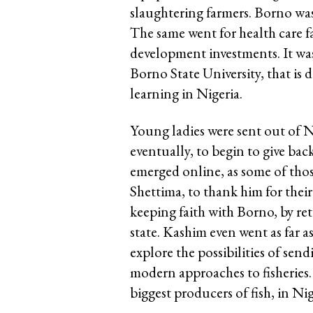
slaughtering farmers. Borno was
The same went for health care fa
development investments. It was 
Borno State University, that is 
learning in Nigeria.
Young ladies were sent out of N
eventually, to begin to give back
emerged online, as some of thos
Shettima, to thank him for thei
keeping faith with Borno, by ret
state. Kashim even went as far a
explore the possibilities of se
modern approaches to fisheries.
biggest producers of fish, in Nig