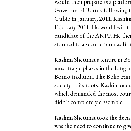
would then prepare as a platfor
Governor of Borno, following t
Gubio in January, 2011. Kashim
February 2011. He would win th
candidate of the ANPP. He then 
stormed to a second term as Bo
Kashim Shettima’s tenure in Bo
most tragic phases in the long 
Borno tradition. The Boko Har
society to its roots. Kashim occ
which demanded the most courag
didn’t completely dissemble.
Kashim Shettima took the decisi
was the need to continue to gi