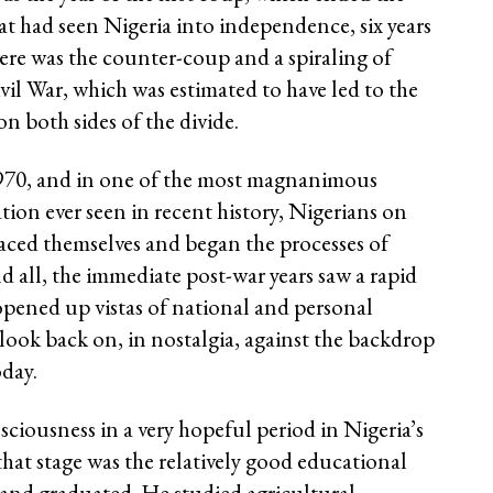
at had seen Nigeria into independence, six years
there was the counter-coup and a spiraling of
ivil War, which was estimated to have led to the
n both sides of the divide.
1970, and in one of the most magnanimous
tion ever seen in recent history, Nigerians on
raced themselves and began the processes of
 all, the immediate post-war years saw a rapid
pened up vistas of national and personal
ook back on, in nostalgia, against the backdrop
oday.
iousness in a very hopeful period in Nigeria’s
that stage was the relatively good educational
 and graduated. He studied agricultural