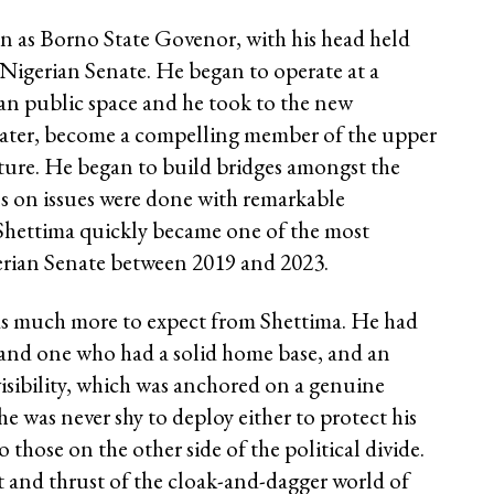
on as Borno State Govenor, with his head held
e Nigerian Senate. He began to operate at a
rian public space and he took to the new
water, become a compelling member of the upper
ture. He began to build bridges amongst the
ons on issues were done with remarkable
Shettima quickly became one of the most
erian Senate between 2019 and 2023.
as much more to expect from Shettima. He had
n and one who had a solid home base, and an
isibility, which was anchored on a genuine
he was never shy to deploy either to protect his
o those on the other side of the political divide.
t and thrust of the cloak-and-dagger world of