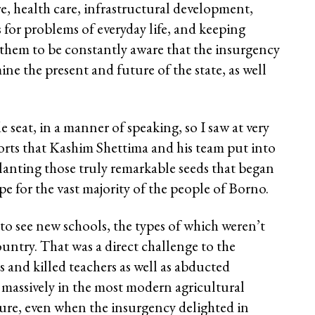
e, health care, infrastructural development,
 for problems of everyday life, and keeping
g them to be constantly aware that the insurgency
ne the present and future of the state, as well
de seat, in a manner of speaking, so I saw at very
forts that Kashim Shettima and his team put into
planting those truly remarkable seeds that began
 for the vast majority of the people of Borno.
 to see new schools, the types of which weren’t
country. That was a direct challenge to the
 and killed teachers as well as abducted
 massively in the most modern agricultural
ure, even when the insurgency delighted in