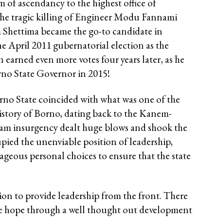
m of ascendancy to the highest office of
he tragic killing of Engineer Modu Fannami
 Shettima became the go-to candidate in
e April 2011 gubernatorial election as the
earned even more votes four years later, as he
rno State Governor in 2015!
rno State coincided with what was one of the
history of Borno, dating back to the Kanem-
am insurgency dealt huge blows and shook the
upied the unenviable position of leadership,
eous personal choices to ensure that the state
on to provide leadership from the front. There
ve hope through a well thought out development