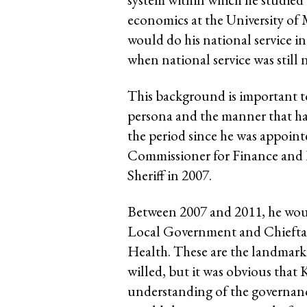
economics at the University of 
would do his national service in
when national service was still n
This background is important t
persona and the manner that has
the period since he was appoint
Commissioner for Finance an
Sheriff in 2007.
Between 2007 and 2011, he would
Local Government and Chieftan
Health. These are the landmark 
willed, but it was obvious that
understanding of the governanc