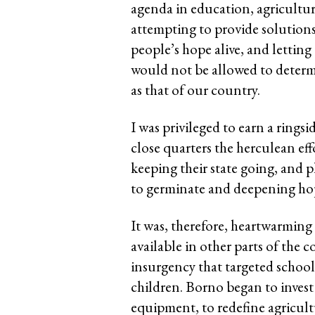
agenda in education, agricultur
attempting to provide solutions
people’s hope alive, and lettin
would not be allowed to determi
as that of our country.
I was privileged to earn a ringsi
close quarters the herculean ef
keeping their state going, and 
to germinate and deepening hope
It was, therefore, heartwarming
available in other parts of the 
insurgency that targeted schools
children. Borno began to invest
equipment, to redefine agricult