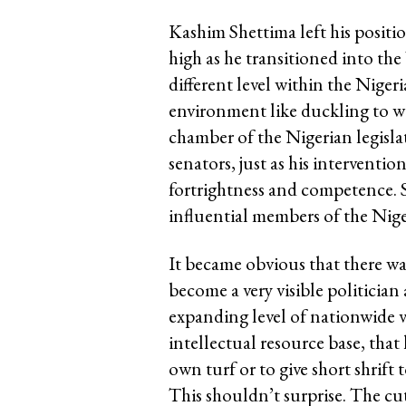
Kashim Shettima left his positi
high as he transitioned into th
different level within the Nige
environment like duckling to 
chamber of the Nigerian legisla
senators, just as his interventi
fortrightness and competence. 
influential members of the Nig
It became obvious that there w
become a very visible politicia
expanding level of nationwide v
intellectual resource base, that 
own turf or to give short shrift t
This shouldn’t surprise. The cu