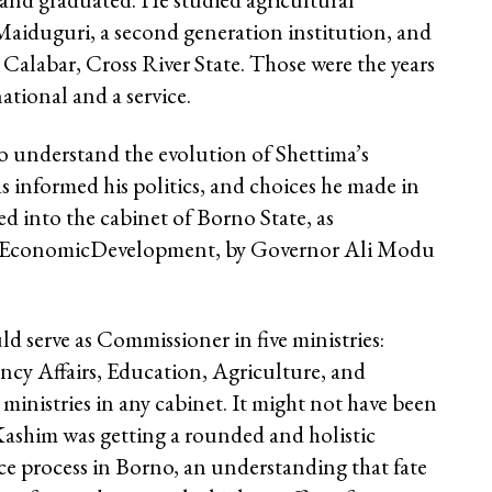
Maiduguri, a second generation institution, and
 Calabar, Cross River State. Those were the years
ational and a service.
o understand the evolution of Shettima’s
 informed his politics, and choices he made in
ed into the cabinet of Borno State, as
d EconomicDevelopment, by Governor Ali Modu
 serve as Commissioner in five ministries:
cy Affairs, Education, Agriculture, and
ministries in any cabinet. It might not have been
 Kashim was getting a rounded and holistic
e process in Borno, an understanding that fate