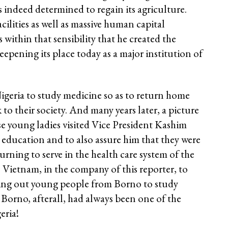
 indeed determined to regain its agriculture.
cilities as well as massive human capital
within that sensibility that he created the
deepening its place today as a major institution of
igeria to study medicine so as to return home
 to their society. And many years later, a picture
e young ladies visited Vice President Kashim
r education and to also assure him that they were
urning to serve in the health care system of the
s Vietnam, in the company of this reporter, to
nding out young people from Borno to study
 Borno, afterall, had always been one of the
eria!