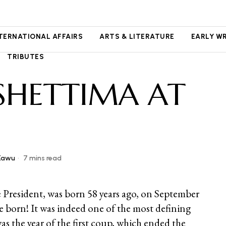
NTERNATIONAL AFFAIRS
ARTS & LITERATURE
EARLY W
TRIBUTES
SHETTIMA AT
Kawu
7 mins read
 President, was born 58 years ago, on September
e born! It was indeed one of the most defining
was the year of the first coup, which ended the