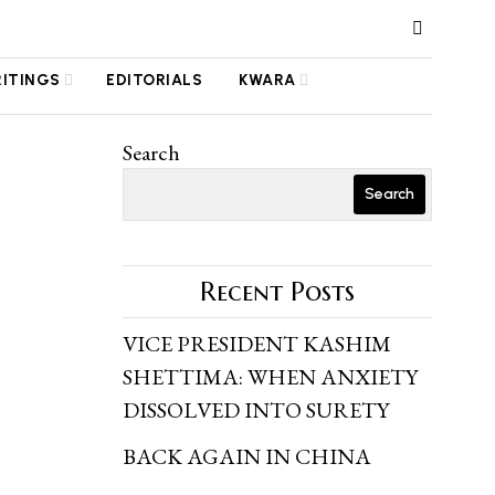
RITINGS
EDITORIALS
KWARA
Search
Search
Recent Posts
VICE PRESIDENT KASHIM
SHETTIMA: WHEN ANXIETY
DISSOLVED INTO SURETY
BACK AGAIN IN CHINA