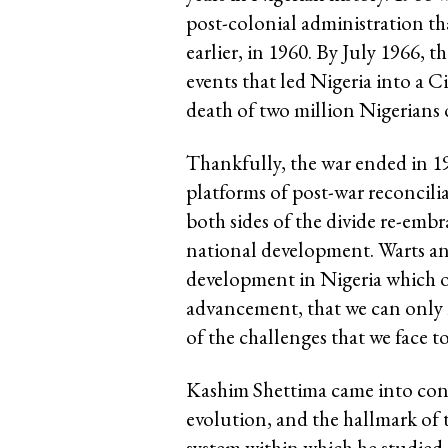
post-colonial administration th
earlier, in 1960. By July 1966, 
events that led Nigeria into a C
death of two million Nigerians o
Thankfully, the war ended in 
platforms of post-war reconcilia
both sides of the divide re-emb
national development. Warts and
development in Nigeria which o
advancement, that we can only l
of the challenges that we face t
Kashim Shettima came into consc
evolution, and the hallmark of 
system within which he studied