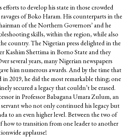
efforts to develop his state in those crowded
he ravages of Boko Haram. His counterparts in the
Chairman of the Northern Governors’ and he
eshooting skills, within the region, while also
the country. The Nigetian press delighted in the
er Kashim Shettima in Borno State and they
Over several years, many Nigerian newspapers
 gave him numerous awards. And by the time that
 in 2019, he did the most remarkable thing; one
nely secured a legacy that couldn’t be erased.
ccessor in Professor Babagana Umara Zulum, an
 servant who not only continued his legacy but
a to an even higher level. Between the two of
of how to transition from one leader to another
tionwide applause!