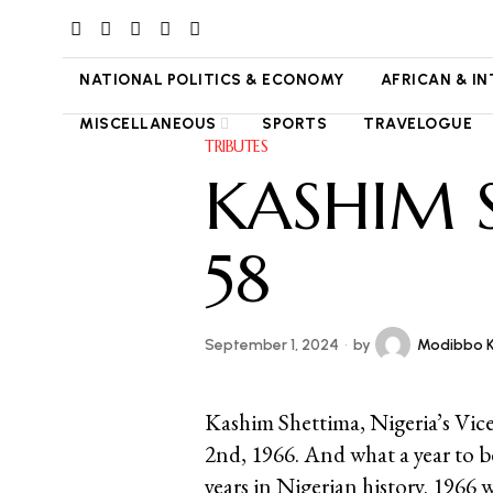
NATIONAL POLITICS & ECONOMY
AFRICAN & I
MISCELLANEOUS
SPORTS
TRAVELOGUE
TRIBUTES
KASHIM 
58
September 1, 2024
by
Modibbo 
Kashim Shettima, Nigeria’s Vice
2nd, 1966. And what a year to b
years in Nigerian history. 1966 