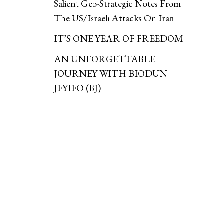
Salient Geo-Strategic Notes From
The US/Israeli Attacks On Iran
IT’S ONE YEAR OF FREEDOM
AN UNFORGETTABLE
JOURNEY WITH BIODUN
JEYIFO (BJ)