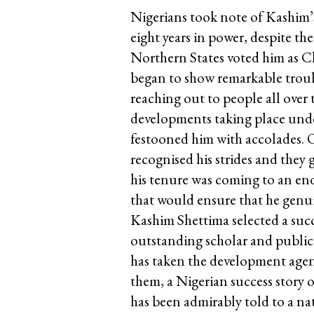
Nigerians took note of Kashim’s 
eight years in power, despite t
Northern States voted him as 
began to show remarkable troubl
reaching out to people all over 
developments taking place und
festooned him with accolades. 
recognised his strides and they
his tenure was coming to an end
that would ensure that he genui
Kashim Shettima selected a su
outstanding scholar and public
has taken the development agend
them, a Nigerian success story 
has been admirably told to a na