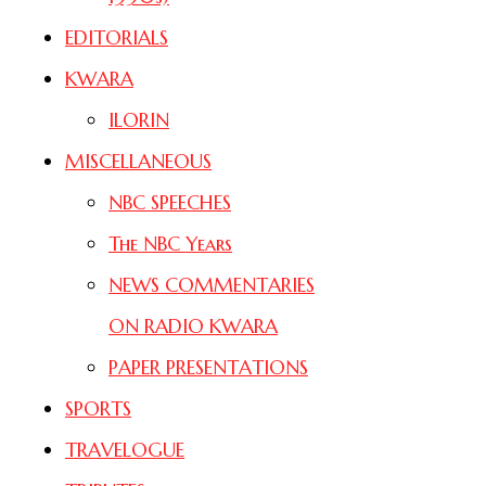
EDITORIALS
KWARA
ILORIN
MISCELLANEOUS
NBC SPEECHES
The NBC Years
NEWS COMMENTARIES
ON RADIO KWARA
PAPER PRESENTATIONS
SPORTS
TRAVELOGUE