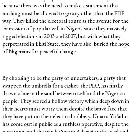
because there was the need to make a statement that
nothing must be allowed to go any other than the PDP
way. They killed the electoral route as the avenue for the
expression of popular will in Nigeria since they massively
rigged elections in 2003 and 2007, but with what they
perpetrated in Ekiti State, they have also buried the hope
of Nigerians for peaceful change.
By choosing to be the party of undertakers, a party that
swapped the umbrella for a casket, the PDP, has finally
drawn a line in the sand between itself and the Nigerian
people. They scored a hollow victory which deep down in
their hearts must worry them despite the brave face that
they have put on their electoral robbery. Umaru Yar’adua
has come out in public as a ruthless operative, despite the
posturing and the spin by Segun Adeniyi at the weekend.