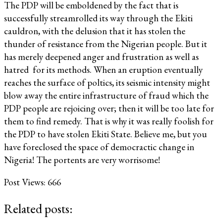
The PDP will be emboldened by the fact that is
successfully streamrolled its way through the Ekiti
cauldron, with the delusion that it has stolen the
thunder of resistance from the Nigerian people. But it
has merely deepened anger and frustration as well as
hatred for its methods. When an eruption eventually
reaches the surface of poltics, its seismic intensity might
blow away the entire infrastructure of fraud which the
PDP people are rejoicing over; then it will be too late for
them to find remedy. That is why it was really foolish for
the PDP to have stolen Ekiti State. Believe me, but you
have foreclosed the space of democractic change in
Nigeria! The portents are very worrisome!
Post Views:
666
Related posts: