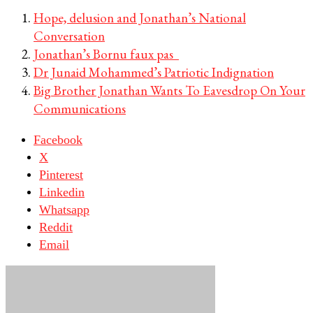
Hope, delusion and Jonathan’s National
Conversation
Jonathan’s Bornu faux pas
Dr Junaid Mohammed’s Patriotic Indignation
Big Brother Jonathan Wants To Eavesdrop On Your
Communications
Facebook
X
Pinterest
Linkedin
Whatsapp
Reddit
Email