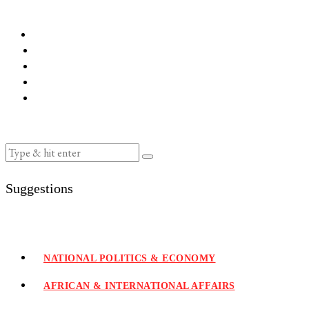
Suggestions
NATIONAL POLITICS & ECONOMY
AFRICAN & INTERNATIONAL AFFAIRS