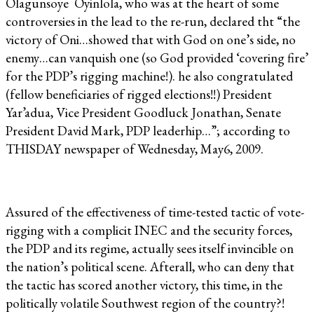
Olagunsoye Oyinlola, who was at the heart of some
controversies in the lead to the re-run, declared tht “the
victory of Oni…showed that with God on one’s side, no
enemy…can vanquish one (so God provided ‘covering fire’
for the PDP’s rigging machine!). he also congratulated
(fellow beneficiaries of rigged elections!!) President
Yar’adua, Vice President Goodluck Jonathan, Senate
President David Mark, PDP leaderhip…”; according to
THISDAY newspaper of Wednesday, May6, 2009.
Assured of the effectiveness of time-tested tactic of vote-
rigging with a complicit INEC and the security forces,
the PDP and its regime, actually sees itself invincible on
the nation’s political scene. Afterall, who can deny that
the tactic has scored another victory, this time, in the
politically volatile Southwest region of the country?!