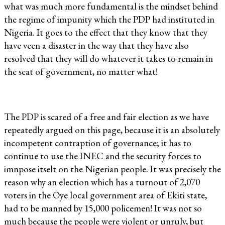
what was much more fundamental is the mindset behind
the regime of impunity which the PDP had instituted in
Nigeria. It goes to the effect that they know that they
have veen a disaster in the way that they have also
resolved that they will do whatever it takes to remain in
the seat of government, no matter what!
The PDP is scared of a free and fair election as we have
repeatedly argued on this page, because it is an absolutely
incompetent contraption of governance; it has to
continue to use the INEC and the security forces to
imnpose itselt on the Nigerian people. It was precisely the
reason why an election which has a turnout of 2,070
voters in the Oye local government area of Ekiti state,
had to be manned by 15,000 policemen! It was not so
much because the people were violent or unruly, but