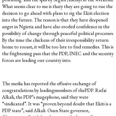
What seems clear to me is thaty they are going to rue the
decision to go ahead with plans to rig the Ekiti election
into the future. The reason is that they have deepened
anger in Ngieria and have also eroded confidence in the
possibility of change through peaceful political processes.
By the time the chickens of their irresponsibility return
home to rooast, it will be too late to find remedies. This is
the frightening pass that the PDP, INEC and the security
forces are leading our country into.
The media has reported the effusive exchange of
congratulations by leadingmembers of thePDP. Rufai
Alkali, the PDP’s magephone, said they were
“vindicated”. It was “proven beyond doubt that Ekiti is a
PDP state”, said Alkali. Osun State governor,