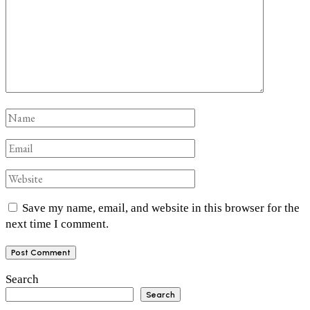
Save my name, email, and website in this browser for the
next time I comment.
Search
Search