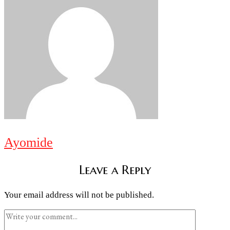
Ayomide
Leave a Reply
Your email address will not be published.