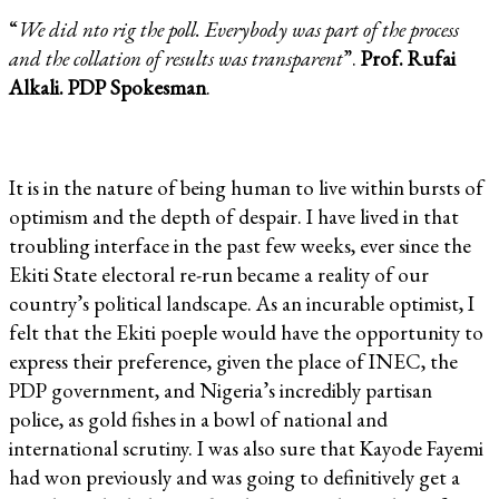
“
We did nto rig the poll. Everybody was part of the process
and the collation of results was transparent
”.
Prof. Rufai
Alkali. PDP Spokesman
.
It is in the nature of being human to live within bursts of
optimism and the depth of despair. I have lived in that
troubling interface in the past few weeks, ever since the
Ekiti State electoral re-run became a reality of our
country’s political landscape. As an incurable optimist, I
felt that the Ekiti poeple would have the opportunity to
express their preference, given the place of INEC, the
PDP government, and Nigeria’s incredibly partisan
police, as gold fishes in a bowl of national and
international scrutiny. I was also sure that Kayode Fayemi
had won previously and was going to definitively get a