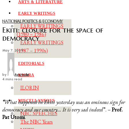
ARTS & LITERATURE
EARLY WRITINGS
NATIONAL POLITICS & ECONOMY
EARLY WRITINGS
Ekiti: closure for the space of
(1980 – 1986)
democracy
EARLY WRITINGS
(1987 – 1990s)
May 7, 2009
EDITORIALS
by
Ayomide
KWARA
4 mins read
ILORIN
MISCELLANEOUS
“
What happened in Ekiti yesterday was an ominous sign for
democracy and our country… It is very sad indeed
”. –
Prof.
NBC SPEECHES
Pat Utomi
.
The NBC Years