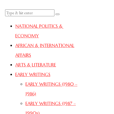
NATIONAL POLITICS &
ECONOMY
AFRICAN & INTERNATIONAL
AFFAIRS
ARTS & LITERATURE
EARLY WRITINGS
EARLY WRITINGS (1980 –
1986)
EARLY WRITINGS (1987 –
1990s)