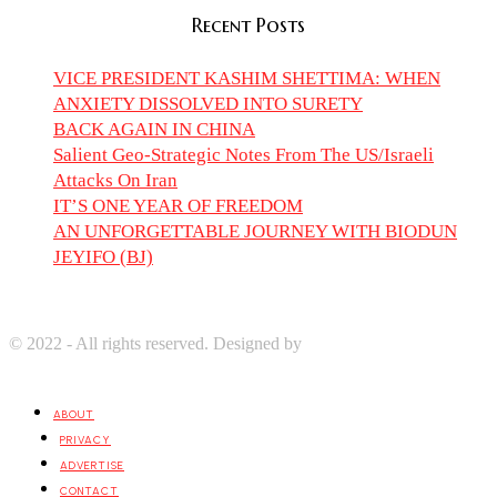
Recent Posts
VICE PRESIDENT KASHIM SHETTIMA: WHEN
ANXIETY DISSOLVED INTO SURETY
BACK AGAIN IN CHINA
Salient Geo-Strategic Notes From The US/Israeli
Attacks On Iran
IT’S ONE YEAR OF FREEDOM
AN UNFORGETTABLE JOURNEY WITH BIODUN
JEYIFO (BJ)
© 2022 - All rights reserved. Designed by
Digprom International
LLC
ABOUT
PRIVACY
ADVERTISE
CONTACT