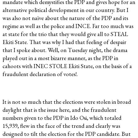
mandate which demystifies the PDP and gives hope for an
alternative political development in our country. But I
was also not naïve about the nature of the PDP and its
regime as well as the police and INCE. Far too much was
at state for the trio that they would give all to STEAL
Ekiti State. That was why I had that feeling of despair
that I spoke about. Well, on Tuesday night, the drama
played out in a most bizarre manner, as the PDP in
cahoots with INEC STOLE Ekiti State, on the basis of a
fraudulent declaration of votes!.
It is not so much that the elections were stolen in broad
daylight that is the issue here, and the fraudulent
numbers given to the PDP in Ido Osi, which totaled
15,939, flew in the face of the trend and clearly was
designed to tilt the election for the PDP candidate. But