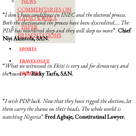
NEWS
COMMENTARIES ON
“
I don’t have condifence in INEC and the electoral process.
RADIO KWARA
Both the electionand the process have been discredited…. The
PAPER
PDP has murdered sleep and they will sleep no more
”.
Chief
PRESENTATIONS
Niyi Akintola, SAN.
SPORTS
TRAVELOGUE
“
What we witnessed in Ekiti is very sad for democracy and
the country
”.
Ricky Tarfa, SAN.
TRIBUTES
“
I wish PDP luck. Now that they have rigged the election, let
them carry the shame on their heads. The whole world is
watching Nigeria”
.
Fred Agbaje, Constitutinal Lawyer.