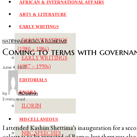
AFRICAN & INTERNATIONAL AFFAIRS
ARTS & LITERATURE
EARLY WRITINGS
EARLY WRITINGS
NATIONAL POLITICS & ECONOMY
(1980 – 1986)
Coming to terms with governa
EARLY WRITINGS
(1987 – 1990s)
June 4, 2015
EDITORIALS
KWARA
by
MDadmin
3 mins read
ILORIN
MISCELLANEOUS
I attended Kashim Shettima’s inauguration for a sec
NBC SPEECHES
colour as to be expected of Borno; but there was als