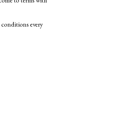
 come to terms with
 conditions every