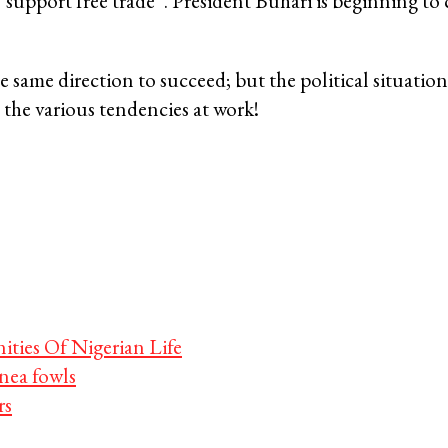
 “support free trade”. President Buhari is beginning to
same direction to succeed; but the political situation
n the various tendencies at work!
ties Of Nigerian Life
ea fowls
rs