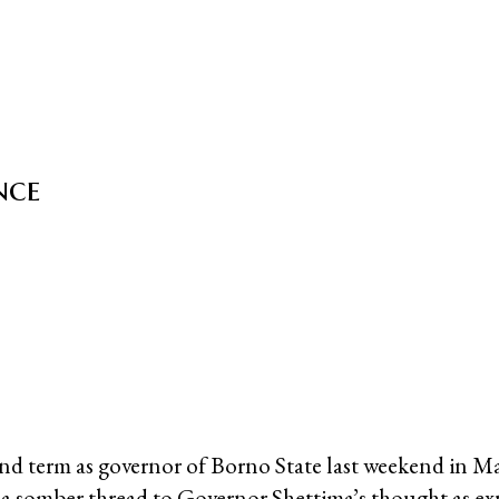
nce
ond term as governor of Borno State last weekend in M
o a somber thread to Governor Shettima’s thought as ex