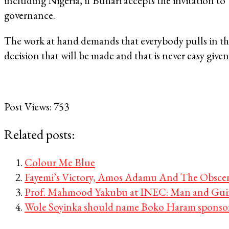
including Nigeria, if Buhari accepts the invitation to
governance.
The work at hand demands that everybody pulls in the 
decision that will be made and that is never easy give
Post Views:
753
Related posts:
Colour Me Blue
Fayemi’s Victory, Amos Adamu And The Obsceni
Prof. Mahmood Yakubu at INEC: Man and Guin
Wole Soyinka should name Boko Haram sponso