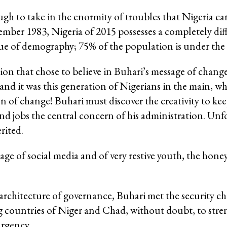
gh to take in the enormity of troubles that Nigeria can
mber 1983, Nigeria of 2015 possesses a completely diff
issue of demography; 75% of the population is under the 
ion that chose to believe in Buhari’s message of change
nd it was this generation of Nigerians in the main, wh
n of change! Buhari must discover the creativity to ke
 and jobs the central concern of his administration. Unf
rited.
e age of social media and of very restive youth, the ho
 architecture of governance, Buhari met the security ch
 countries of Niger and Chad, without doubt, to stre
urgency.