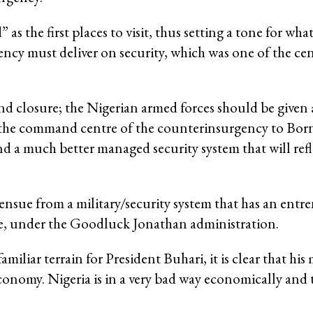
as the first places to visit, thus setting a tone for wh
ency must deliver on security, which was one of the cen
 closure; the Nigerian armed forces should be given a
e the command centre of the counterinsurgency to Born
and a much better managed security system that will refl
ensue from a military/security system that has an entre
one, under the Goodluck Jonathan administration.
miliar terrain for President Buhari, it is clear that his 
economy. Nigeria is in a very bad way economically and