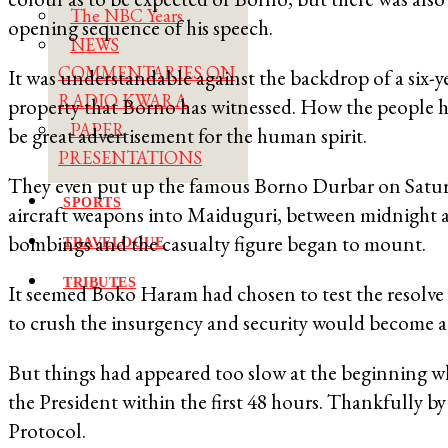
The NBC Years
opening sequence of his speech.
NEWS
COMMENTARIES ON
It was understandable against the backdrop of a six-ye
RADIO KWARA
property that Borno has witnessed. How the people h
PAPER
be great advertisement for the human spirit.
PRESENTATIONS
They even put up the famous Borno Durbar on Saturda
SPORTS
aircraft weapons into Maiduguri, between midnight 
bombings and the casualty figure began to mount.
TRAVELOGUE
TRIBUTES
It seemed Boko Haram had chosen to test the resolve
to crush the insurgency and security would become a 
But things had appeared too slow at the beginning w
the President within the first 48 hours. Thankfully 
Protocol.