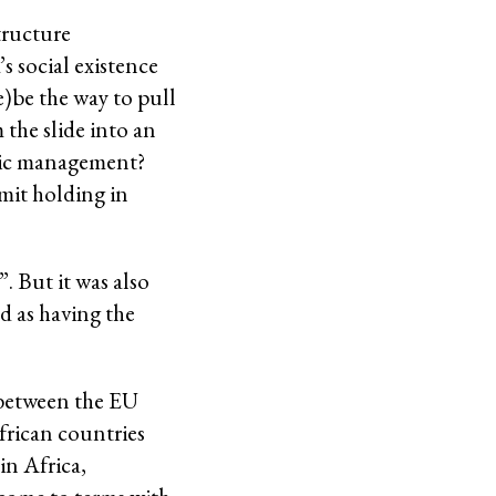
tructure
s social existence
e)be the way to pull
 the slide into an
omic management?
mit holding in
. But it was also
d as having the
 between the EU
frican countries
in Africa,