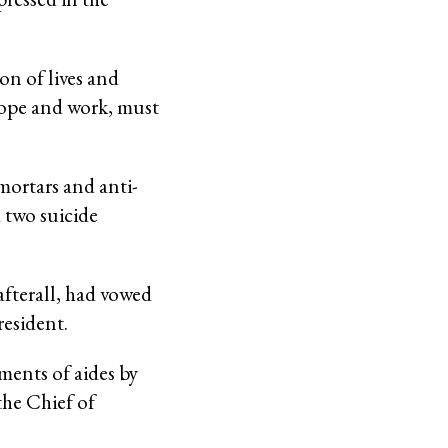
on of lives and
hope and work, must
mortars and anti-
 two suicide
fterall, had vowed
resident.
ments of aides by
the Chief of