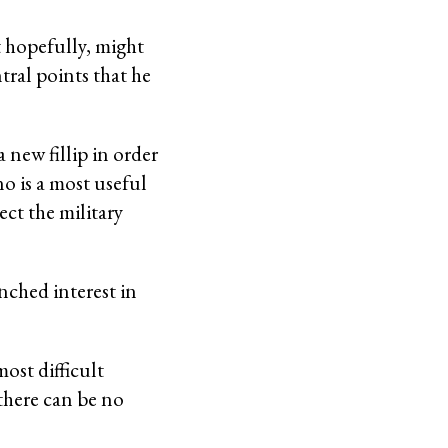
at hopefully, might
tral points that he
 new fillip in order
o is a most useful
ect the military
nched interest in
most difficult
 there can be no