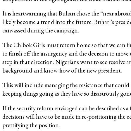
It is heartwarming that Buhari chose the “near abroad” 
likely become a trend into the future. Buhari’s presid
canvassed during the campaign.
The Chibok Girls must return home so that we can find
to finish off the insurgency and the decision to mov
step in that direction. Nigerians want to see resolve 
background and know-how of the new president.
This will include managing the resistance that could 
keeping things going as they have so disastrously g
If the security reform envisaged can be described as a fa
decisions will have to be made in re-positioning the 
prettifying the position.