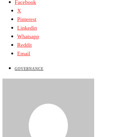
Facebook
X
Pinterest
Linkedin
Whatsapp
Reddit
Email
GOVERNANCE