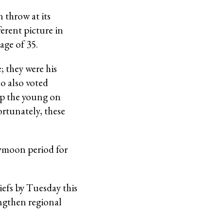
 throw at its
erent picture in
age of 35.
; they were his
o also voted
ep the young on
ortunately, these
neymoon period for
iefs by Tuesday this
ngthen regional