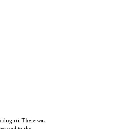
aiduguri. There was
pressed in the