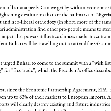
ction of banana peels. Can we get by with an economic s
ightening destitution that are the hallmarks of Nigeria’
t and neo-liberal orthodoxy (in short, more of the sam
hari administration find other pro-people means to stem
the imperialist powers influence choices made in econ
dent Buhari will be travelling out to attendthe G7 sum
 urged Buhari to come to the summit with a “wish list”
for “free trade”, which the President’s office describe
terest, since the Economic Partnership Agreement, EPA,
pen up to 83% of their markets to European imports. A
s will clearly destroy existing and future industries 