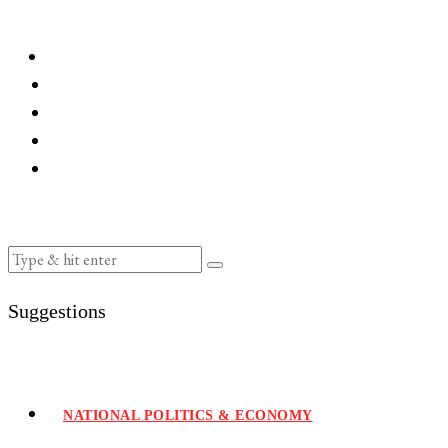
Suggestions
NATIONAL POLITICS & ECONOMY