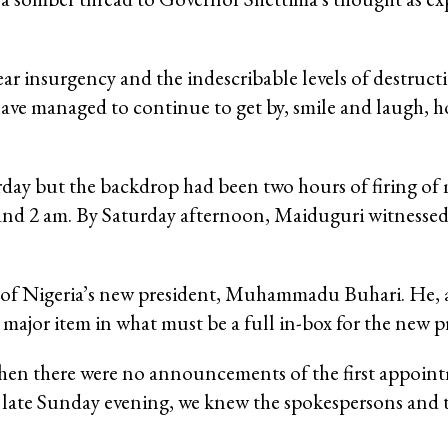
ar insurgency and the indescribable levels of destructi
ave managed to continue to get by, smile and laugh, 
y but the backdrop had been two hours of firing of 
and 2 am. By Saturday afternoon, Maiduguri witnessed
 of Nigeria’s new president, Muhammadu Buhari. He, a
major item in what must be a full in-box for the new p
hen there were no announcements of the first appoint
by late Sunday evening, we knew the spokespersons and 