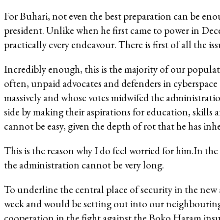
For Buhari, not even the best preparation can be enou
president. Unlike when he first came to power in Dece
practically every endeavour. There is first of all the 
Incredibly enough, this is the majority of our populat
often, unpaid advocates and defenders in cyberspace a
massively and whose votes midwifed the administratio
side by making their aspirations for education, skills
cannot be easy, given the depth of rot that he has inhe
This is the reason why I do feel worried for him.In th
the administration cannot be very long.
To underline the central place of security in the new
week and would be setting out into our neighbouring
cooperation in the fight against the Boko Haram ins