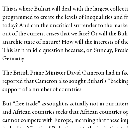
This is where Buhari will deal with the largest colle
programmed to create the levels of inequalities and fr
today? And can the uncritical surrender to the marke
out of the current crises that we face? Or will the Bu
anarchic state of nature? How will the interests of 
This isn’t an idle question because, on Sunday, Presi
Germany.
The British Prime Minister David Cameron had in fact
reported that Cameron also sought Buhari’s “backing” 
support of a number of countries.
But “free trade” as sought is actually not in our in
and African countries seeks that African countries o
cannot compete with Europe, meaning that these import