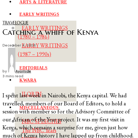
ARTS & LITERATURE
EARLY WRITINGS
TRAVELOGUE
EARLY WRITINGS
Catching a whiff of Kenya
(1980 – 1986)
EARLY WRITINGS
December 4, 2008
(1987 – 1990s)
EDITORIALS
by
Ayomide
3 mins read
KWARA
ILORIN
I spent last week in Nairobi, the Kenya capital. We had
travelled, members of our Board of Editors, to hold a
MISCELLANEOUS
session with member so for the Advisory Committee of
our African of the Year project. It was my first visit in
NBC SPEECHES
Kenya, which remains a surprise for me, given just how
The NBC Years
much of Kenya history I have lapped up from childhood.