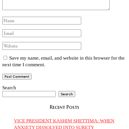
Save my name, email, and website in this browser for the
next time I comment.
Search
Search
Recent Posts
VICE PRESIDENT KASHIM SHETTIMA: WHEN
ANXIETY DISSOLVED INTO SURETY