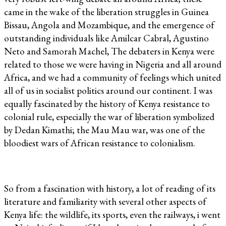
came in the wake of the liberation struggles in Guinea
Bissau, Angola and Mozambique, and the emergence of
outstanding individuals like Amilcar Cabral, Agustino
Neto and Samorah Machel, The debaters in Kenya were
related to those we were having in Nigeria and all around
Africa, and we had a community of feelings which united
all of us in socialist politics around our continent. I was
equally fascinated by the history of Kenya resistance to
colonial rule, especially the war of liberation symbolized
by Dedan Kimathi; the Mau Mau war, was one of the
bloodiest wars of African resistance to colonialism.
So from a fascination with history, a lot of reading of its
literature and familiarity with several other aspects of
Kenya life: the wildlife, its sports, even the railways, i went