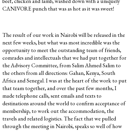
beef, chicken and lamb, washed down with a uniquely
CANIVORE punch that was as hot as it was sweet!
The result of our work in Nairobi will be released in the
next few weeks, but what was most incredible was the
opportunity to meet the outstanding team of friends,
comrades and intellectuals that we had put together for
the Advisory Committee, from Salim Ahmed Salim to
the others from all directions: Gahan, Kenya, South
Africa and Senegal. I was at the heart of the work to put
that team together, and over the past few months, I
made telephone calls, sent emails and texts to
destinations around the world to confirm acceptance of
membership, to work out the accommodation, the
travels and related logistics. The fact that we pulled
through the meeting in Nairobi, speaks so well of how