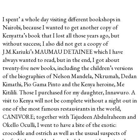
I spent’ a whole day visiting different bookshops in
Nairobi, because I wanted to get another copy of
Kenyatta’s book that I lost all those years ago, but
without success; I also did not get a coopy of
J.M.Kariuki’s MAUMAU DETAINEE which I have
always wanted to read, but in the end, I got about
twenty-five new books, including the children’s versions
of the biographies of Nelson Mandela, Nkrumah, Dedan
Kimathi, Pio Gama Pinto and the Kenya heroine, Me
Kitilili. Those I purchased for my daughter, Innawuro. A
visit to Kenya will not be complete without a night out in
one of the most famous restau4rants in the world,
CANIVORE; together with Tajudeen Abdulraheem and
Okello Oculli, I went to have a bite of the exotic:
crocodile and ostrich as well as the ususal suspects of