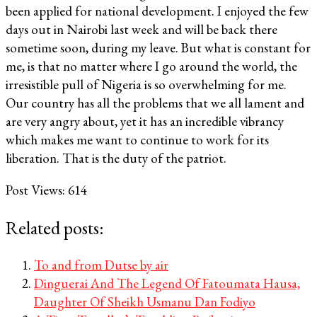
been applied for national development. I enjoyed the few
days out in Nairobi last week and will be back there
sometime soon, during my leave. But what is constant for
me, is that no matter where I go around the world, the
irresistible pull of Nigeria is so overwhelming for me.
Our country has all the problems that we all lament and
are very angry about, yet it has an incredible vibrancy
which makes me want to continue to work for its
liberation. That is the duty of the patriot.
Post Views:
614
Related posts:
To and from Dutse by air
Dinguerai And The Legend Of Fatoumata Hausa,
Daughter Of Sheikh Usmanu Dan Fodiyo