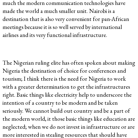
much the modern communication technologies have
made the world a much smaller unit. Nairobi is a
destination that is also very convenient for pan-African
meetings because it is so well served by international
airlines and its very functional infrastructure.
The Nigerian ruling elite has often spoken about making
Nigeria the destination of choice for conferences and
tourism; I think there is the need for Nigeria to work
with a greater determination to get the infrastructures
right. Basic things like electricity help to underscore the
intention of a country to be modern and be taken
seriously. We cannot build out country and be a part of
the modern world, it those basic things like education are
neglected; when we do not invest in infrastructure or are
more interested in stealing resources that should have