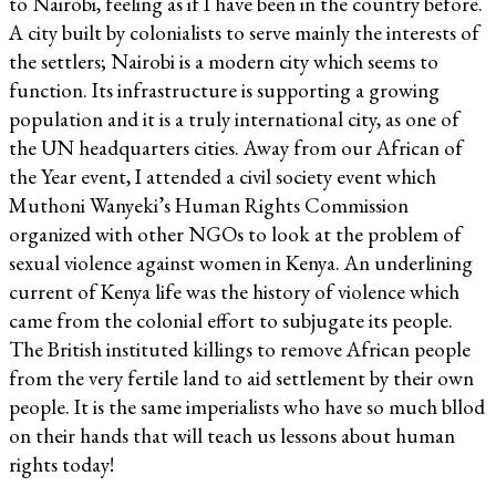
to Nairobi, feeling as if I have been in the country before.
A city built by colonialists to serve mainly the interests of
the settlers; Nairobi is a modern city which seems to
function. Its infrastructure is supporting a growing
population and it is a truly international city, as one of
the UN headquarters cities. Away from our African of
the Year event, I attended a civil society event which
Muthoni Wanyeki’s Human Rights Commission
organized with other NGOs to look at the problem of
sexual violence against women in Kenya. An underlining
current of Kenya life was the history of violence which
came from the colonial effort to subjugate its people.
The British instituted killings to remove African people
from the very fertile land to aid settlement by their own
people. It is the same imperialists who have so much bllod
on their hands that will teach us lessons about human
rights today!