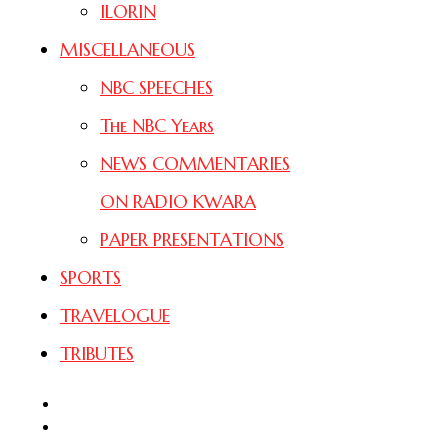
ILORIN
MISCELLANEOUS
NBC SPEECHES
The NBC Years
NEWS COMMENTARIES
ON RADIO KWARA
PAPER PRESENTATIONS
SPORTS
TRAVELOGUE
TRIBUTES