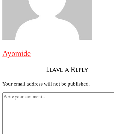
Ayomide
Leave a Reply
Your email address will not be published.