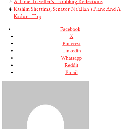
A Time Traveller’s Troubling Reflections
Kashim Shettima, Senator Na’allah’s Plane And A
Kaduna Trip
Facebook
X
Pinterest
Linkedin
Whatsapp
Reddit
Email