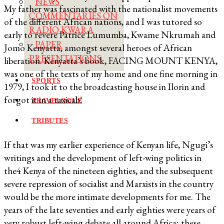
NEWS
My father was fascinated with the nationalist movements
COMMENTARIES ON
of the different African nations, and I was tutored so
RADIO KWARA
early to revere Patrice Lumumba, Kwame Nkrumah and
PAPER
Jomo Kenyatta, amongst several heroes of African
PRESENTATIONS
liberation. Kenyatta’s book, FACING MOUNT KENYA,
was one of the texts of my home and one fine morning in
SPORTS
1979, I took it to the broadcasting house in Ilorin and
forgot it in a taxicab!
TRAVELOGUE
TRIBUTES
If that was my earlier experience of Kenyan life, Ngugi’s
writings and the development of left-wing politics in
the4 Kenya of the nineteen eighties, and the subsequent
severe repression of socialist and Marxists in the country
would be the more intimate developments for me. The
years of the late seventies and early eighties were years of
very robust left-wing debate all around Africa; these