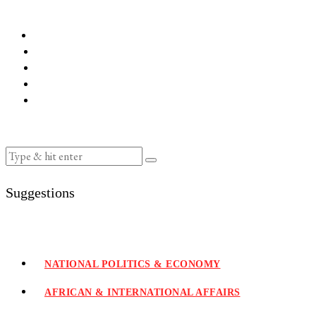
Suggestions
NATIONAL POLITICS & ECONOMY
AFRICAN & INTERNATIONAL AFFAIRS