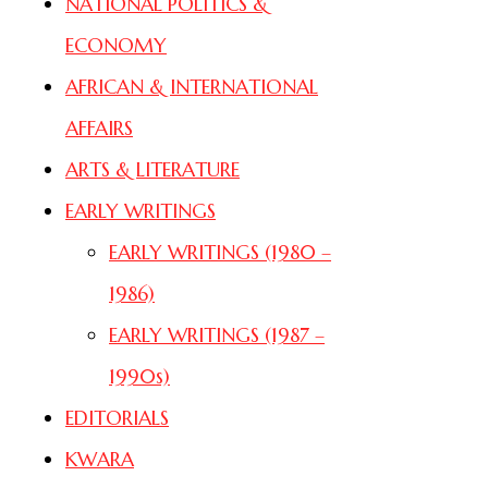
NATIONAL POLITICS &
ECONOMY
AFRICAN & INTERNATIONAL
AFFAIRS
ARTS & LITERATURE
EARLY WRITINGS
EARLY WRITINGS (1980 –
1986)
EARLY WRITINGS (1987 –
1990s)
EDITORIALS
KWARA