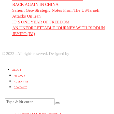
BACK AGAIN IN CHINA
Salient Geo-Strategic Notes From The US/Israeli
Attacks On Iran
IT’S ONE YEAR OF FREEDOM
AN UNFORGETTABLE JOURNEY WITH BIODUN
JEYIFO (BJ)
© 2022 - All rights reserved. Designed by
Digprom International
LLC
ABOUT
PRIVACY
ADVERTISE
CONTACT