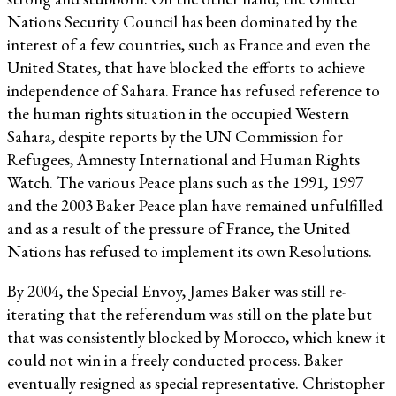
Nations Security Council has been dominated by the
interest of a few countries, such as France and even the
United States, that have blocked the efforts to achieve
independence of Sahara. France has refused reference to
the human rights situation in the occupied Western
Sahara, despite reports by the UN Commission for
Refugees, Amnesty International and Human Rights
Watch. The various Peace plans such as the 1991, 1997
and the 2003 Baker Peace plan have remained unfulfilled
and as a result of the pressure of France, the United
Nations has refused to implement its own Resolutions.
By 2004, the Special Envoy, James Baker was still re-
iterating that the referendum was still on the plate but
that was consistently blocked by Morocco, which knew it
could not win in a freely conducted process. Baker
eventually resigned as special representative. Christopher