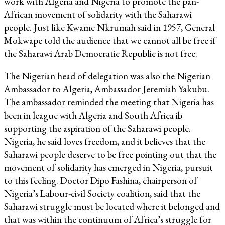
work with Algeria and Nigeria to promote the pan-
African movement of solidarity with the Saharawi
people. Just like Kwame Nkrumah said in 1957, General
Mokwape told the audience that we cannot all be free if
the Saharawi Arab Democratic Republic is not free.
The Nigerian head of delegation was also the Nigerian
Ambassador to Algeria, Ambassador Jeremiah Yakubu.
The ambassador reminded the meeting that Nigeria has
been in league with Algeria and South Africa ib
supporting the aspiration of the Saharawi people.
Nigeria, he said loves freedom, and it believes that the
Saharawi people deserve to be free pointing out that the
movement of solidarity has emerged in Nigeria, pursuit
to this feeling. Doctor Dipo Fashina, chairperson of
Nigeria’s Labour-civil Society coalition, said that the
Saharawi struggle must be located where it belonged and
that was within the continuum of Africa’s struggle for