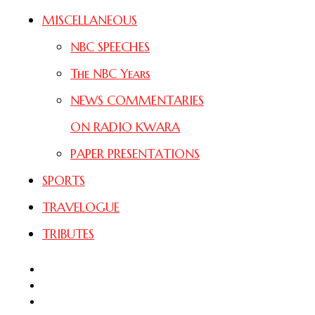
MISCELLANEOUS
NBC SPEECHES
The NBC Years
NEWS COMMENTARIES
ON RADIO KWARA
PAPER PRESENTATIONS
SPORTS
TRAVELOGUE
TRIBUTES