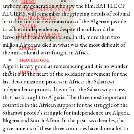
NEWS
anybody my generation who saw the film, BATTLE OF
COMMENTARIES ON
ALGIERS, will remember the gripping details of colonial
RADIO KWARA
brutality and the determination of the Algerian people
PAPER
to achieve independence, despite the odds and the
PRESENTATIONS
ferocity of French imperialism. In all, more than two
million Algerians died in what was the most difficult of
SPORTS
the anti-colonial wars fought in Africa.
TRAVELOGUE
Algeria is very good at remembering and it is no wonder
TRIBUTES
that it is at the heart of the solidarity movement for the
last decolonization process in Africa: the Saharawi
independence process. It is in fact the Saharawi process
that has brought to Algeria. The three most important
countries in the African support for the struggle of the
Saharawi people’s struggle for independence are Algeria,
Nigeria and South Africa. In the past two decades, the
governments of these three countries have done a lot to