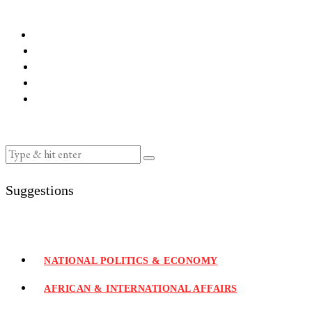
Suggestions
NATIONAL POLITICS & ECONOMY
AFRICAN & INTERNATIONAL AFFAIRS