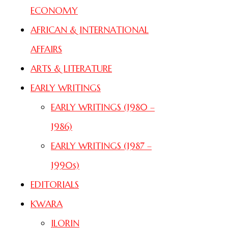
ECONOMY
AFRICAN & INTERNATIONAL
AFFAIRS
ARTS & LITERATURE
EARLY WRITINGS
EARLY WRITINGS (1980 –
1986)
EARLY WRITINGS (1987 –
1990s)
EDITORIALS
KWARA
ILORIN