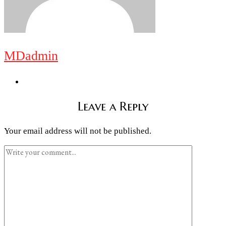
MDadmin
Leave a Reply
Your email address will not be published.