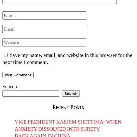
Save my name, email, and website in this browser for the
next time I comment.
Search
Search
Recent Posts
VICE PRESIDENT KASHIM SHETTIMA: WHEN
ANXIETY DISSOLVED INTO SURETY
BACK AGAIN IN CHINA