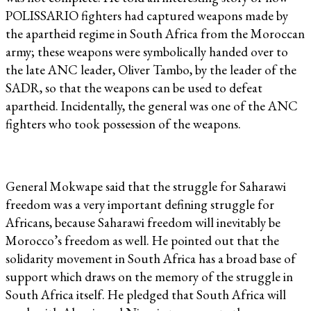
POLISSARIO fighters had captured weapons made by
the apartheid regime in South Africa from the Moroccan
army; these weapons were symbolically handed over to
the late ANC leader, Oliver Tambo, by the leader of the
SADR, so that the weapons can be used to defeat
apartheid. Incidentally, the general was one of the ANC
fighters who took possession of the weapons.
General Mokwape said that the struggle for Saharawi
freedom was a very important defining struggle for
Africans, because Saharawi freedom will inevitably be
Morocco’s freedom as well. He pointed out that the
solidarity movement in South Africa has a broad base of
support which draws on the memory of the struggle in
South Africa itself. He pledged that South Africa will