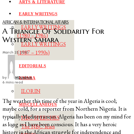
ARTS & LITERATURE
EARLY WRITINGS
AFRICAN & INTERNATIONAL AFFAIRS
EARLY WRITINGS
A Triangle Of Solidarity For
(1980 – 1986)
Western Sahara
EARLY WRITINGS
(1987 – 1990s)
March 25, 2010
EDITORIALS
by
MDadmin
KWARA
6 mins read
ILORIN
The weather this time of the year in Algeria is cool;
MISCELLANEOUS
maybe cold, for a reporter from Northern Nigeria. It is
typically Mediterranean. Algeria has been on my mind for
NBC SPEECHES
as long as I have been conscious. It has a very heroic
The NBC Years
history in the African struggle for independence and