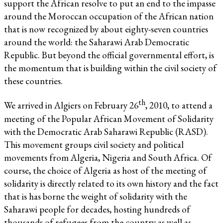
support the African resolve to put an end to the impasse
around the Moroccan occupation of the African nation
that is now recognized by about eighty-seven countries
around the world: the Saharawi Arab Democratic
Republic. But beyond the official governmental effort, is
the momentum that is building within the civil society of
these countries.
th
We arrived in Algiers on February 26
, 2010, to attend a
meeting of the Popular African Movement of Solidarity
with the Democratic Arab Saharawi Republic (RASD).
This movement groups civil society and political
movements from Algeria, Nigeria and South Africa. Of
course, the choice of Algeria as host of the meeting of
solidarity is directly related to its own history and the fact
that is has borne the weight of solidarity with the
Saharawi people for decades, hosting hundreds of
thousands of refugees from the country as well as