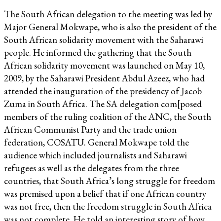
The South African delegation to the meeting was led by
Major General Mokwape, who is also the president of the
South African solidarity movement with the Saharawi
people. He informed the gathering that the South
African solidarity movement was launched on May 10,
2009, by the Saharawi President Abdul Azeez, who had
attended the inauguration of the presidency of Jacob
Zuma in South Africa. The SA delegation com[posed
members of the ruling coalition of the ANC, the South
African Communist Party and the trade union
federation, COSATU. General Mokwape told the
audience which included journalists and Saharawi
refugees as well as the delegates from the three
countries, that South Africa’s long struggle for freedom
was premised upon a belief that if one African country
was not free, then the freedom struggle in South Africa
was not complete. He told an interesting story of how