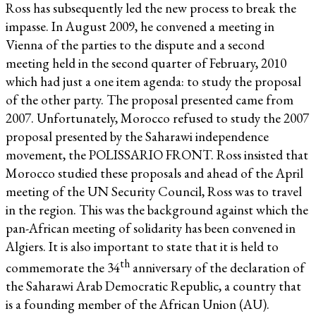
Ross has subsequently led the new process to break the
impasse. In August 2009, he convened a meeting in
Vienna of the parties to the dispute and a second
meeting held in the second quarter of February, 2010
which had just a one item agenda: to study the proposal
of the other party. The proposal presented came from
2007. Unfortunately, Morocco refused to study the 2007
proposal presented by the Saharawi independence
movement, the POLISSARIO FRONT. Ross insisted that
Morocco studied these proposals and ahead of the April
meeting of the UN Security Council, Ross was to travel
in the region. This was the background against which the
pan-African meeting of solidarity has been convened in
Algiers. It is also important to state that it is held to
th
commemorate the 34
anniversary of the declaration of
the Saharawi Arab Democratic Republic, a country that
is a founding member of the African Union (AU).