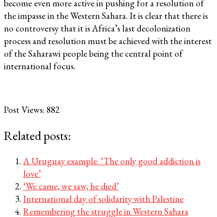
become even more active in pushing for a resolution of
the impasse in the Western Sahara. It is clear that there is
no controversy that it is Africa’s last decolonization
process and resolution must be achieved with the interest
of the Saharawi people being the central point of
international focus.
Post Views:
882
Related posts:
A Uruguay example: ‘The only good addiction is
love’
‘We came, we saw, he died’
International day of solidarity with Palestine
Remembering the struggle in Western Sahara