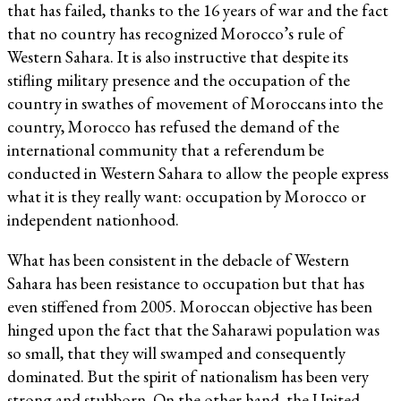
that has failed, thanks to the 16 years of war and the fact
that no country has recognized Morocco’s rule of
Western Sahara. It is also instructive that despite its
stifling military presence and the occupation of the
country in swathes of movement of Moroccans into the
country, Morocco has refused the demand of the
international community that a referendum be
conducted in Western Sahara to allow the people express
what it is they really want: occupation by Morocco or
independent nationhood.
What has been consistent in the debacle of Western
Sahara has been resistance to occupation but that has
even stiffened from 2005. Moroccan objective has been
hinged upon the fact that the Saharawi population was
so small, that they will swamped and consequently
dominated. But the spirit of nationalism has been very
strong and stubborn. On the other hand, the United