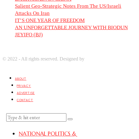
Salient Geo-Strategic Notes From The US/Israeli
Attacks On Iran
IT’S ONE YEAR OF FREEDOM
AN UNFORGETTABLE JOURNEY WITH BIODUN
JEYIFO (BJ)
© 2022 - All rights reserved. Designed by
Digprom International
LLC
ABOUT
PRIVACY
ADVERTISE
CONTACT
NATIONAL POLITICS &