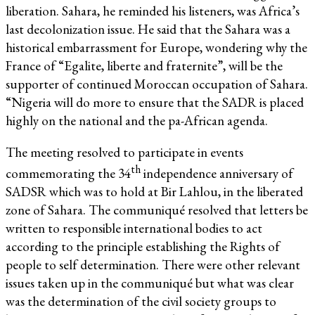
liberation. Sahara, he reminded his listeners, was Africa’s
last decolonization issue. He said that the Sahara was a
historical embarrassment for Europe, wondering why the
France of “Egalite, liberte and fraternite”, will be the
supporter of continued Moroccan occupation of Sahara.
“Nigeria will do more to ensure that the SADR is placed
highly on the national and the pa-African agenda.
The meeting resolved to participate in events
th
commemorating the 34
independence anniversary of
SADSR which was to hold at Bir Lahlou, in the liberated
zone of Sahara. The communiqué resolved that letters be
written to responsible international bodies to act
according to the principle establishing the Rights of
people to self determination. There were other relevant
issues taken up in the communiqué but what was clear
was the determination of the civil society groups to