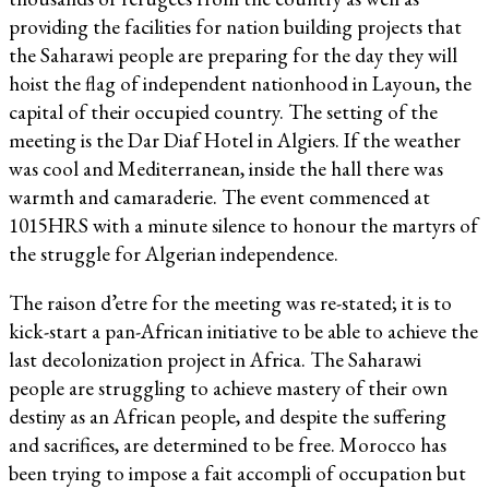
providing the facilities for nation building projects that
the Saharawi people are preparing for the day they will
hoist the flag of independent nationhood in Layoun, the
capital of their occupied country. The setting of the
meeting is the Dar Diaf Hotel in Algiers. If the weather
was cool and Mediterranean, inside the hall there was
warmth and camaraderie. The event commenced at
1015HRS with a minute silence to honour the martyrs of
the struggle for Algerian independence.
The raison d’etre for the meeting was re-stated; it is to
kick-start a pan-African initiative to be able to achieve the
last decolonization project in Africa. The Saharawi
people are struggling to achieve mastery of their own
destiny as an African people, and despite the suffering
and sacrifices, are determined to be free. Morocco has
been trying to impose a fait accompli of occupation but