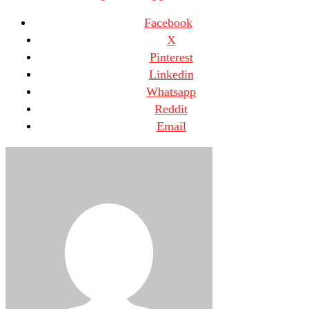
Facebook
X
Pinterest
Linkedin
Whatsapp
Reddit
Email