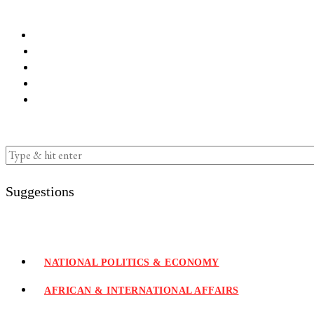
Suggestions
NATIONAL POLITICS & ECONOMY
AFRICAN & INTERNATIONAL AFFAIRS