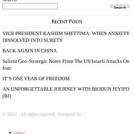
Search
Recent Posts
VICE PRESIDENT KASHIM SHETTIMA: WHEN ANXIETY
DISSOLVED INTO SURETY
BACK AGAIN IN CHINA
Salient Geo-Strategic Notes From The US/Israeli Attacks On
Iran
IT’S ONE YEAR OF FREEDOM
AN UNFORGETTABLE JOURNEY WITH BIODUN JEYIFO
(BJ)
© 2022 - All rights reserved. Designed by
Digprom International
LLC
ABOUT