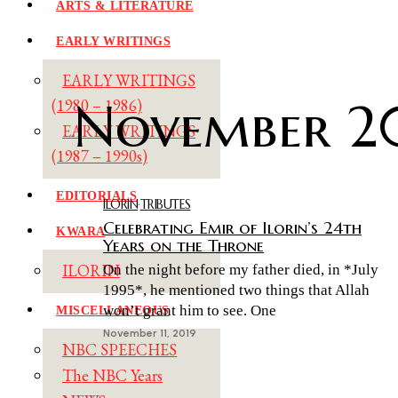
ARTS & LITERATURE
EARLY WRITINGS
EARLY WRITINGS
November 2
(1980 – 1986)
EARLY WRITINGS
(1987 – 1990s)
EDITORIALS
ILORIN
·
TRIBUTES
Celebrating Emir of Ilorin’s 24th
KWARA
Years on the Throne
ILORIN
On the night before my father died, in *July
1995*, he mentioned two things that Allah
won’t grant him to see. One
MISCELLANEOUS
November 11, 2019
NBC SPEECHES
The NBC Years