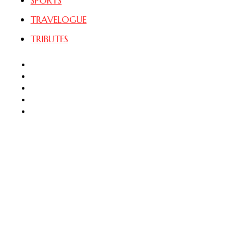
SPORTS
TRAVELOGUE
TRIBUTES