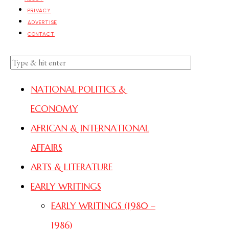
PRIVACY
ADVERTISE
CONTACT
NATIONAL POLITICS &
ECONOMY
AFRICAN & INTERNATIONAL
AFFAIRS
ARTS & LITERATURE
EARLY WRITINGS
EARLY WRITINGS (1980 –
1986)