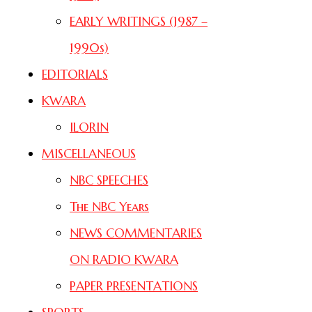
EARLY WRITINGS (1987 –
1990s)
EDITORIALS
KWARA
ILORIN
MISCELLANEOUS
NBC SPEECHES
The NBC Years
NEWS COMMENTARIES
ON RADIO KWARA
PAPER PRESENTATIONS