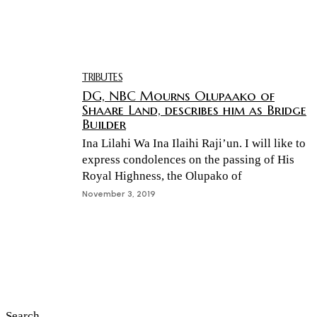
TRIBUTES
DG, NBC Mourns Olupaako of
Shaare Land, describes him as Bridge
Builder
Ina Lilahi Wa Ina Ilaihi Raji’un. I will like to
express condolences on the passing of His
Royal Highness, the Olupako of
November 3, 2019
Search