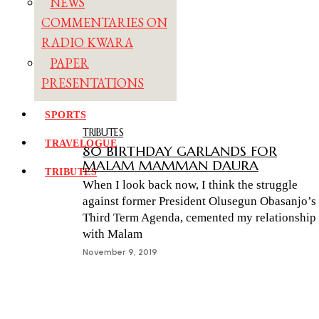
NEWS
COMMENTARIES ON
RADIO KWARA
PAPER
PRESENTATIONS
SPORTS
TRIBUTES
TRAVELOGUE
80 BIRTHDAY GARLANDS FOR
MALAM MAMMAN DAURA
TRIBUTES
When I look back now, I think the struggle
against former President Olusegun Obasanjo’s
Third Term Agenda, cemented my relationship
with Malam
November 9, 2019