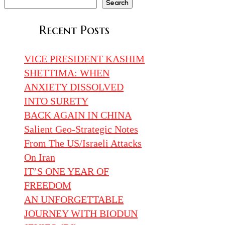
Search
Recent Posts
VICE PRESIDENT KASHIM
SHETTIMA: WHEN
ANXIETY DISSOLVED
INTO SURETY
BACK AGAIN IN CHINA
Salient Geo-Strategic Notes
From The US/Israeli Attacks
On Iran
IT’S ONE YEAR OF
FREEDOM
AN UNFORGETTABLE
JOURNEY WITH BIODUN