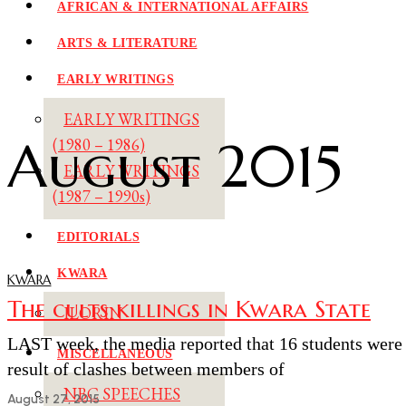
AFRICAN & INTERNATIONAL AFFAIRS
ARTS & LITERATURE
EARLY WRITINGS
EARLY WRITINGS
August 2015
(1980 – 1986)
EARLY WRITINGS
(1987 – 1990s)
EDITORIALS
KWARA
KWARA
The cults killings in Kwara State
ILORIN
LAST week, the media reported that 16 students were ki
MISCELLANEOUS
result of clashes between members of
NBC SPEECHES
August 27, 2015