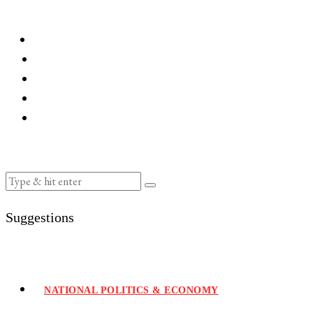
Suggestions
NATIONAL POLITICS & ECONOMY