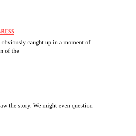
ress
obviously caught up in a moment of
n of the
saw the story. We might even question