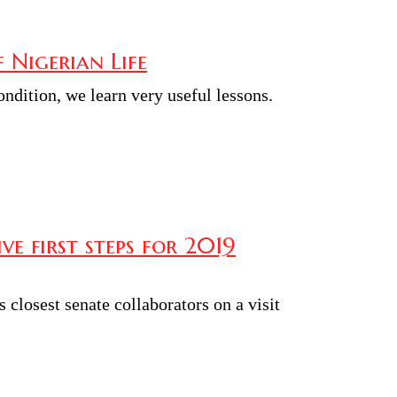
f Nigerian Life
ndition, we learn very useful lessons.
e first steps for 2019
closest senate collaborators on a visit