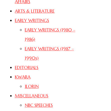
AFFAIRS
ARTS & LITERATURE
EARLY WRITINGS
EARLY WRITINGS (1980 –
1986)
EARLY WRITINGS (1987 –
1990s)
EDITORIALS
KWARA
ILORIN
MISCELLANEOUS
NBC SPEECHES