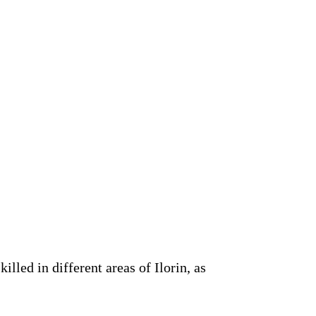
lled in different areas of Ilorin, as