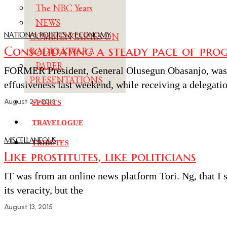
The NBC Years
NEWS
NATIONAL POLITICS & ECONOMY
COMMENTARIES ON
Consolidating a steady pace of prog
RADIO KWARA
PAPER
FORMER President, General Olusegun Obasanjo, was 
PRESENTATIONS
effusiveness last weekend, while receiving a delegatio
August 27, 2015
SPORTS
TRAVELOGUE
MISCELLANEOUS
TRIBUTES
Like prostitutes, like politicians
IT was from an online news platform Tori. Ng, that I 
its veracity, but the
August 13, 2015