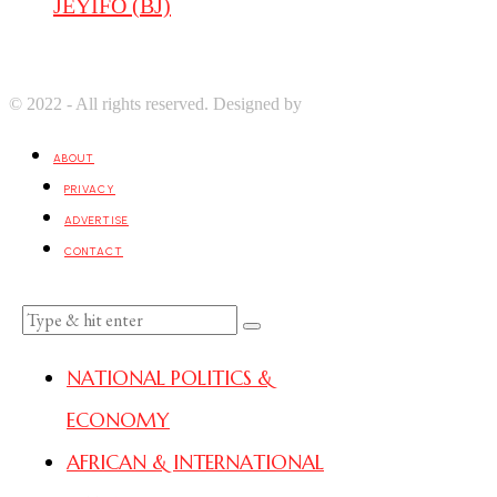
JEYIFO (BJ)
© 2022 - All rights reserved. Designed by
Digprom International LL
ABOUT
PRIVACY
ADVERTISE
CONTACT
NATIONAL POLITICS &
ECONOMY
AFRICAN & INTERNATIONAL