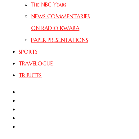
The NBC Years
NEWS COMMENTARIES
ON RADIO KWARA
PAPER PRESENTATIONS
SPORTS
TRAVELOGUE
TRIBUTES