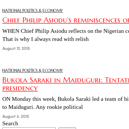
NATIONAL POLITICS & ECONOMY
Chief Philip Asiodu’s reminiscences o
WHEN Chief Philip Asiodu reflects on the Nigerian co
That is why I always read with relish
August 13, 2015
NATIONAL POLITICS & ECONOMY
Bukola Saraki in Maiduguri: Tentativ
presidency
ON Monday this week, Bukola Saraki led a team of his 
to Maiduguri. Any rookie political
August 6, 2015
Search