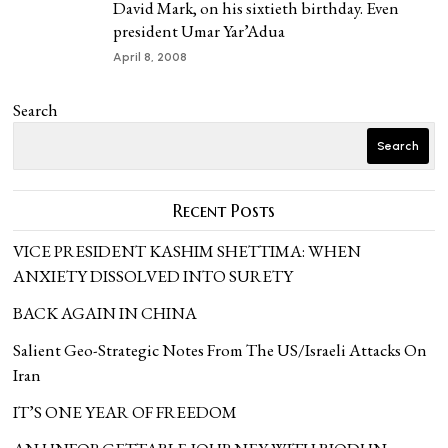
David Mark, on his sixtieth birthday. Even
president Umar Yar’Adua
April 8, 2008
Search
Search
Recent Posts
VICE PRESIDENT KASHIM SHETTIMA: WHEN
ANXIETY DISSOLVED INTO SURETY
BACK AGAIN IN CHINA
Salient Geo-Strategic Notes From The US/Israeli Attacks On
Iran
IT’S ONE YEAR OF FREEDOM