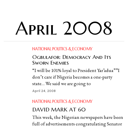
April 2008
NATIONAL POLITICS & ECONOMY
Ogbulafor: Democracy And Its
Sworn Enemies
“I will be 101% loyal to President Yar’adua””I
don’t care if Nigeria becomes a one-party
state… We said we are going to
April 24, 2008
NATIONAL POLITICS & ECONOMY
DAVID MARK AT 60
This week, the Nigerian newspapers have been
full of advertisements congratulating Senator