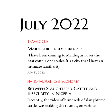
July 2022
TRAVELOGUE
Maiduguri truly surprises
I have been coming to Maiduguri, over the
past couple of decades. It’s a city that I have an
intimate familiarity
July 31, 2022
NATIONAL POLITICS & ECONOMY
Between Slaughtered Cattle and
Insecurity in Nigeria
Recently, the video of hundreds of slaughtered
cattle, was making the rounds, on various