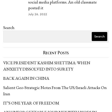
social media platforms. An old classmate
posted it
July 26, 2022
Search
Search
Recent Posts
VICE PRESIDENT KASHIM SHETTIMA: WHEN
ANXIETY DISSOLVED INTO SURETY
BACK AGAIN IN CHINA
Salient Geo-Strategic Notes From The US/Israeli Attacks On
Iran
IT’S ONE YEAR OF FREEDOM