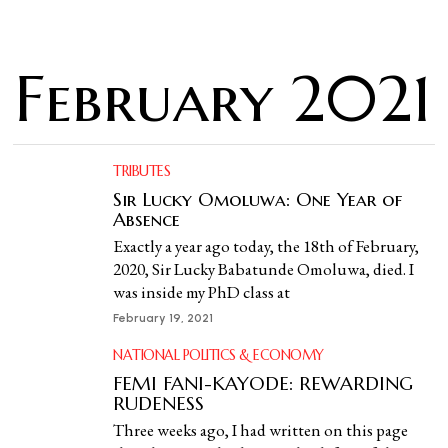
February 2021
TRIBUTES
Sir Lucky Omoluwa: One Year of
Absence
Exactly a year ago today, the 18th of February,
2020, Sir Lucky Babatunde Omoluwa, died. I
was inside my PhD class at
February 19, 2021
NATIONAL POLITICS & ECONOMY
FEMI FANI-KAYODE: REWARDING
RUDENESS
Three weeks ago, I had written on this page