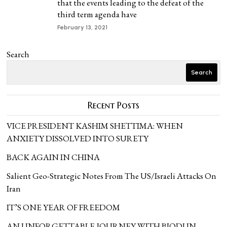
that the events leading to the defeat of the
third term agenda have
February 13, 2021
Search
Search
Recent Posts
VICE PRESIDENT KASHIM SHETTIMA: WHEN
ANXIETY DISSOLVED INTO SURETY
BACK AGAIN IN CHINA
Salient Geo-Strategic Notes From The US/Israeli Attacks On
Iran
IT’S ONE YEAR OF FREEDOM
AN UNFORGETTABLE JOURNEY WITH BIODUN