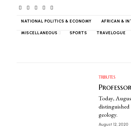
NATIONAL POLITICS & ECONOMY
AFRICAN & I
MISCELLANEOUS
SPORTS
TRAVELOGUE
TRIBUTES
Professo
Today, August
distinguished
geology.
August 12, 2020