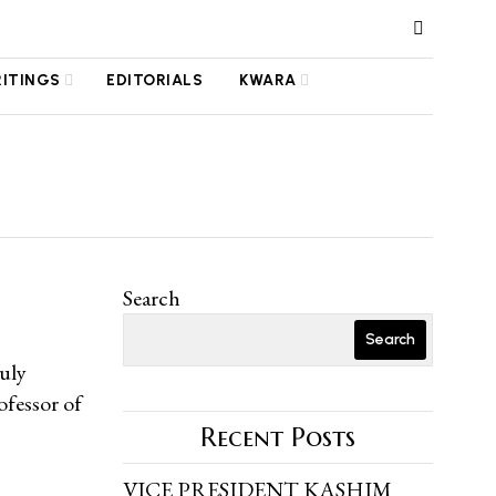
RITINGS
EDITORIALS
KWARA
Search
Search
uly
ofessor of
Recent Posts
VICE PRESIDENT KASHIM