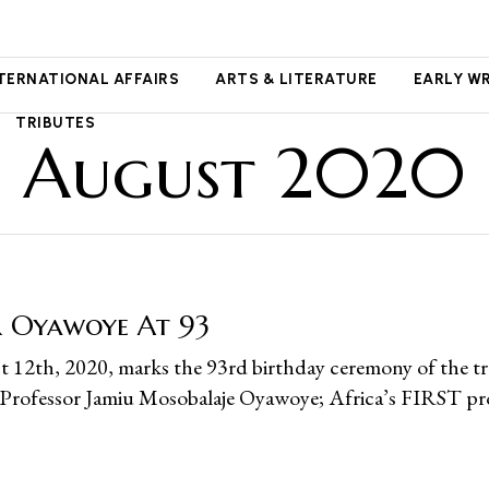
NTERNATIONAL AFFAIRS
ARTS & LITERATURE
EARLY W
TRIBUTES
August 2020
r Oyawoye At 93
 12th, 2020, marks the 93rd birthday ceremony of the tr
 Professor Jamiu Mosobalaje Oyawoye; Africa’s FIRST pr