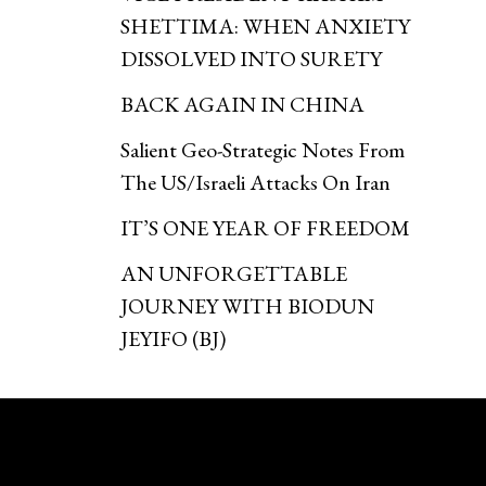
SHETTIMA: WHEN ANXIETY
DISSOLVED INTO SURETY
BACK AGAIN IN CHINA
Salient Geo-Strategic Notes From
The US/Israeli Attacks On Iran
IT’S ONE YEAR OF FREEDOM
AN UNFORGETTABLE
JOURNEY WITH BIODUN
JEYIFO (BJ)