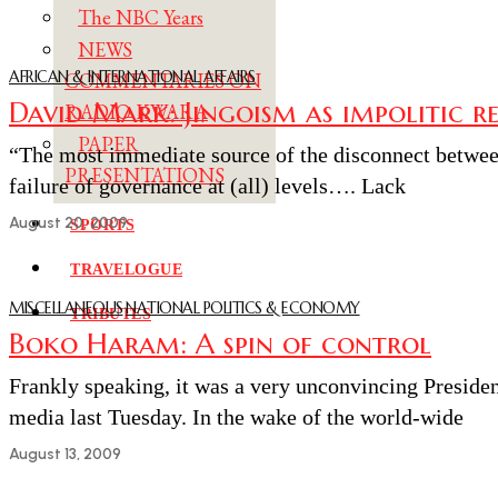
The NBC Years
NEWS
AFRICAN & INTERNATIONAL AFFAIRS
COMMENTARIES ON
David Mark: Jingoism as impolitic r
RADIO KWARA
PAPER
“The most immediate source of the disconnect between
PRESENTATIONS
failure of governance at (all) levels…. Lack
August 20, 2009
SPORTS
TRAVELOGUE
MISCELLANEOUS
·
NATIONAL POLITICS & ECONOMY
TRIBUTES
Boko Haram: A spin of control
Frankly speaking, it was a very unconvincing Preside
media last Tuesday. In the wake of the world-wide
August 13, 2009