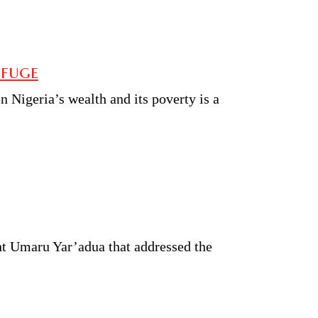
efuge
 Nigeria’s wealth and its poverty is a
nt Umaru Yar’adua that addressed the