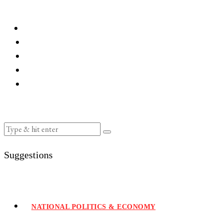
Suggestions
NATIONAL POLITICS & ECONOMY