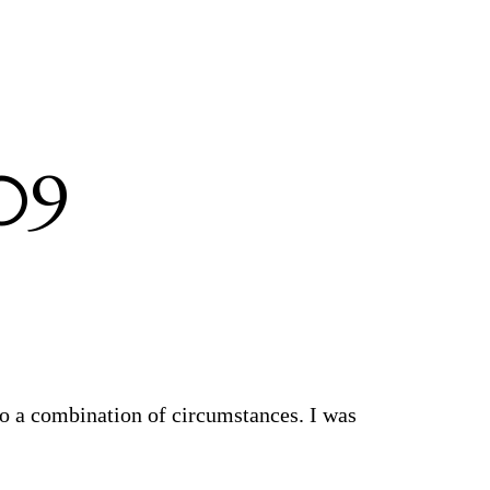
09
to a combination of circumstances. I was