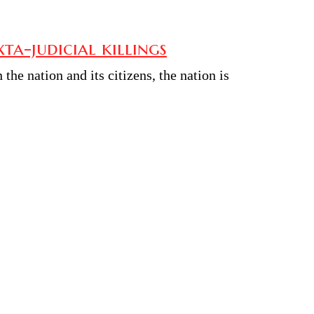
a-judicial killings
he nation and its citizens, the nation is