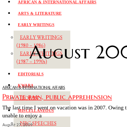
AFRICAN & INTERNATIONAL AFFAIRS
ARTS & LITERATURE
EARLY WRITINGS
EARLY WRITINGS
August 20
(1980 – 1986)
EARLY WRITINGS
(1987 – 1990s)
EDITORIALS
KWARA
AFRICAN & INTERNATIONAL AFFAIRS
Private pain, public apprehension
ILORIN
The last time I went on vacation was in 2007. Owing 
MISCELLANEOUS
unable to enjoy a
NBC SPEECHES
August 27, 2009