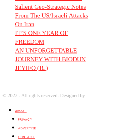
Salient Geo-Strategic Notes
From The US/Israeli Attacks
On Iran
IT’S ONE YEAR OF
FREEDOM
AN UNFORGETTABLE
JOURNEY WITH BIODUN
JEYIFO (BJ)
© 2022 - All rights reserved. Designed by
Digprom International LL
ABOUT
PRIVACY
ADVERTISE
CONTACT