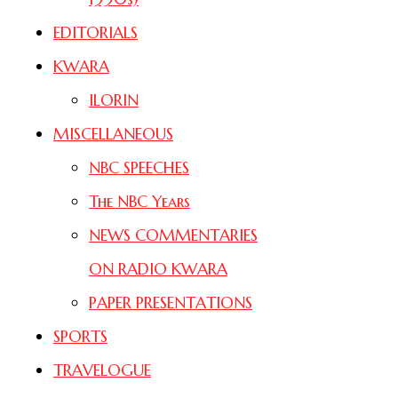
EDITORIALS
KWARA
ILORIN
MISCELLANEOUS
NBC SPEECHES
The NBC Years
NEWS COMMENTARIES
ON RADIO KWARA
PAPER PRESENTATIONS
SPORTS
TRAVELOGUE