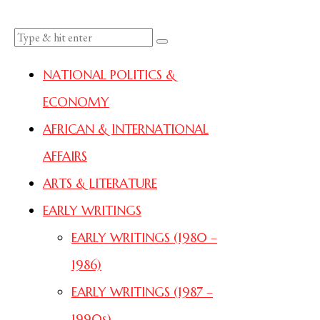
NATIONAL POLITICS &
ECONOMY
AFRICAN & INTERNATIONAL
AFFAIRS
ARTS & LITERATURE
EARLY WRITINGS
EARLY WRITINGS (1980 –
1986)
EARLY WRITINGS (1987 –
1990s)