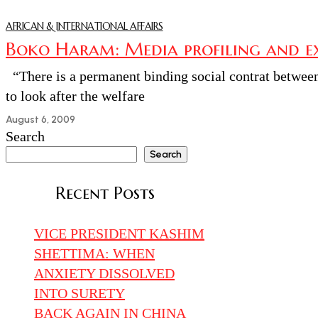
AFRICAN & INTERNATIONAL AFFAIRS
Boko Haram: Media profiling and ext
“There is a permanent binding social contrat between t
to look after the welfare
August 6, 2009
Search
Search
Recent Posts
VICE PRESIDENT KASHIM
SHETTIMA: WHEN
ANXIETY DISSOLVED
INTO SURETY
BACK AGAIN IN CHINA