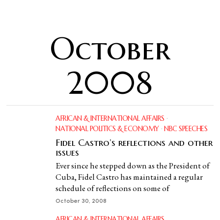
October
2008
AFRICAN & INTERNATIONAL AFFAIRS
·
NATIONAL POLITICS & ECONOMY
·
NBC SPEECHES
Fidel Castro’s reflections and other
issues
Ever since he stepped down as the President of
Cuba, Fidel Castro has maintained a regular
schedule of reflections on some of
October 30, 2008
AFRICAN & INTERNATIONAL AFFAIRS