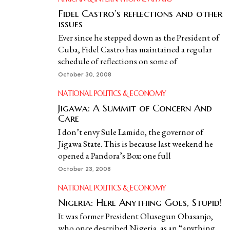
Fidel Castro’s reflections and other
issues
Ever since he stepped down as the President of
Cuba, Fidel Castro has maintained a regular
schedule of reflections on some of
October 30, 2008
NATIONAL POLITICS & ECONOMY
Jigawa: A Summit of Concern And
Care
I don’t envy Sule Lamido, the governor of
Jigawa State. This is because last weekend he
opened a Pandora’s Box: one full
October 23, 2008
NATIONAL POLITICS & ECONOMY
Nigeria: Here Anything Goes, Stupid!
It was former President Olusegun Obasanjo,
who once described Nigeria, as an “anything