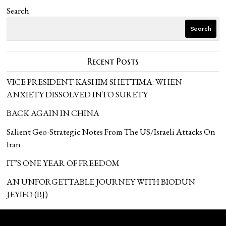
Search
Search
Recent Posts
VICE PRESIDENT KASHIM SHETTIMA: WHEN
ANXIETY DISSOLVED INTO SURETY
BACK AGAIN IN CHINA
Salient Geo-Strategic Notes From The US/Israeli Attacks On
Iran
IT’S ONE YEAR OF FREEDOM
AN UNFORGETTABLE JOURNEY WITH BIODUN
JEYIFO (BJ)