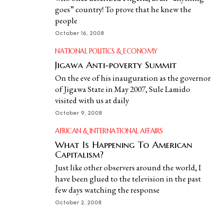
goes” country! To prove that he knew the
people
October 16, 2008
NATIONAL POLITICS & ECONOMY
Jigawa Anti-poverty Summit
On the eve of his inauguration as the governor
of Jigawa State in May 2007, Sule Lamido
visited with us at daily
October 9, 2008
AFRICAN & INTERNATIONAL AFFAIRS
What Is Happening To American
Capitalism?
Just like other observers around the world, I
have been glued to the television in the past
few days watching the response
October 2, 2008