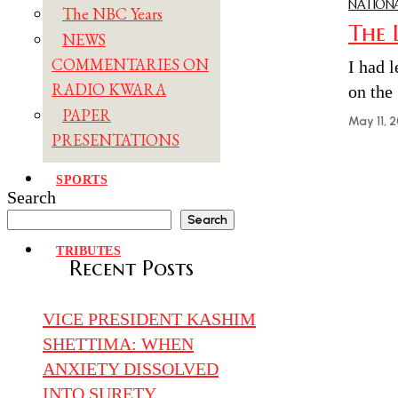
NATIONA
The NBC Years
The 
NEWS
COMMENTARIES ON
I had l
RADIO KWARA
on the
PAPER
May 11, 
PRESENTATIONS
SPORTS
Search
TRAVELOGUE
Search
TRIBUTES
Recent Posts
VICE PRESIDENT KASHIM
SHETTIMA: WHEN
ANXIETY DISSOLVED
INTO SURETY