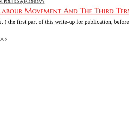
L POLITICS & ECONOMY
Labour Movement And The Third Term
et ( the first part of this write-up for publication, befor
2006