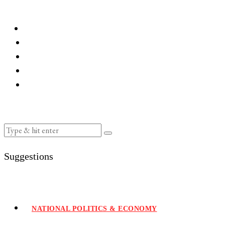
Suggestions
NATIONAL POLITICS & ECONOMY