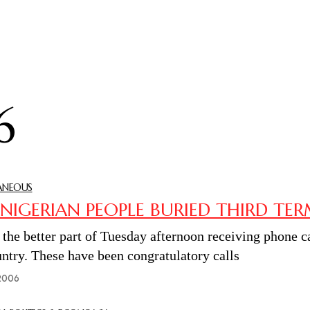
6
ANEOUS
 NIGERIAN PEOPLE BURIED THIRD TE
t the better part of Tuesday afternoon receiving phone 
untry. These have been congratulatory calls
2006