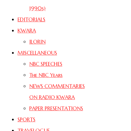
1990s)
EDITORIALS
KWARA
ILORIN
MISCELLANEOUS
NBC SPEECHES
The NBC Years
NEWS COMMENTARIES
ON RADIO KWARA
PAPER PRESENTATIONS
SPORTS
TRAVELOGUE