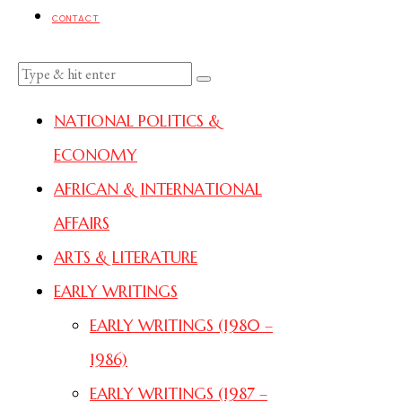
CONTACT
NATIONAL POLITICS &
ECONOMY
AFRICAN & INTERNATIONAL
AFFAIRS
ARTS & LITERATURE
EARLY WRITINGS
EARLY WRITINGS (1980 –
1986)
EARLY WRITINGS (1987 –