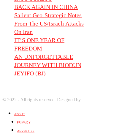
BACK AGAIN IN CHINA
Salient Geo-Strategic Notes
From The US/Israeli Attacks
On Iran
IT’S ONE YEAR OF
FREEDOM
AN UNFORGETTABLE
JOURNEY WITH BIODUN
JEYIFO (BJ)
© 2022 - All rights reserved. Designed by
Digprom International LL
ABOUT
PRIVACY
ADVERTISE