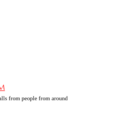
RM
calls from people from around