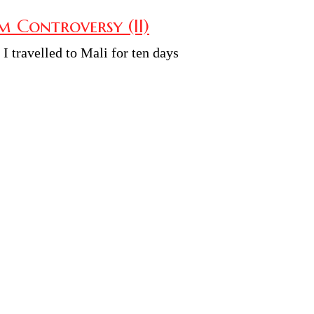
 Controversy (II)
e I travelled to Mali for ten days