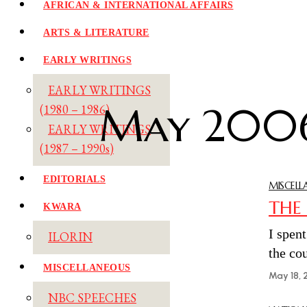
AFRICAN & INTERNATIONAL AFFAIRS
ARTS & LITERATURE
EARLY WRITINGS
EARLY WRITINGS
May 200
(1980 – 1986)
EARLY WRITINGS
(1987 – 1990s)
EDITORIALS
MISCELL
THE
KWARA
I spen
ILORIN
the co
MISCELLANEOUS
May 18, 
NBC SPEECHES