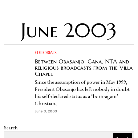
June 2003
EDITORIALS
Between Obasanjo, Gana, NTA and
religious broadcasts from the Villa
Chapel
Since the assumption of power in May 1999,
President Obasanjo has left nobody in doubt
his self-declared status as a ‘born-again’
Christian,
June 3, 2003
Search