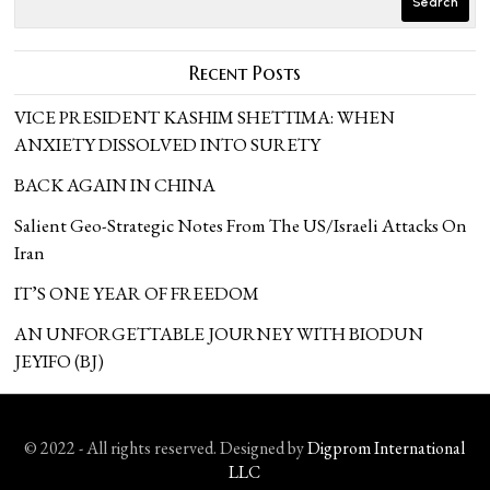
Search
Recent Posts
VICE PRESIDENT KASHIM SHETTIMA: WHEN
ANXIETY DISSOLVED INTO SURETY
BACK AGAIN IN CHINA
Salient Geo-Strategic Notes From The US/Israeli Attacks On
Iran
IT’S ONE YEAR OF FREEDOM
AN UNFORGETTABLE JOURNEY WITH BIODUN
JEYIFO (BJ)
© 2022 - All rights reserved. Designed by
Digprom International
LLC