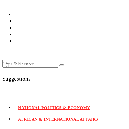
Suggestions
NATIONAL POLITICS & ECONOMY
AFRICAN & INTERNATIONAL AFFAIRS