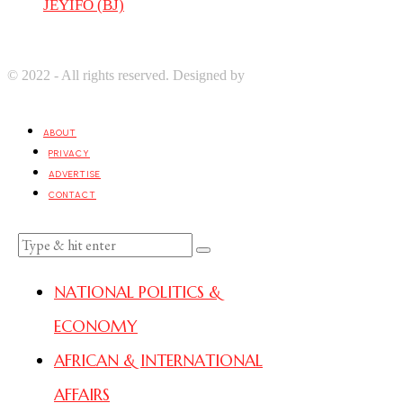
JEYIFO (BJ)
© 2022 - All rights reserved. Designed by
Digprom International
LLC
ABOUT
PRIVACY
ADVERTISE
CONTACT
NATIONAL POLITICS &
ECONOMY
AFRICAN & INTERNATIONAL
AFFAIRS