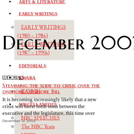
ARTS & LITERATURE
EARLY WRITINGS
EARLY WRITINGS
December 200
(1980 – 1986)
EARLY WRITINGS
(1987 – 1990s)
EDITORIALS
EDITORIALS
KWARA
Stemming the slide to crisis over the
onshore/offshore Bill
ILORIN
It is becoming increasingly likely that a new
MISCELLANEOUS
crisis will burst forth soon between the
executive and the legislature, this time over
NBC SPEECHES
December 12, 2002
The NBC Years