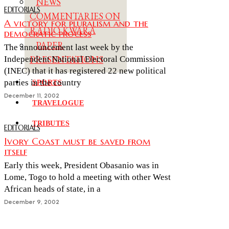
NEWS
EDITORIALS
COMMENTARIES ON
A victory for pluralism and the
RADIO KWARA
democratic process
PAPER
The announcement last week by the
PRESENTATIONS
Independent National Electoral Commission
(INEC) that it has registered 22 new political
parties in the country
SPORTS
December 11, 2002
TRAVELOGUE
TRIBUTES
EDITORIALS
Ivory Coast must be saved from
itself
Early this week, President Obasanio was in
Lome, Togo to hold a meeting with other West
African heads of state, in a
December 9, 2002