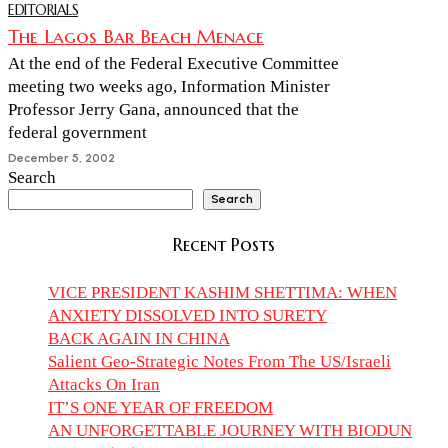
EDITORIALS
The Lagos Bar Beach Menace
At the end of the Federal Executive Committee
meeting two weeks ago, Information Minister
Professor Jerry Gana, announced that the
federal government
December 5, 2002
Search
Search
Recent Posts
VICE PRESIDENT KASHIM SHETTIMA: WHEN
ANXIETY DISSOLVED INTO SURETY
BACK AGAIN IN CHINA
Salient Geo-Strategic Notes From The US/Israeli
Attacks On Iran
IT’S ONE YEAR OF FREEDOM
AN UNFORGETTABLE JOURNEY WITH BIODUN