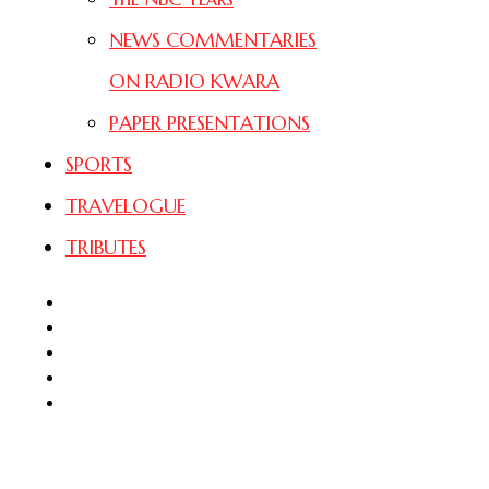
NEWS COMMENTARIES
ON RADIO KWARA
PAPER PRESENTATIONS
SPORTS
TRAVELOGUE
TRIBUTES