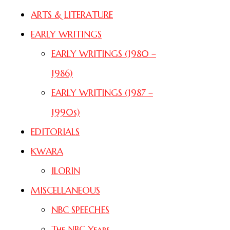
ARTS & LITERATURE
EARLY WRITINGS
EARLY WRITINGS (1980 –
1986)
EARLY WRITINGS (1987 –
1990s)
EDITORIALS
KWARA
ILORIN
MISCELLANEOUS
NBC SPEECHES
The NBC Years