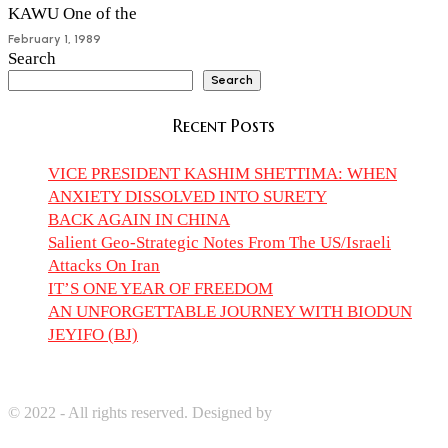
KAWU One of the
February 1, 1989
Search
Search
Recent Posts
VICE PRESIDENT KASHIM SHETTIMA: WHEN
ANXIETY DISSOLVED INTO SURETY
BACK AGAIN IN CHINA
Salient Geo-Strategic Notes From The US/Israeli
Attacks On Iran
IT’S ONE YEAR OF FREEDOM
AN UNFORGETTABLE JOURNEY WITH BIODUN
JEYIFO (BJ)
© 2022 - All rights reserved. Designed by
Digprom International
LLC