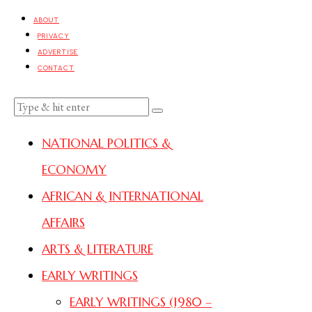
ABOUT
PRIVACY
ADVERTISE
CONTACT
NATIONAL POLITICS &
ECONOMY
AFRICAN & INTERNATIONAL
AFFAIRS
ARTS & LITERATURE
EARLY WRITINGS
EARLY WRITINGS (1980 –