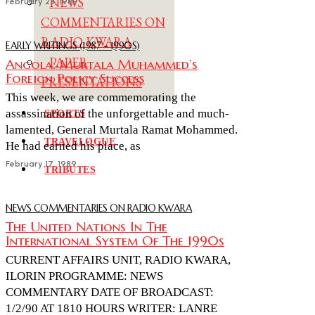
NEWS
February 23, 1989
COMMENTARIES ON
RADIO KWARA
EARLY WRITINGS (1987 - 1990S)
PAPER
Angola: Murtala Muhammed’s
Foreign Policy Success
PRESENTATIONS
This week, we are commemorating the
assassination of the unforgettable and much-
SPORTS
lamented, General Murtala Ramat Mohammed.
TRAVELOGUE
He had earned his place, as
February 17, 1989
TRIBUTES
NEWS COMMENTARIES ON RADIO KWARA
The United Nations In The
International System Of The 1990s
CURRENT AFFAIRS UNIT, RADIO KWARA,
ILORIN PROGRAMME: NEWS
COMMENTARY DATE OF BROADCAST:
1/2/90 AT 1810 HOURS WRITER: LANRE