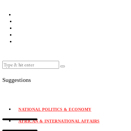
Suggestions
NATIONAL POLITICS & ECONOMY
AFRICAN & INTERNATIONAL AFFAIRS