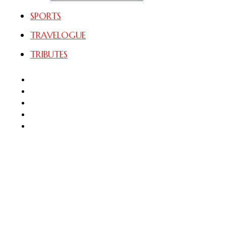
SPORTS
TRAVELOGUE
TRIBUTES