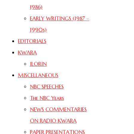
1986)
EARLY WRITINGS (1987 –
1990s)
EDITORIALS
KWARA
ILORIN
MISCELLANEOUS
NBC SPEECHES
The NBC Years
NEWS COMMENTARIES
ON RADIO KWARA
PAPER PRESENTATIONS