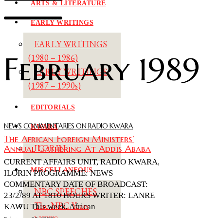
ARTS & LITERATURE
EARLY WRITINGS
EARLY WRITINGS
February 1989
(1980 – 1986)
EARLY WRITINGS
(1987 – 1990s)
EDITORIALS
NEWS COMMENTARIES ON RADIO KWARA
KWARA
The African Foreign Ministers’
Annual Gathering At Addis Ababa
ILORIN
CURRENT AFFAIRS UNIT, RADIO KWARA,
MISCELLANEOUS
ILORIN PROGRAMME: NEWS
COMMENTARY DATE OF BROADCAST:
NBC SPEECHES
23/2/89 AT 1810 HOURS WRITER: LANRE
The NBC Years
KAWU This week, African